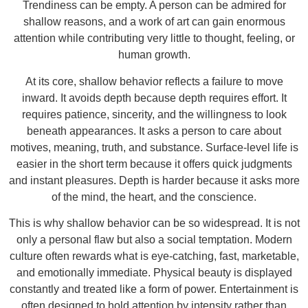
Trendiness can be empty. A person can be admired for
shallow reasons, and a work of art can gain enormous
attention while contributing very little to thought, feeling, or
human growth.
At its core, shallow behavior reflects a failure to move
inward. It avoids depth because depth requires effort. It
requires patience, sincerity, and the willingness to look
beneath appearances. It asks a person to care about
motives, meaning, truth, and substance. Surface-level life is
easier in the short term because it offers quick judgments
and instant pleasures. Depth is harder because it asks more
of the mind, the heart, and the conscience.
This is why shallow behavior can be so widespread. It is not
only a personal flaw but also a social temptation. Modern
culture often rewards what is eye-catching, fast, marketable,
and emotionally immediate. Physical beauty is displayed
constantly and treated like a form of power. Entertainment is
often designed to hold attention by intensity rather than