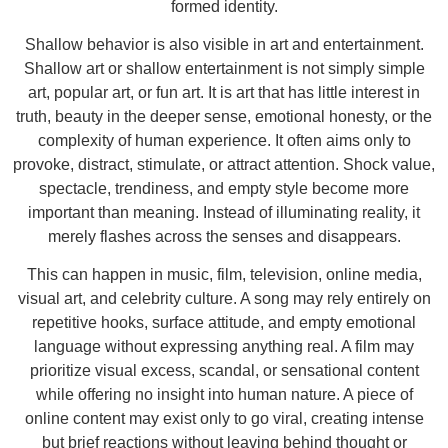
formed identity.
Shallow behavior is also visible in art and entertainment.
Shallow art or shallow entertainment is not simply simple
art, popular art, or fun art. It is art that has little interest in
truth, beauty in the deeper sense, emotional honesty, or the
complexity of human experience. It often aims only to
provoke, distract, stimulate, or attract attention. Shock value,
spectacle, trendiness, and empty style become more
important than meaning. Instead of illuminating reality, it
merely flashes across the senses and disappears.
This can happen in music, film, television, online media,
visual art, and celebrity culture. A song may rely entirely on
repetitive hooks, surface attitude, and empty emotional
language without expressing anything real. A film may
prioritize visual excess, scandal, or sensational content
while offering no insight into human nature. A piece of
online content may exist only to go viral, creating intense
but brief reactions without leaving behind thought or