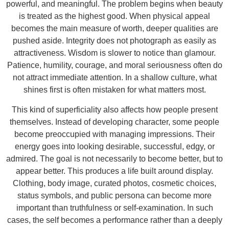
powerful, and meaningful. The problem begins when beauty
is treated as the highest good. When physical appeal
becomes the main measure of worth, deeper qualities are
pushed aside. Integrity does not photograph as easily as
attractiveness. Wisdom is slower to notice than glamour.
Patience, humility, courage, and moral seriousness often do
not attract immediate attention. In a shallow culture, what
shines first is often mistaken for what matters most.
This kind of superficiality also affects how people present
themselves. Instead of developing character, some people
become preoccupied with managing impressions. Their
energy goes into looking desirable, successful, edgy, or
admired. The goal is not necessarily to become better, but to
appear better. This produces a life built around display.
Clothing, body image, curated photos, cosmetic choices,
status symbols, and public persona can become more
important than truthfulness or self-examination. In such
cases, the self becomes a performance rather than a deeply