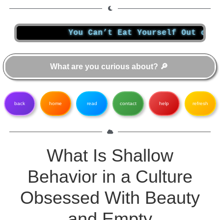
You Can’t Eat Yourself Out of a Diges
back
home
read
contact
help
refresh
What Is Shallow
Behavior in a Culture
Obsessed With Beauty
and Empty