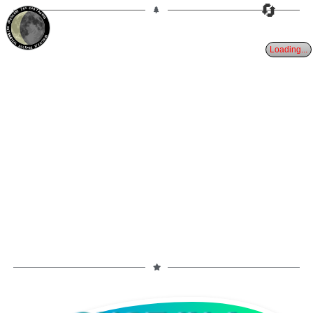
🔄
26%
24d
TAURUS
WANING CRESCENT
PARTIAL ECLIPSE 8/28/2026
Loading...