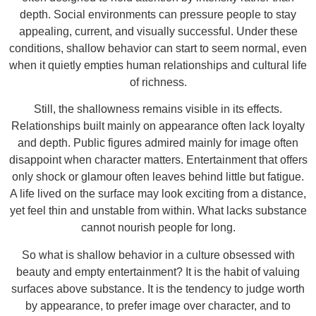
depth. Social environments can pressure people to stay
appealing, current, and visually successful. Under these
conditions, shallow behavior can start to seem normal, even
when it quietly empties human relationships and cultural life
of richness.
Still, the shallowness remains visible in its effects.
Relationships built mainly on appearance often lack loyalty
and depth. Public figures admired mainly for image often
disappoint when character matters. Entertainment that offers
only shock or glamour often leaves behind little but fatigue.
A life lived on the surface may look exciting from a distance,
yet feel thin and unstable from within. What lacks substance
cannot nourish people for long.
So what is shallow behavior in a culture obsessed with
beauty and empty entertainment? It is the habit of valuing
surfaces above substance. It is the tendency to judge worth
by appearance, to prefer image over character, and to