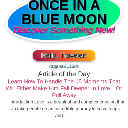
ONCE IN A
BLUE MOON
Discover Something New!
Hello, Traveler!
August 7, 2026
[Click here to login]
Article of the Day
Learn How To Handle The 15 Moments That
Will Either Make Him Fall Deeper In Love…Or
Pull Away
Introduction Love is a beautiful and complex emotion that
can take people on an incredible journey filled with ups
and…