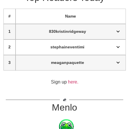
#
Name
1
830kristinridgeway
2
stephaineventimi
3
meaganpaquette
Sign up
here.
Menlo