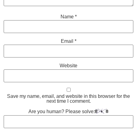
Name
*
Email
*
Website
Save my name, email, and website in this browser for the
next time I comment.
Are you human? Please solve: