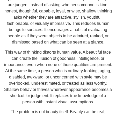
are judged. Instead of asking whether someone is kind,
honest, thoughtful, capable, loyal, or wise, shallow thinking
asks whether they are attractive, stylish, youthful,
fashionable, or visually impressive. This reduces human
beings to surfaces. It encourages a habit of evaluating
people as if they were objects to be admired, ranked, or
dismissed based on what can be seen at a glance.
This way of thinking distorts human value. A beautiful face
can create the illusion of goodness, intelligence, or
importance, even when none of those qualities are present.
At the same time, a person who is ordinary-looking, aging,
disabled, awkward, or unconcerned with style may be
overlooked, underestimated, or treated as less worthy.
Shallow behavior thrives wherever appearance becomes a
shortcut for judgment. It replaces true knowledge of a
person with instant visual assumptions.
The problem is not beauty itself. Beauty can be real,