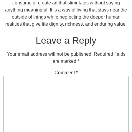
consume or create art that stimulates without saying
anything meaningful. It is a way of living that stays near the
outside of things while neglecting the deeper human
realities that give life dignity, richness, and enduring value.
Leave a Reply
Your email address will not be published.
Required fields
are marked
*
Comment
*