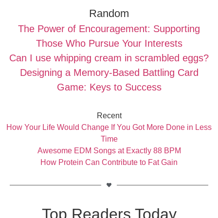
Random
The Power of Encouragement: Supporting
Those Who Pursue Your Interests
Can I use whipping cream in scrambled eggs?
Designing a Memory-Based Battling Card
Game: Keys to Success
Recent
How Your Life Would Change If You Got More Done in Less
Time
Awesome EDM Songs at Exactly 88 BPM
How Protein Can Contribute to Fat Gain
Top Readers Today