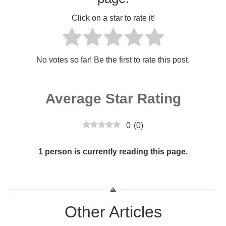
Click on a star to rate it!
No votes so far! Be the first to rate this post.
Average Star Rating
0
(
0
)
1 person is currently reading this page.
Other Articles