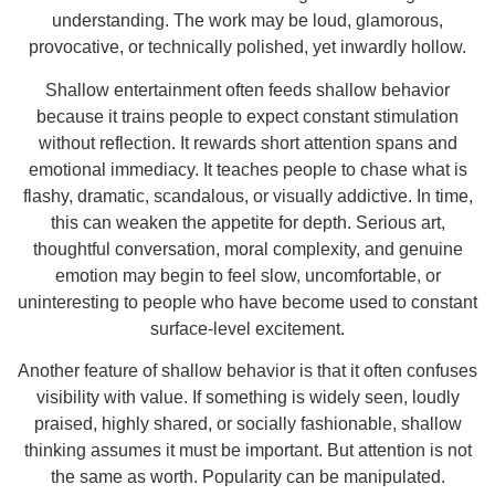
understanding. The work may be loud, glamorous,
provocative, or technically polished, yet inwardly hollow.
Shallow entertainment often feeds shallow behavior
because it trains people to expect constant stimulation
without reflection. It rewards short attention spans and
emotional immediacy. It teaches people to chase what is
flashy, dramatic, scandalous, or visually addictive. In time,
this can weaken the appetite for depth. Serious art,
thoughtful conversation, moral complexity, and genuine
emotion may begin to feel slow, uncomfortable, or
uninteresting to people who have become used to constant
surface-level excitement.
Another feature of shallow behavior is that it often confuses
visibility with value. If something is widely seen, loudly
praised, highly shared, or socially fashionable, shallow
thinking assumes it must be important. But attention is not
the same as worth. Popularity can be manipulated.