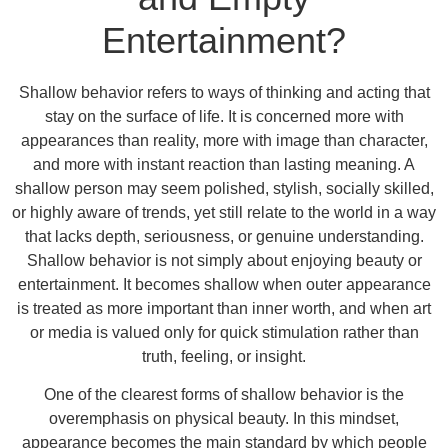
Entertainment?
Shallow behavior refers to ways of thinking and acting that
stay on the surface of life. It is concerned more with
appearances than reality, more with image than character,
and more with instant reaction than lasting meaning. A
shallow person may seem polished, stylish, socially skilled,
or highly aware of trends, yet still relate to the world in a way
that lacks depth, seriousness, or genuine understanding.
Shallow behavior is not simply about enjoying beauty or
entertainment. It becomes shallow when outer appearance
is treated as more important than inner worth, and when art
or media is valued only for quick stimulation rather than
truth, feeling, or insight.
One of the clearest forms of shallow behavior is the
overemphasis on physical beauty. In this mindset,
appearance becomes the main standard by which people