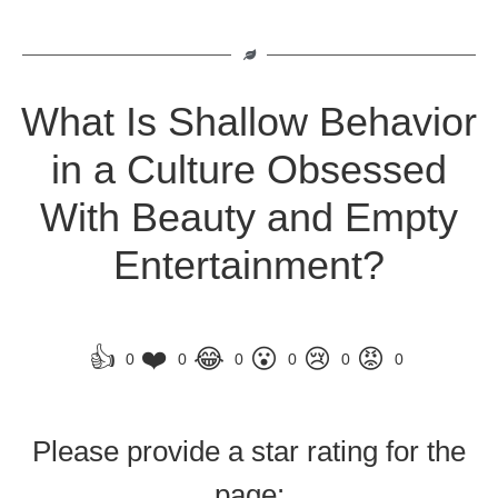
What Is Shallow Behavior
in a Culture Obsessed
With Beauty and Empty
Entertainment?
👍
❤️
😂
😮
😢
😡
0
0
0
0
0
0
Please provide a star rating for the
page: