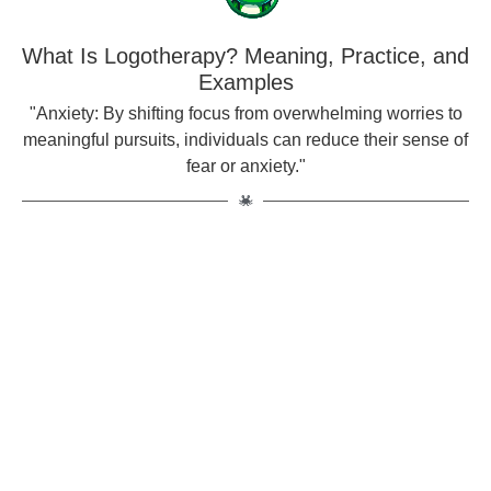
What Is Logotherapy? Meaning, Practice, and
Examples
"Anxiety: By shifting focus from overwhelming worries to
meaningful pursuits, individuals can reduce their sense of
fear or anxiety."