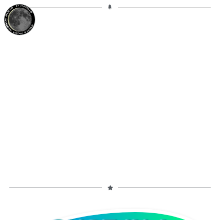
5%
27d
GEMINI
WANING CRESCENT
PARTIAL ECLIPSE 8/28/2026