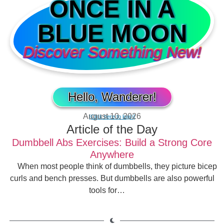
ONCE IN A
BLUE MOON
Discover Something New!
Hello, Wanderer!
August 10, 2026
[Click here to login]
Article of the Day
Dumbbell Abs Exercises: Build a Strong Core
Anywhere
When most people think of dumbbells, they picture bicep
curls and bench presses. But dumbbells are also powerful
tools for…