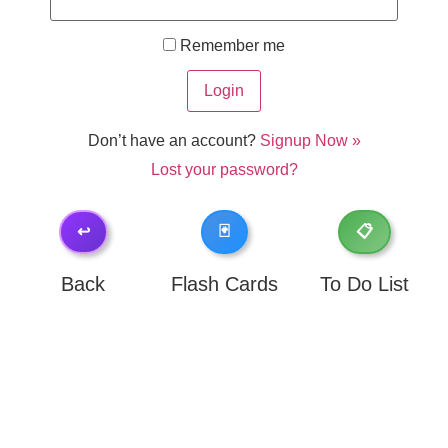
Remember me
Don’t have an account?
Signup Now »
Lost your password?
↩️
🃏
📋
Back
Flash Cards
To Do List