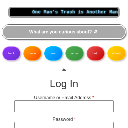
One Man’s Trash is Another Man’s Tr
back
home
read
contact
help
refresh
Log In
Username or Email Address
*
Password
*