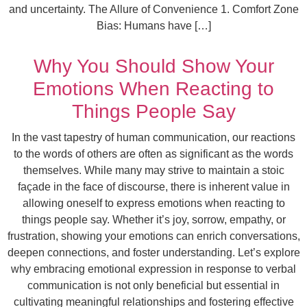
and uncertainty. The Allure of Convenience 1. Comfort Zone
Bias: Humans have […]
Why You Should Show Your
Emotions When Reacting to
Things People Say
In the vast tapestry of human communication, our reactions
to the words of others are often as significant as the words
themselves. While many may strive to maintain a stoic
façade in the face of discourse, there is inherent value in
allowing oneself to express emotions when reacting to
things people say. Whether it’s joy, sorrow, empathy, or
frustration, showing your emotions can enrich conversations,
deepen connections, and foster understanding. Let’s explore
why embracing emotional expression in response to verbal
communication is not only beneficial but essential in
cultivating meaningful relationships and fostering effective