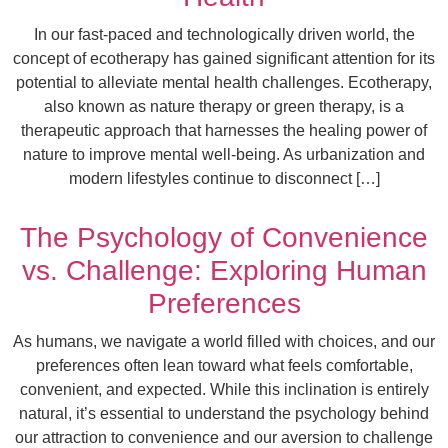
In our fast-paced and technologically driven world, the
concept of ecotherapy has gained significant attention for its
potential to alleviate mental health challenges. Ecotherapy,
also known as nature therapy or green therapy, is a
therapeutic approach that harnesses the healing power of
nature to improve mental well-being. As urbanization and
modern lifestyles continue to disconnect […]
The Psychology of Convenience
vs. Challenge: Exploring Human
Preferences
As humans, we navigate a world filled with choices, and our
preferences often lean toward what feels comfortable,
convenient, and expected. While this inclination is entirely
natural, it’s essential to understand the psychology behind
our attraction to convenience and our aversion to challenge