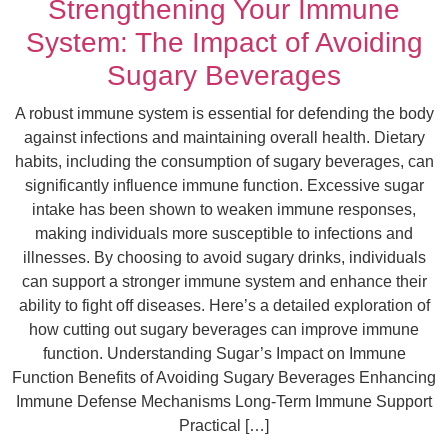
Strengthening Your Immune
System: The Impact of Avoiding
Sugary Beverages
A robust immune system is essential for defending the body
against infections and maintaining overall health. Dietary
habits, including the consumption of sugary beverages, can
significantly influence immune function. Excessive sugar
intake has been shown to weaken immune responses,
making individuals more susceptible to infections and
illnesses. By choosing to avoid sugary drinks, individuals
can support a stronger immune system and enhance their
ability to fight off diseases. Here’s a detailed exploration of
how cutting out sugary beverages can improve immune
function. Understanding Sugar’s Impact on Immune
Function Benefits of Avoiding Sugary Beverages Enhancing
Immune Defense Mechanisms Long-Term Immune Support
Practical […]