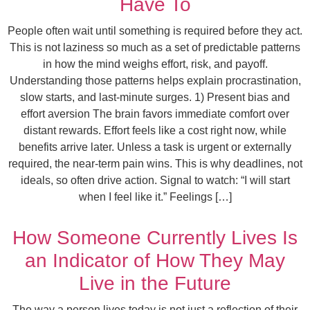
Have To
People often wait until something is required before they act.
This is not laziness so much as a set of predictable patterns
in how the mind weighs effort, risk, and payoff.
Understanding those patterns helps explain procrastination,
slow starts, and last-minute surges. 1) Present bias and
effort aversion The brain favors immediate comfort over
distant rewards. Effort feels like a cost right now, while
benefits arrive later. Unless a task is urgent or externally
required, the near-term pain wins. This is why deadlines, not
ideals, so often drive action. Signal to watch: “I will start
when I feel like it.” Feelings […]
How Someone Currently Lives Is
an Indicator of How They May
Live in the Future
The way a person lives today is not just a reflection of their