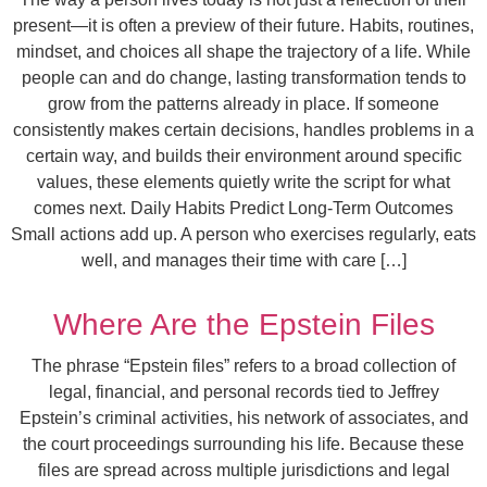
present—it is often a preview of their future. Habits, routines,
mindset, and choices all shape the trajectory of a life. While
people can and do change, lasting transformation tends to
grow from the patterns already in place. If someone
consistently makes certain decisions, handles problems in a
certain way, and builds their environment around specific
values, these elements quietly write the script for what
comes next. Daily Habits Predict Long-Term Outcomes
Small actions add up. A person who exercises regularly, eats
well, and manages their time with care […]
Where Are the Epstein Files
The phrase “Epstein files” refers to a broad collection of
legal, financial, and personal records tied to Jeffrey
Epstein’s criminal activities, his network of associates, and
the court proceedings surrounding his life. Because these
files are spread across multiple jurisdictions and legal