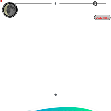
🔄
22%
25d
TAURUS
WANING CRESCENT
PARTIAL ECLIPSE 8/28/2026
Loading...