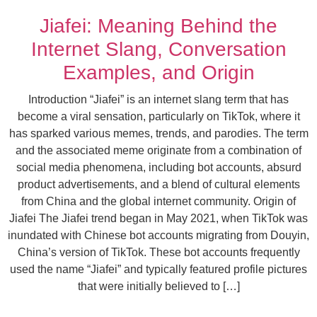
Jiafei: Meaning Behind the
Internet Slang, Conversation
Examples, and Origin
Introduction “Jiafei” is an internet slang term that has
become a viral sensation, particularly on TikTok, where it
has sparked various memes, trends, and parodies. The term
and the associated meme originate from a combination of
social media phenomena, including bot accounts, absurd
product advertisements, and a blend of cultural elements
from China and the global internet community. Origin of
Jiafei The Jiafei trend began in May 2021, when TikTok was
inundated with Chinese bot accounts migrating from Douyin,
China’s version of TikTok. These bot accounts frequently
used the name “Jiafei” and typically featured profile pictures
that were initially believed to […]