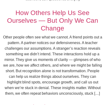
How Others Help Us See
Ourselves — But Only We Can
Change
Other people often see what we cannot. A friend points out a
pattern. A partner notices our defensiveness. A teacher
challenges our assumptions. A stranger’s reaction reveals
something we didn’t intend. These interactions hold up a
mirror. They give us moments of clarity — glimpses of who
we are, how we affect others, and where we might be falling
short. But recognition alone is not transformation. People
can help us realize things about ourselves. They can
highlight blind spots, encourage growth, and call us out
when we’re stuck in denial. These insights matter. Without
them, we often repeat behaviors unconsciously, stuck […]