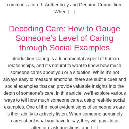
communication. 1. Authenticity and Genuine Connection:
When […]
Decoding Care: How to Gauge
Someone’s Level of Caring
through Social Examples
Introduction Caring is a fundamental aspect of human
relationships, and it’s natural to want to know how much
someone cares about you or a situation. While it’s not
always easy to measure emotions, there are subtle cues and
social examples that can provide valuable insights into the
depth of someone’s care. In this article, we’ll explore various
ways to tell how much someone cares, using real-life social
examples. One of the most evident signs of someone’s care
is their ability to actively listen. When someone genuinely
cares about what you have to say, they will pay close
attention, ask questions, and […]