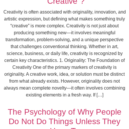
“Creative”?
Creativity is often associated with originality, innovation, and
artistic expression, but defining what makes something truly
“creative” is more complex. Creativity is not just about
producing something new—it involves meaningful
transformation, problem-solving, and a unique perspective
that challenges conventional thinking. Whether in art,
science, business, or daily life, creativity is recognized by
certain key characteristics. 1. Originality: The Foundation of
Creativity One of the primary markers of creativity is
originality. A creative work, idea, or solution must be distinct
from what already exists. However, originality does not
always mean complete novelty—it often involves combining
existing elements in a fresh way. If […]
The Psychology of Why People
Do Not Do Things Unless They