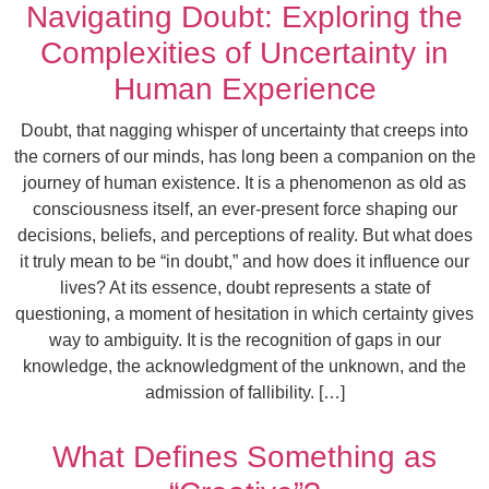
Navigating Doubt: Exploring the
Complexities of Uncertainty in
Human Experience
Doubt, that nagging whisper of uncertainty that creeps into
the corners of our minds, has long been a companion on the
journey of human existence. It is a phenomenon as old as
consciousness itself, an ever-present force shaping our
decisions, beliefs, and perceptions of reality. But what does
it truly mean to be “in doubt,” and how does it influence our
lives? At its essence, doubt represents a state of
questioning, a moment of hesitation in which certainty gives
way to ambiguity. It is the recognition of gaps in our
knowledge, the acknowledgment of the unknown, and the
admission of fallibility. […]
What Defines Something as