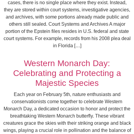
cases, there is no single place where they exist. Instead,
they are stored within court systems, investigative agencies,
and archives, with some portions already made public and
others still sealed. Court Systems and Archives A major
portion of the Epstein files resides in U.S. federal and state
court systems. For example, records from his 2008 plea deal
in Florida […]
Western Monarch Day:
Celebrating and Protecting a
Majestic Species
Each year on February 5th, nature enthusiasts and
conservationists come together to celebrate Western
Monarch Day, a dedicated occasion to honor and protect the
breathtaking Western Monarch butterfly. These vibrant
creatures grace the skies with their striking orange and black
wings, playing a crucial role in pollination and the balance of