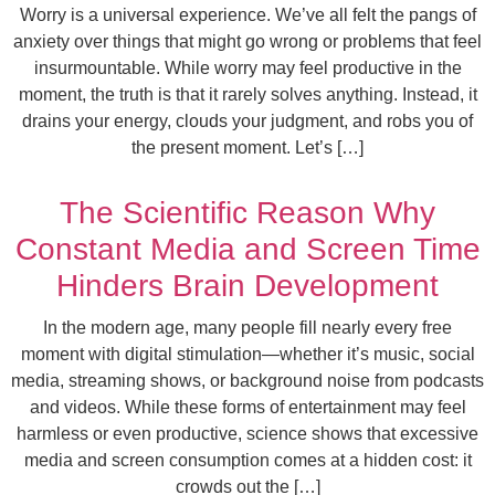
Worry is a universal experience. We’ve all felt the pangs of
anxiety over things that might go wrong or problems that feel
insurmountable. While worry may feel productive in the
moment, the truth is that it rarely solves anything. Instead, it
drains your energy, clouds your judgment, and robs you of
the present moment. Let’s […]
The Scientific Reason Why
Constant Media and Screen Time
Hinders Brain Development
In the modern age, many people fill nearly every free
moment with digital stimulation—whether it’s music, social
media, streaming shows, or background noise from podcasts
and videos. While these forms of entertainment may feel
harmless or even productive, science shows that excessive
media and screen consumption comes at a hidden cost: it
crowds out the […]