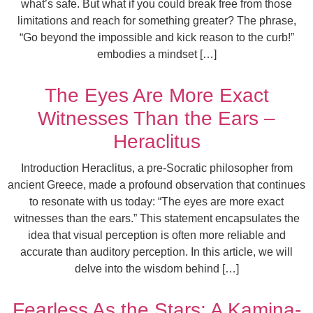
what’s safe. But what if you could break free from those
limitations and reach for something greater? The phrase,
“Go beyond the impossible and kick reason to the curb!”
embodies a mindset […]
The Eyes Are More Exact
Witnesses Than the Ears –
Heraclitus
Introduction Heraclitus, a pre-Socratic philosopher from
ancient Greece, made a profound observation that continues
to resonate with us today: “The eyes are more exact
witnesses than the ears.” This statement encapsulates the
idea that visual perception is often more reliable and
accurate than auditory perception. In this article, we will
delve into the wisdom behind […]
Fearless As the Stars: A Kamina-