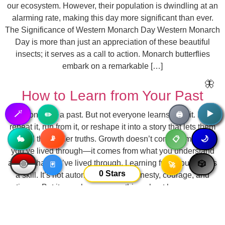
our ecosystem. However, their population is dwindling at an
alarming rate, making this day more significant than ever.
The Significance of Western Monarch Day Western Monarch
Day is more than just an appreciation of these beautiful
insects; it serves as a call to action. Monarch butterflies
embark on a remarkable […]
🦋
How to Learn from Your Past
🪄
▶️
▶️
Everyone has a past. But not everyone learns from it. Many
✏️
🖨️
repeat it, run from it, or reshape it into a story that lets them
📡
🥷
avoid the harder truths. Growth doesn’t come from what
🐇
🌙
📋
you’ve lived through—it comes from what you understand
about what you’ve lived through. Learning from your past is
🔴
🎲
🃏
🚀
0
Stars
a skill. It’s not automatic. It takes honesty, courage, and
patience. But it can change everything about how you move
forward. Here’s how to start. 1. Stop Romanticizing or
Erasing It Your past is neither all good nor all bad. If you
paint it in only one tone—“those were […]