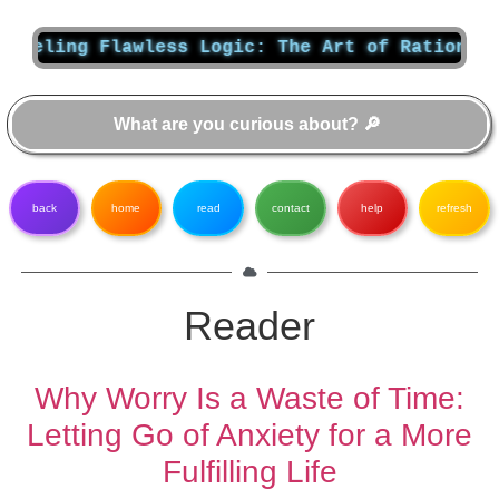
Flawless Logic: The Art of Rational Thought
back
home
read
contact
help
refresh
Reader
Why Worry Is a Waste of Time:
Letting Go of Anxiety for a More
Fulfilling Life