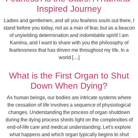
Inspired Journey
Ladies and gentlemen, and all you fearless souls out there, I
stand before you today, not as a man of fear, but as a beacon
of unyielding determination and indomitable spirit! I am
Kamina, and I want to share with you the philosophy of
fearlessness that has driven me throughout my life. In a
world […]
What is the First Organ to Shut
Down When Dying?
As human beings, our bodies are intricate systems where
the cessation of life involves a sequence of physiological
changes. Understanding the process of organ shutdown
during the dying process sheds light on the complexities of
end-of-life care and medical understanding. Let’s explore
what happens and which organ typically begins to shut