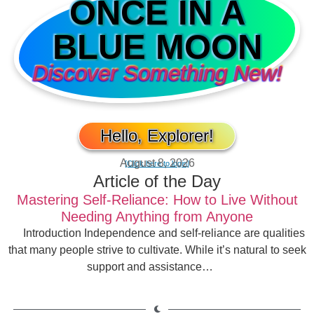
ONCE IN A
BLUE MOON
Discover Something New!
Hello, Explorer!
August 8, 2026
[Click here to login]
Article of the Day
Mastering Self-Reliance: How to Live Without
Needing Anything from Anyone
Introduction Independence and self-reliance are qualities
that many people strive to cultivate. While it’s natural to seek
support and assistance…