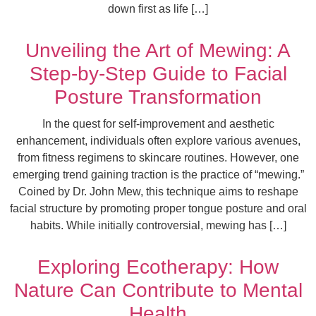
down first as life […]
Unveiling the Art of Mewing: A
Step-by-Step Guide to Facial
Posture Transformation
In the quest for self-improvement and aesthetic
enhancement, individuals often explore various avenues,
from fitness regimens to skincare routines. However, one
emerging trend gaining traction is the practice of “mewing.”
Coined by Dr. John Mew, this technique aims to reshape
facial structure by promoting proper tongue posture and oral
habits. While initially controversial, mewing has […]
Exploring Ecotherapy: How
Nature Can Contribute to Mental
Health