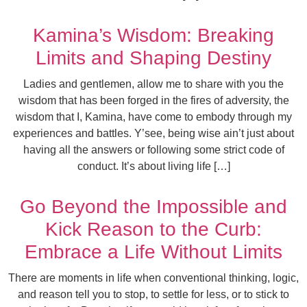
Kamina’s Wisdom: Breaking
Limits and Shaping Destiny
Ladies and gentlemen, allow me to share with you the
wisdom that has been forged in the fires of adversity, the
wisdom that I, Kamina, have come to embody through my
experiences and battles. Y’see, being wise ain’t just about
having all the answers or following some strict code of
conduct. It’s about living life […]
Go Beyond the Impossible and
Kick Reason to the Curb:
Embrace a Life Without Limits
There are moments in life when conventional thinking, logic,
and reason tell you to stop, to settle for less, or to stick to