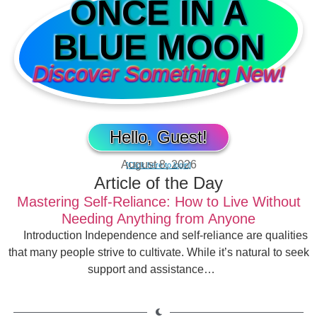
ONCE IN A
BLUE MOON
Discover Something New!
Hello, Guest!
August 8, 2026
[Click here to login]
Article of the Day
Mastering Self-Reliance: How to Live Without
Needing Anything from Anyone
Introduction Independence and self-reliance are qualities
that many people strive to cultivate. While it’s natural to seek
support and assistance…