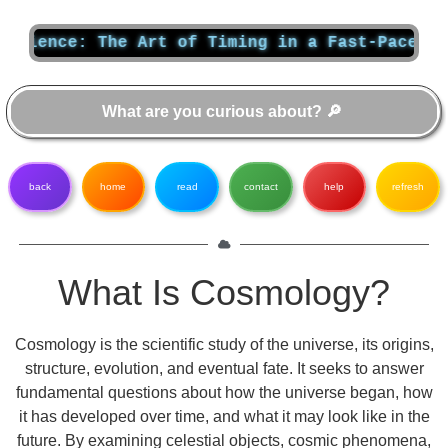
ce: The Art of Timing in a Fast-Paced World
back
home
read
contact
help
refresh
What Is Cosmology?
Cosmology is the scientific study of the universe, its origins,
structure, evolution, and eventual fate. It seeks to answer
fundamental questions about how the universe began, how
it has developed over time, and what it may look like in the
future. By examining celestial objects, cosmic phenomena,