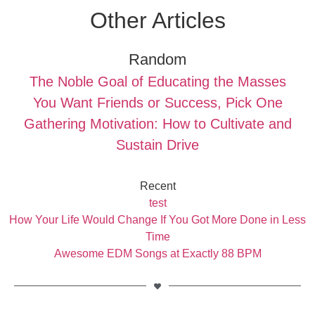
Other Articles
Random
The Noble Goal of Educating the Masses
You Want Friends or Success, Pick One
Gathering Motivation: How to Cultivate and
Sustain Drive
Recent
test
How Your Life Would Change If You Got More Done in Less
Time
Awesome EDM Songs at Exactly 88 BPM