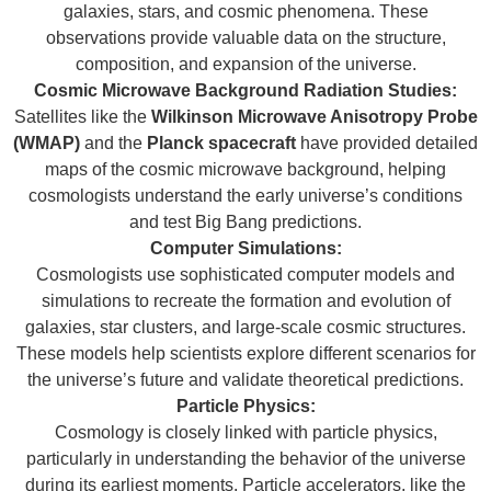
galaxies, stars, and cosmic phenomena. These
observations provide valuable data on the structure,
composition, and expansion of the universe.
Cosmic Microwave Background Radiation Studies:
Satellites like the
Wilkinson Microwave Anisotropy Probe
(WMAP)
and the
Planck spacecraft
have provided detailed
maps of the cosmic microwave background, helping
cosmologists understand the early universe’s conditions
and test Big Bang predictions.
Computer Simulations:
Cosmologists use sophisticated computer models and
simulations to recreate the formation and evolution of
galaxies, star clusters, and large-scale cosmic structures.
These models help scientists explore different scenarios for
the universe’s future and validate theoretical predictions.
Particle Physics:
Cosmology is closely linked with particle physics,
particularly in understanding the behavior of the universe
during its earliest moments. Particle accelerators, like the