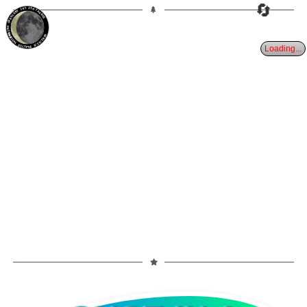
🔄
16%
25d
TAURUS
WANING CRESCENT
PARTIAL ECLIPSE 8/28/2026
Loading...