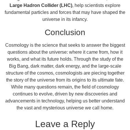
Large Hadron Collider (LHC)
, help scientists explore
fundamental particles and forces that may have shaped the
universe in its infancy.
Conclusion
Cosmology is the science that seeks to answer the biggest
questions about the universe: where it came from, how it
works, and what its future holds. Through the study of the
Big Bang, dark matter, dark energy, and the large-scale
structure of the cosmos, cosmologists are piecing together
the story of the universe from its origins to its ultimate fate.
While many questions remain, the field of cosmology
continues to evolve, driven by new discoveries and
advancements in technology, helping us better understand
the vast and mysterious universe we call home.
Leave a Reply