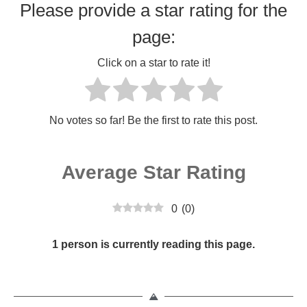
Please provide a star rating for the
page:
Click on a star to rate it!
No votes so far! Be the first to rate this post.
Average Star Rating
0
(
0
)
1 person is currently reading this page.