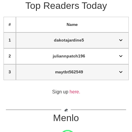
Top Readers Today
#
Name
1
dakotajardine5
2
juliannpatch196
3
maytbt562549
Sign up
here.
Menlo