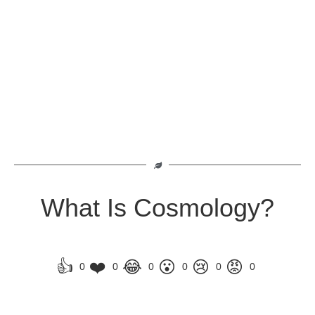
What Is Cosmology?
👍
❤️
😂
😮
😢
😡
0
0
0
0
0
0