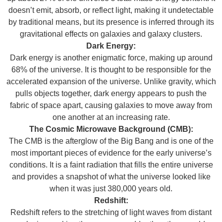
doesn’t emit, absorb, or reflect light, making it undetectable
by traditional means, but its presence is inferred through its
gravitational effects on galaxies and galaxy clusters.
Dark Energy:
Dark energy is another enigmatic force, making up around
68% of the universe. It is thought to be responsible for the
accelerated expansion of the universe. Unlike gravity, which
pulls objects together, dark energy appears to push the
fabric of space apart, causing galaxies to move away from
one another at an increasing rate.
The Cosmic Microwave Background (CMB):
The CMB is the afterglow of the Big Bang and is one of the
most important pieces of evidence for the early universe’s
conditions. It is a faint radiation that fills the entire universe
and provides a snapshot of what the universe looked like
when it was just 380,000 years old.
Redshift:
Redshift refers to the stretching of light waves from distant