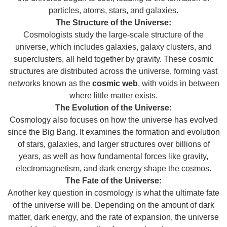
particles, atoms, stars, and galaxies.
The Structure of the Universe:
Cosmologists study the large-scale structure of the
universe, which includes galaxies, galaxy clusters, and
superclusters, all held together by gravity. These cosmic
structures are distributed across the universe, forming vast
networks known as the
cosmic web
, with voids in between
where little matter exists.
The Evolution of the Universe:
Cosmology also focuses on how the universe has evolved
since the Big Bang. It examines the formation and evolution
of stars, galaxies, and larger structures over billions of
years, as well as how fundamental forces like gravity,
electromagnetism, and dark energy shape the cosmos.
The Fate of the Universe:
Another key question in cosmology is what the ultimate fate
of the universe will be. Depending on the amount of dark
matter, dark energy, and the rate of expansion, the universe