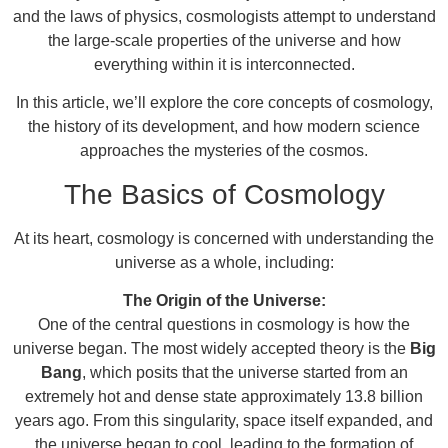
and the laws of physics, cosmologists attempt to understand
the large-scale properties of the universe and how
everything within it is interconnected.
In this article, we’ll explore the core concepts of cosmology,
the history of its development, and how modern science
approaches the mysteries of the cosmos.
The Basics of Cosmology
At its heart, cosmology is concerned with understanding the
universe as a whole, including:
The Origin of the Universe:
One of the central questions in cosmology is how the
universe began. The most widely accepted theory is the
Big
Bang
, which posits that the universe started from an
extremely hot and dense state approximately 13.8 billion
years ago. From this singularity, space itself expanded, and
the universe began to cool, leading to the formation of