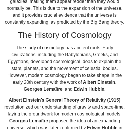
galaxies, making them appear redder than they would
normally be. This is due to the expansion of the universe,
and it provides crucial evidence that the universe is
constantly expanding, as predicted by the Big Bang theory.
The History of Cosmology
The study of cosmology has ancient roots. Early
civilizations, including the Babylonians, Greeks, and
Egyptians, developed cosmological ideas to explain the
stars, planets, and the movement of celestial bodies.
However, modern cosmology began to take shape in the
early 20th century with the work of
Albert Einstein
,
Georges Lemaître
, and
Edwin Hubble
.
Albert Einstein’s General Theory of Relativity (1915)
revolutionized our understanding of gravity and space-time,
laying the groundwork for modern cosmological models.
Georges Lemaître
proposed the idea of an expanding
universe, which was later confirmed by
Edwin Hubble
in