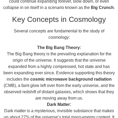
could continue expanding forever, slow down, or even
collapse in on itself in a scenario known as the
Big Crunch
.
Key Concepts in Cosmology
Several concepts are fundamental to the study of
cosmology:
The Big Bang Theory:
The Big Bang theory is the prevailing explanation for the
origin of the universe. It suggests that the universe
expanded from a highly compressed, hot state and has
been expanding ever since. Evidence supporting this theory
includes the
cosmic microwave background radiation
(CMB), a faint glow left over from the early universe, and the
observed redshift of distant galaxies, which shows that they
are moving away from us.
Dark Matter:
Dark matter is a mysterious, invisible substance that makes
up about 27% of the universe’s total mass-energy content. It