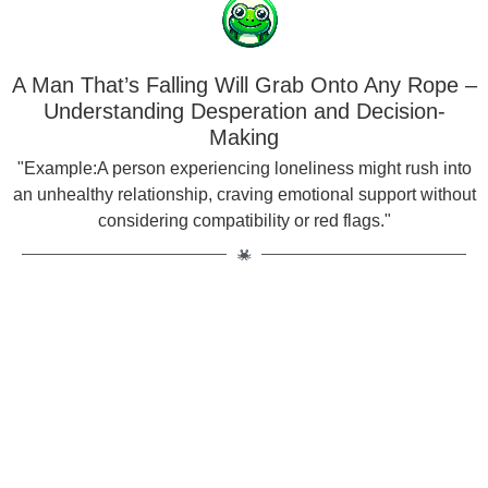
A Man That’s Falling Will Grab Onto Any Rope –
Understanding Desperation and Decision-
Making
"Example:A person experiencing loneliness might rush into
an unhealthy relationship, craving emotional support without
considering compatibility or red flags."