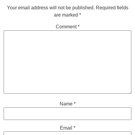
Your email address will not be published.
Required fields
are marked
*
Comment
*
Name
*
Email
*