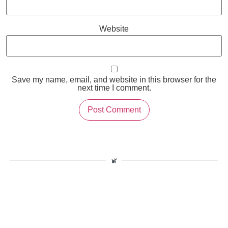
Website
Save my name, email, and website in this browser for the
next time I comment.