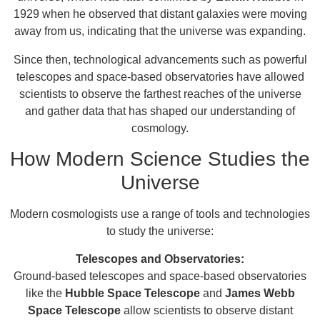
1929 when he observed that distant galaxies were moving
away from us, indicating that the universe was expanding.
Since then, technological advancements such as powerful
telescopes and space-based observatories have allowed
scientists to observe the farthest reaches of the universe
and gather data that has shaped our understanding of
cosmology.
How Modern Science Studies the
Universe
Modern cosmologists use a range of tools and technologies
to study the universe:
Telescopes and Observatories:
Ground-based telescopes and space-based observatories
like the
Hubble Space Telescope
and
James Webb
Space Telescope
allow scientists to observe distant