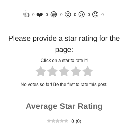
👍
❤️
😂
😮
😢
😡
0
0
0
0
0
0
Please provide a star rating for the
page:
Click on a star to rate it!
No votes so far! Be the first to rate this post.
Average Star Rating
0
(
0
)