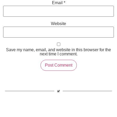
Email
*
Website
Save my name, email, and website in this browser for the
next time I comment.