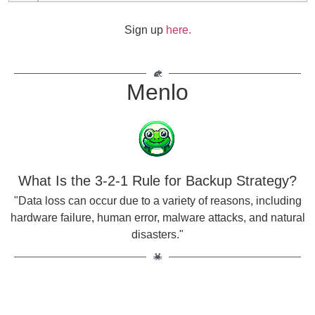
Sign up
here.
Menlo
What Is the 3-2-1 Rule for Backup Strategy?
"Data loss can occur due to a variety of reasons, including
hardware failure, human error, malware attacks, and natural
disasters."