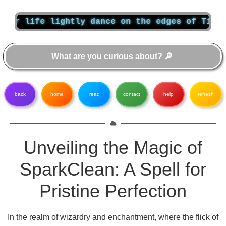
 life lightly dance on the edges of Time like
back
home
read
contact
help
refresh
Unveiling the Magic of
SparkClean: A Spell for
Pristine Perfection
In the realm of wizardry and enchantment, where the flick of