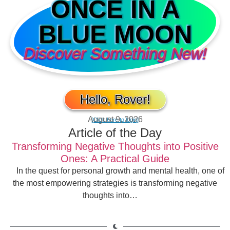
ONCE IN A
BLUE MOON
Discover Something New!
Hello, Rover!
August 9, 2026
[Click here to login]
Article of the Day
Transforming Negative Thoughts into Positive
Ones: A Practical Guide
In the quest for personal growth and mental health, one of
the most empowering strategies is transforming negative
thoughts into…