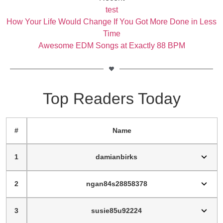
test
How Your Life Would Change If You Got More Done in Less
Time
Awesome EDM Songs at Exactly 88 BPM
Top Readers Today
#
Name
1
damianbirks
2
ngan84s28858378
3
susie85u92224