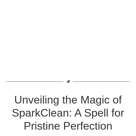
Unveiling the Magic of
SparkClean: A Spell for
Pristine Perfection