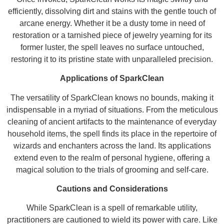
efficiently, dissolving dirt and stains with the gentle touch of
arcane energy. Whether it be a dusty tome in need of
restoration or a tarnished piece of jewelry yearning for its
former luster, the spell leaves no surface untouched,
restoring it to its pristine state with unparalleled precision.
Applications of SparkClean
The versatility of SparkClean knows no bounds, making it
indispensable in a myriad of situations. From the meticulous
cleaning of ancient artifacts to the maintenance of everyday
household items, the spell finds its place in the repertoire of
wizards and enchanters across the land. Its applications
extend even to the realm of personal hygiene, offering a
magical solution to the trials of grooming and self-care.
Cautions and Considerations
While SparkClean is a spell of remarkable utility,
practitioners are cautioned to wield its power with care. Like