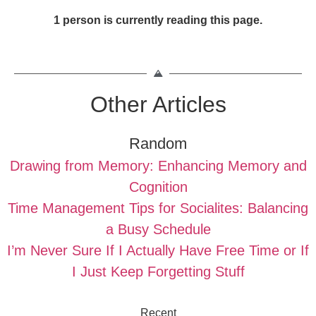
1 person is currently reading this page.
Other Articles
Random
Drawing from Memory: Enhancing Memory and
Cognition
Time Management Tips for Socialites: Balancing
a Busy Schedule
I’m Never Sure If I Actually Have Free Time or If
I Just Keep Forgetting Stuff
Recent