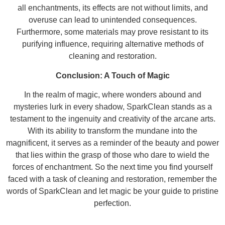
all enchantments, its effects are not without limits, and
overuse can lead to unintended consequences.
Furthermore, some materials may prove resistant to its
purifying influence, requiring alternative methods of
cleaning and restoration.
Conclusion: A Touch of Magic
In the realm of magic, where wonders abound and
mysteries lurk in every shadow, SparkClean stands as a
testament to the ingenuity and creativity of the arcane arts.
With its ability to transform the mundane into the
magnificent, it serves as a reminder of the beauty and power
that lies within the grasp of those who dare to wield the
forces of enchantment. So the next time you find yourself
faced with a task of cleaning and restoration, remember the
words of SparkClean and let magic be your guide to pristine
perfection.