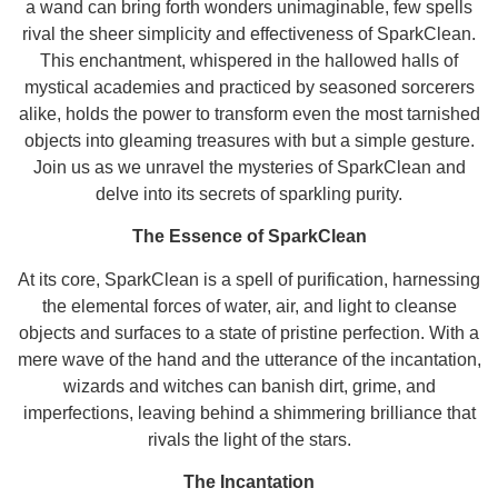
a wand can bring forth wonders unimaginable, few spells
rival the sheer simplicity and effectiveness of SparkClean.
This enchantment, whispered in the hallowed halls of
mystical academies and practiced by seasoned sorcerers
alike, holds the power to transform even the most tarnished
objects into gleaming treasures with but a simple gesture.
Join us as we unravel the mysteries of SparkClean and
delve into its secrets of sparkling purity.
The Essence of SparkClean
At its core, SparkClean is a spell of purification, harnessing
the elemental forces of water, air, and light to cleanse
objects and surfaces to a state of pristine perfection. With a
mere wave of the hand and the utterance of the incantation,
wizards and witches can banish dirt, grime, and
imperfections, leaving behind a shimmering brilliance that
rivals the light of the stars.
The Incantation