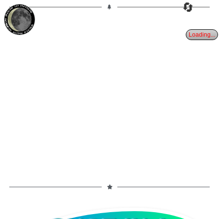
🔄
15%
26d
GEMINI
WANING CRESCENT
PARTIAL ECLIPSE 8/28/2026
Loading...