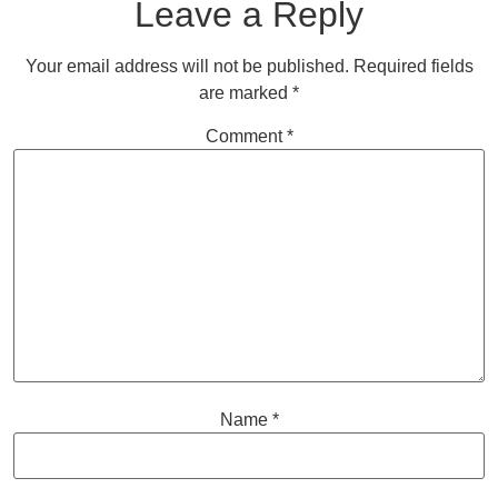
Leave a Reply
Your email address will not be published.
Required fields
are marked
*
Comment
*
Name
*