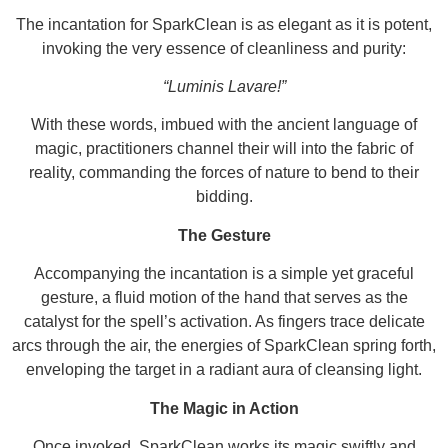
The incantation for SparkClean is as elegant as it is potent,
invoking the very essence of cleanliness and purity:
“Luminis Lavare!”
With these words, imbued with the ancient language of
magic, practitioners channel their will into the fabric of
reality, commanding the forces of nature to bend to their
bidding.
The Gesture
Accompanying the incantation is a simple yet graceful
gesture, a fluid motion of the hand that serves as the
catalyst for the spell’s activation. As fingers trace delicate
arcs through the air, the energies of SparkClean spring forth,
enveloping the target in a radiant aura of cleansing light.
The Magic in Action
Once invoked, SparkClean works its magic swiftly and