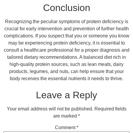
Conclusion
Recognizing the peculiar symptoms of protein deficiency is
crucial for early intervention and prevention of further health
complications. If you suspect that you or someone you know
may be experiencing protein deficiency, it is essential to
consult a healthcare professional for a proper diagnosis and
tailored dietary recommendations. A balanced diet rich in
high-quality protein sources, such as lean meats, dairy
products, legumes, and nuts, can help ensure that your
body receives the essential nutrients it needs to thrive.
Leave a Reply
Your email address will not be published.
Required fields
are marked
*
Comment
*