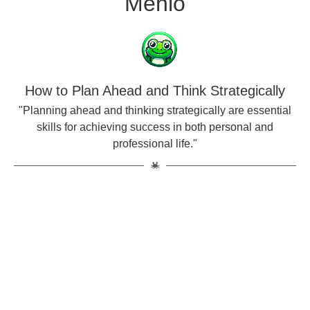
Menlo
How to Plan Ahead and Think Strategically
"Planning ahead and thinking strategically are essential
skills for achieving success in both personal and
professional life."