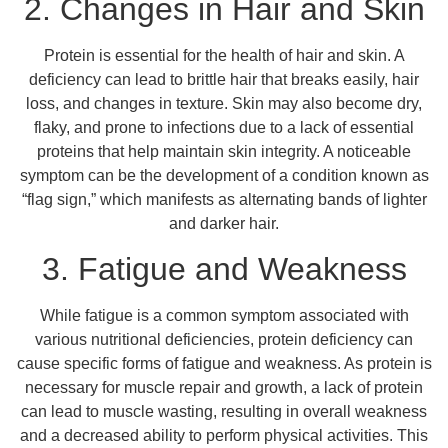
2. Changes in Hair and Skin
Protein is essential for the health of hair and skin. A
deficiency can lead to brittle hair that breaks easily, hair
loss, and changes in texture. Skin may also become dry,
flaky, and prone to infections due to a lack of essential
proteins that help maintain skin integrity. A noticeable
symptom can be the development of a condition known as
“flag sign,” which manifests as alternating bands of lighter
and darker hair.
3. Fatigue and Weakness
While fatigue is a common symptom associated with
various nutritional deficiencies, protein deficiency can
cause specific forms of fatigue and weakness. As protein is
necessary for muscle repair and growth, a lack of protein
can lead to muscle wasting, resulting in overall weakness
and a decreased ability to perform physical activities. This