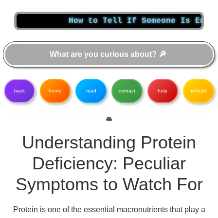
How to Tell If Someone Is Enabling Yo
back
home
read
contact
help
refresh
Understanding Protein
Deficiency: Peculiar
Symptoms to Watch For
Protein is one of the essential macronutrients that play a