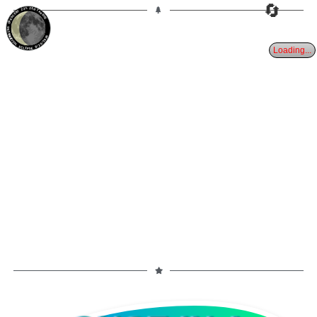
🔄
23%
25d
TAURUS
WANING CRESCENT
PARTIAL ECLIPSE 8/28/2026
Loading...