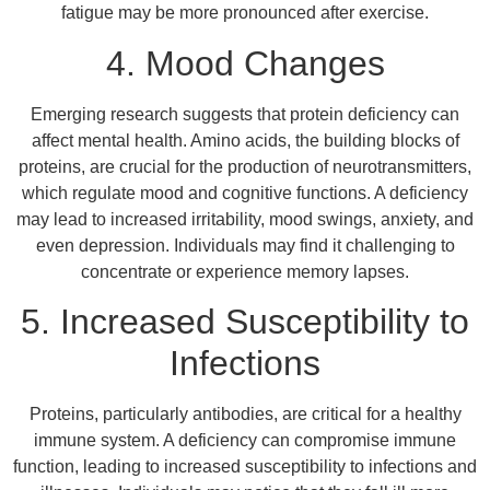
fatigue may be more pronounced after exercise.
4. Mood Changes
Emerging research suggests that protein deficiency can
affect mental health. Amino acids, the building blocks of
proteins, are crucial for the production of neurotransmitters,
which regulate mood and cognitive functions. A deficiency
may lead to increased irritability, mood swings, anxiety, and
even depression. Individuals may find it challenging to
concentrate or experience memory lapses.
5. Increased Susceptibility to
Infections
Proteins, particularly antibodies, are critical for a healthy
immune system. A deficiency can compromise immune
function, leading to increased susceptibility to infections and