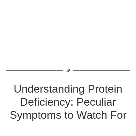
Understanding Protein
Deficiency: Peculiar
Symptoms to Watch For