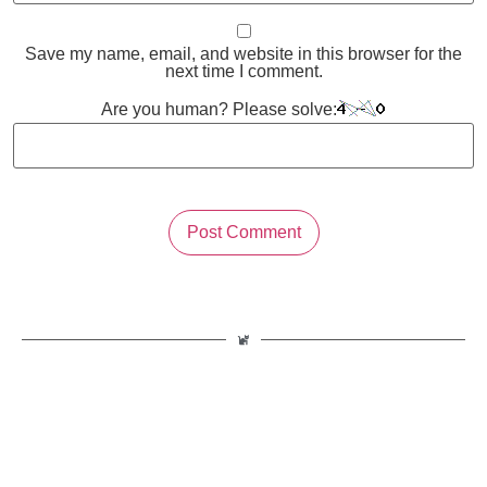
Save my name, email, and website in this browser for the
next time I comment.
Are you human? Please solve: