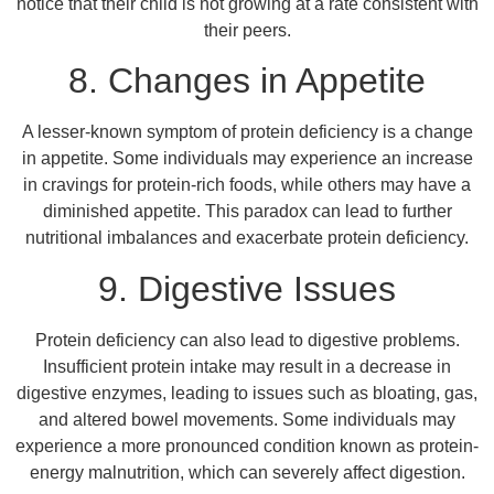
notice that their child is not growing at a rate consistent with
their peers.
8. Changes in Appetite
A lesser-known symptom of protein deficiency is a change
in appetite. Some individuals may experience an increase
in cravings for protein-rich foods, while others may have a
diminished appetite. This paradox can lead to further
nutritional imbalances and exacerbate protein deficiency.
9. Digestive Issues
Protein deficiency can also lead to digestive problems.
Insufficient protein intake may result in a decrease in
digestive enzymes, leading to issues such as bloating, gas,
and altered bowel movements. Some individuals may
experience a more pronounced condition known as protein-
energy malnutrition, which can severely affect digestion.