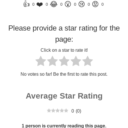
👍
❤️
😂
😮
😢
😡
0
0
0
0
0
0
Please provide a star rating for the
page:
Click on a star to rate it!
No votes so far! Be the first to rate this post.
Average Star Rating
0
(
0
)
1 person is currently reading this page.