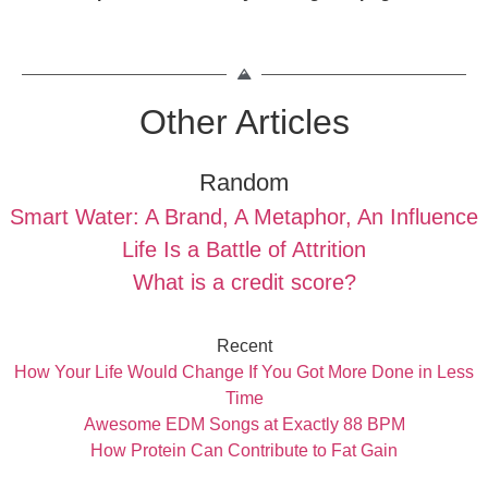
Other Articles
Random
Smart Water: A Brand, A Metaphor, An Influence
Life Is a Battle of Attrition
What is a credit score?
Recent
How Your Life Would Change If You Got More Done in Less
Time
Awesome EDM Songs at Exactly 88 BPM
How Protein Can Contribute to Fat Gain