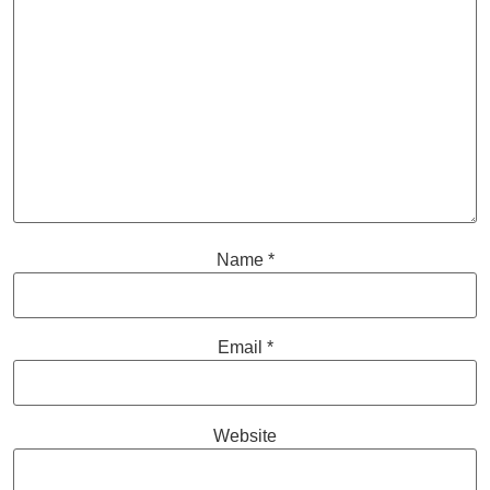
Name
*
Email
*
Website