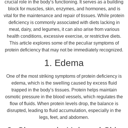
crucial role in the body’s functioning. It serves as a building
block for muscles, skin, enzymes, and hormones, and is
vital for the maintenance and repair of tissues. While protein
deficiency is commonly associated with diets lacking in
meat, dairy, and legumes, it can also arise from various
health conditions, excessive exercise, or restrictive diets.
This article explores some of the peculiar symptoms of
protein deficiency that may not be immediately recognized.
1. Edema
One of the most striking symptoms of protein deficiency is
edema, which is the swelling caused by excess fluid
trapped in the body’s tissues. Protein helps maintain
osmotic pressure in the blood vessels, which regulates the
flow of fluids. When protein levels drop, the balance is
disrupted, leading to fluid accumulation, especially in the
legs, feet, and abdomen.