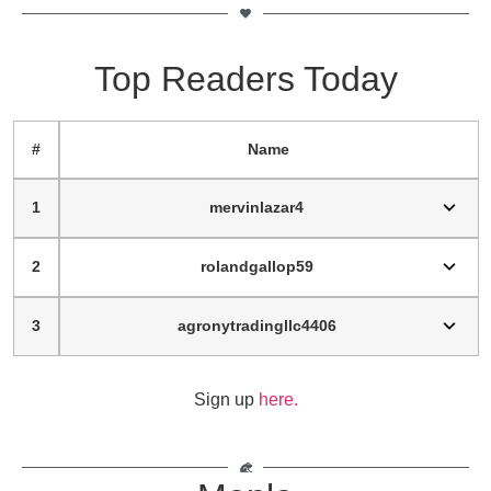
Top Readers Today
#
Name
1
mervinlazar4
2
rolandgallop59
3
agronytradingllc4406
Sign up
here.