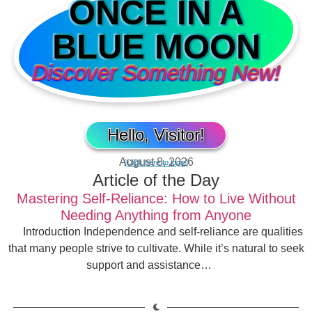
ONCE IN A
BLUE MOON
Discover Something New!
Hello, Visitor!
August 8, 2026
[Click here to login]
Article of the Day
Mastering Self-Reliance: How to Live Without
Needing Anything from Anyone
Introduction Independence and self-reliance are qualities
that many people strive to cultivate. While it’s natural to seek
support and assistance…