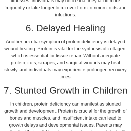
illnesses. Individuals may notice that they fall ill more
frequently or take longer to recover from common colds and
infections.
6. Delayed Healing
Another peculiar symptom of protein deficiency is delayed
wound healing. Protein is vital for the synthesis of collagen,
which is essential for tissue repair. Without adequate
protein, cuts, scrapes, and surgical wounds may heal
slowly, and individuals may experience prolonged recovery
times.
7. Stunted Growth in Children
In children, protein deficiency can manifest as stunted
growth and development. Protein is crucial for the growth of
bones and muscles, and insufficient intake can lead to
growth delays and developmental issues. Parents may