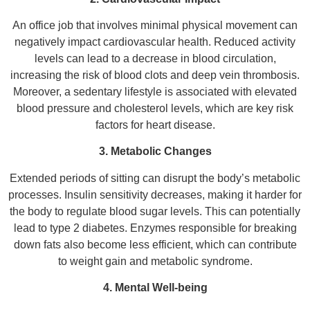
An office job that involves minimal physical movement can
negatively impact cardiovascular health. Reduced activity
levels can lead to a decrease in blood circulation,
increasing the risk of blood clots and deep vein thrombosis.
Moreover, a sedentary lifestyle is associated with elevated
blood pressure and cholesterol levels, which are key risk
factors for heart disease.
3. Metabolic Changes
Extended periods of sitting can disrupt the body’s metabolic
processes. Insulin sensitivity decreases, making it harder for
the body to regulate blood sugar levels. This can potentially
lead to type 2 diabetes. Enzymes responsible for breaking
down fats also become less efficient, which can contribute
to weight gain and metabolic syndrome.
4. Mental Well-being