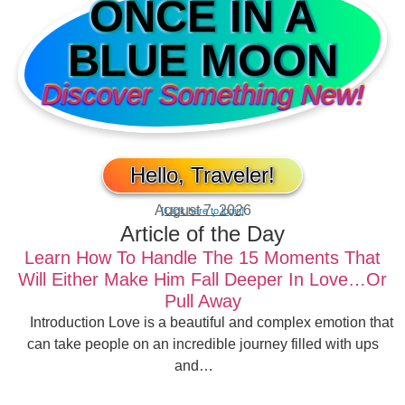
ONCE IN A
BLUE MOON
Discover Something New!
Hello, Traveler!
August 7, 2026
[Click here to login]
Article of the Day
Learn How To Handle The 15 Moments That
Will Either Make Him Fall Deeper In Love…Or
Pull Away
Introduction Love is a beautiful and complex emotion that
can take people on an incredible journey filled with ups
and…