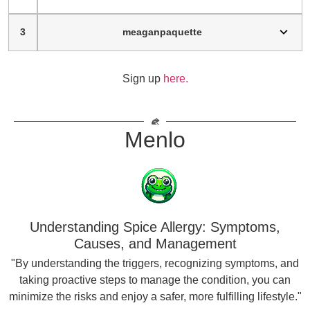
3
meaganpaquette
Sign up
here.
Menlo
Understanding Spice Allergy: Symptoms,
Causes, and Management
"By understanding the triggers, recognizing symptoms, and
taking proactive steps to manage the condition, you can
minimize the risks and enjoy a safer, more fulfilling lifestyle."