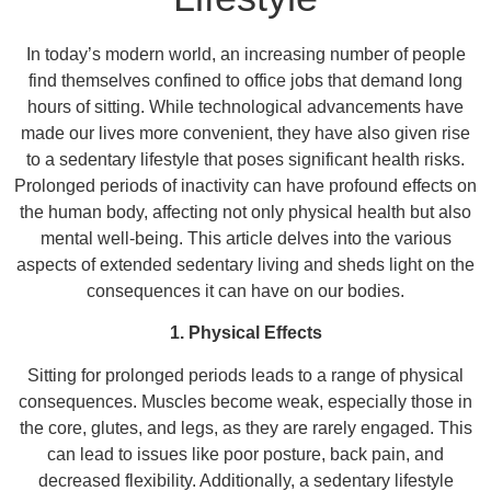
In today’s modern world, an increasing number of people
find themselves confined to office jobs that demand long
hours of sitting. While technological advancements have
made our lives more convenient, they have also given rise
to a sedentary lifestyle that poses significant health risks.
Prolonged periods of inactivity can have profound effects on
the human body, affecting not only physical health but also
mental well-being. This article delves into the various
aspects of extended sedentary living and sheds light on the
consequences it can have on our bodies.
1. Physical Effects
Sitting for prolonged periods leads to a range of physical
consequences. Muscles become weak, especially those in
the core, glutes, and legs, as they are rarely engaged. This
can lead to issues like poor posture, back pain, and
decreased flexibility. Additionally, a sedentary lifestyle