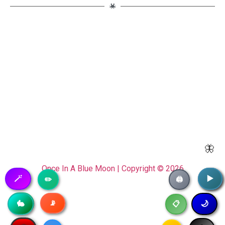
🦋
Once In A Blue Moon | Copyright © 2026
🪄
▶️
▶️
✏️
🖨️
📡
🥷
🐇
🌙
📋