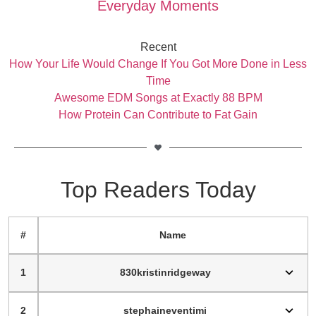
Everyday Moments
Recent
How Your Life Would Change If You Got More Done in Less
Time
Awesome EDM Songs at Exactly 88 BPM
How Protein Can Contribute to Fat Gain
Top Readers Today
#
Name
1
830kristinridgeway
2
stephaineventimi