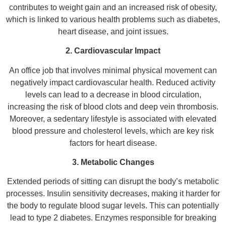
contributes to weight gain and an increased risk of obesity,
which is linked to various health problems such as diabetes,
heart disease, and joint issues.
2. Cardiovascular Impact
An office job that involves minimal physical movement can
negatively impact cardiovascular health. Reduced activity
levels can lead to a decrease in blood circulation,
increasing the risk of blood clots and deep vein thrombosis.
Moreover, a sedentary lifestyle is associated with elevated
blood pressure and cholesterol levels, which are key risk
factors for heart disease.
3. Metabolic Changes
Extended periods of sitting can disrupt the body’s metabolic
processes. Insulin sensitivity decreases, making it harder for
the body to regulate blood sugar levels. This can potentially
lead to type 2 diabetes. Enzymes responsible for breaking