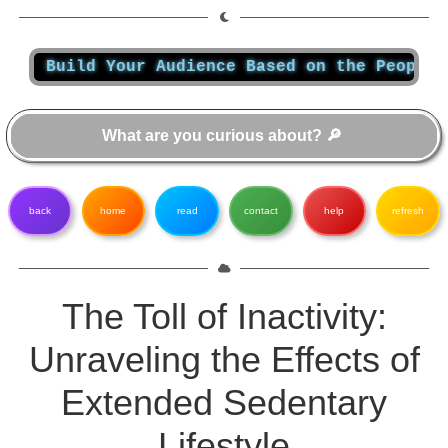
ild Your Audience Based on the People You Wan
back
home
read
contact
help
refresh
The Toll of Inactivity:
Unraveling the Effects of
Extended Sedentary
Lifestyle