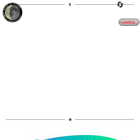
🔄
30%
24d
TAURUS
WANING CRESCENT
PARTIAL ECLIPSE 8/28/2026
Loading...