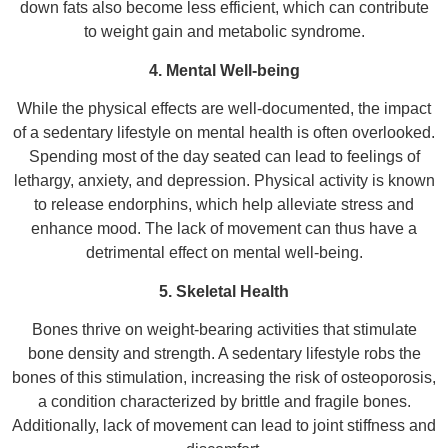
down fats also become less efficient, which can contribute
to weight gain and metabolic syndrome.
4. Mental Well-being
While the physical effects are well-documented, the impact
of a sedentary lifestyle on mental health is often overlooked.
Spending most of the day seated can lead to feelings of
lethargy, anxiety, and depression. Physical activity is known
to release endorphins, which help alleviate stress and
enhance mood. The lack of movement can thus have a
detrimental effect on mental well-being.
5. Skeletal Health
Bones thrive on weight-bearing activities that stimulate
bone density and strength. A sedentary lifestyle robs the
bones of this stimulation, increasing the risk of osteoporosis,
a condition characterized by brittle and fragile bones.
Additionally, lack of movement can lead to joint stiffness and