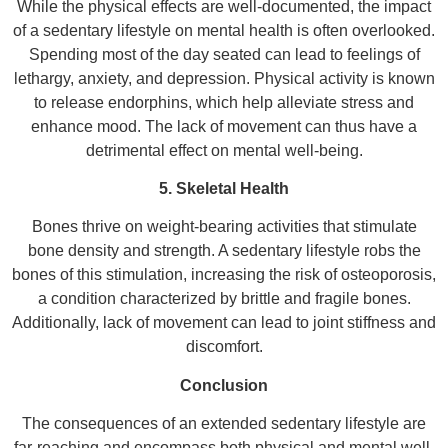
While the physical effects are well-documented, the impact
of a sedentary lifestyle on mental health is often overlooked.
Spending most of the day seated can lead to feelings of
lethargy, anxiety, and depression. Physical activity is known
to release endorphins, which help alleviate stress and
enhance mood. The lack of movement can thus have a
detrimental effect on mental well-being.
5. Skeletal Health
Bones thrive on weight-bearing activities that stimulate
bone density and strength. A sedentary lifestyle robs the
bones of this stimulation, increasing the risk of osteoporosis,
a condition characterized by brittle and fragile bones.
Additionally, lack of movement can lead to joint stiffness and
discomfort.
Conclusion
The consequences of an extended sedentary lifestyle are
far-reaching and encompass both physical and mental well-