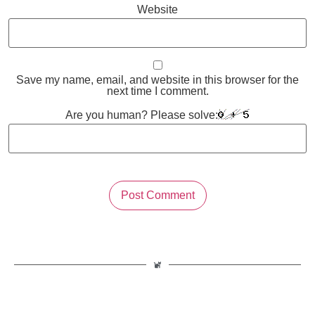
Website
Save my name, email, and website in this browser for the
next time I comment.
Are you human? Please solve: