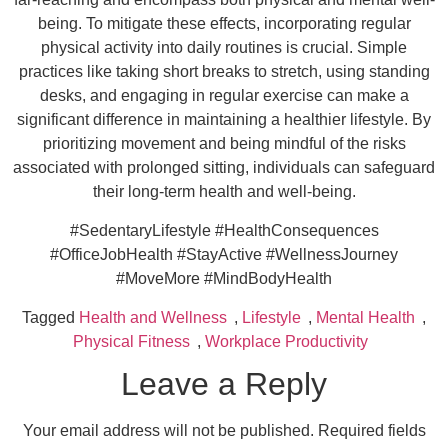
being. To mitigate these effects, incorporating regular
physical activity into daily routines is crucial. Simple
practices like taking short breaks to stretch, using standing
desks, and engaging in regular exercise can make a
significant difference in maintaining a healthier lifestyle. By
prioritizing movement and being mindful of the risks
associated with prolonged sitting, individuals can safeguard
their long-term health and well-being.
#SedentaryLifestyle #HealthConsequences
#OfficeJobHealth #StayActive #WellnessJourney
#MoveMore #MindBodyHealth
Tagged
Health and Wellness
,
Lifestyle
,
Mental Health
,
Physical Fitness
,
Workplace Productivity
Leave a Reply
Your email address will not be published.
Required fields