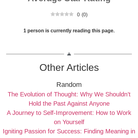
0
(
0
)
1 person is currently reading this page.
Other Articles
Random
The Evolution of Thought: Why We Shouldn’t
Hold the Past Against Anyone
A Journey to Self-Improvement: How to Work
on Yourself
Igniting Passion for Success: Finding Meaning in