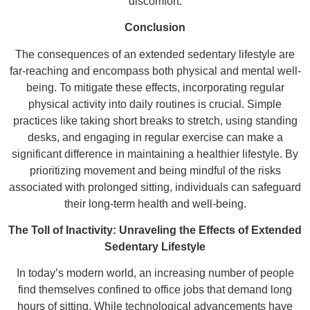
discomfort.
Conclusion
The consequences of an extended sedentary lifestyle are
far-reaching and encompass both physical and mental well-
being. To mitigate these effects, incorporating regular
physical activity into daily routines is crucial. Simple
practices like taking short breaks to stretch, using standing
desks, and engaging in regular exercise can make a
significant difference in maintaining a healthier lifestyle. By
prioritizing movement and being mindful of the risks
associated with prolonged sitting, individuals can safeguard
their long-term health and well-being.
The Toll of Inactivity: Unraveling the Effects of Extended
Sedentary Lifestyle
In today’s modern world, an increasing number of people
find themselves confined to office jobs that demand long
hours of sitting. While technological advancements have