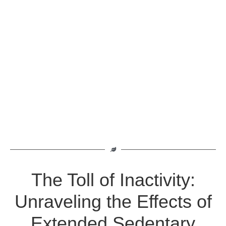
The Toll of Inactivity:
Unraveling the Effects of
Extended Sedentary