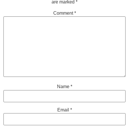
are marked
*
Comment
*
Name
*
Email
*