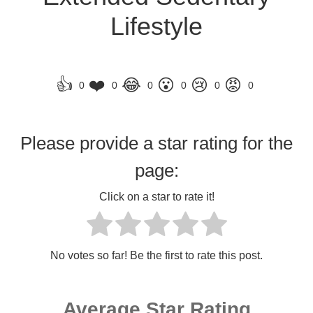
Lifestyle
👍
❤️
😂
😮
😢
😡
0
0
0
0
0
0
Please provide a star rating for the
page:
Click on a star to rate it!
No votes so far! Be the first to rate this post.
Average Star Rating