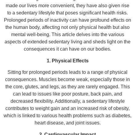
made our lives more convenient, they have also given rise
to a sedentary lifestyle that poses significant health risks.
Prolonged periods of inactivity can have profound effects on
the human body, affecting not only physical health but also
mental well-being. This article delves into the various
aspects of extended sedentary living and sheds light on the
consequences it can have on our bodies.
1. Physical Effects
Sitting for prolonged periods leads to a range of physical
consequences. Muscles become weak, especially those in
the core, glutes, and legs, as they are rarely engaged. This
can lead to issues like poor posture, back pain, and
decreased flexibility. Additionally, a sedentary lifestyle
contributes to weight gain and an increased risk of obesity,
which is linked to various health problems such as diabetes,
heart disease, and joint issues.
2. Cardiovascular Impact