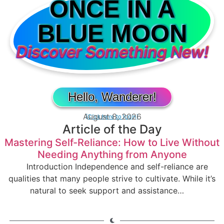
ONCE IN A
BLUE MOON
Discover Something New!
Hello, Wanderer!
August 8, 2026
[Click here to login]
Article of the Day
Mastering Self-Reliance: How to Live Without
Needing Anything from Anyone
Introduction Independence and self-reliance are
qualities that many people strive to cultivate. While it’s
natural to seek support and assistance…