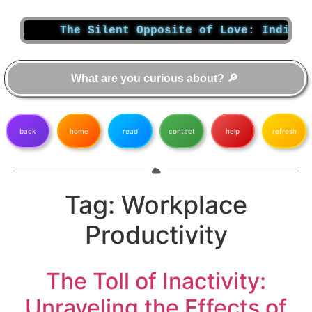
The Silent Opposite of Love: Indiffer
back
home
read
contact
help
refresh
Tag:
Workplace
Productivity
The Toll of Inactivity:
Unraveling the Effects of