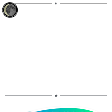
17%
25d
TAURUS
WANING CRESCENT
PARTIAL ECLIPSE 8/28/2026