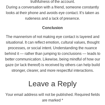
truthfulness of the account.
During a conversation with a friend, someone constantly
looks at their phone and avoids eye contact. It’s taken as
rudeness and a lack of presence.
Conclusion
The mannerism of not making eye contact is layered and
situational. It can reflect emotion, cultural values, thought
processes, or social intent. Understanding the nuance
behind it — rather than jumping to conclusions — leads to
better communication. Likewise, being mindful of how our
gaze (or lack thereof) is received by others can help build
stronger, clearer, and more respectful interactions.
Leave a Reply
Your email address will not be published.
Required fields
are marked
*