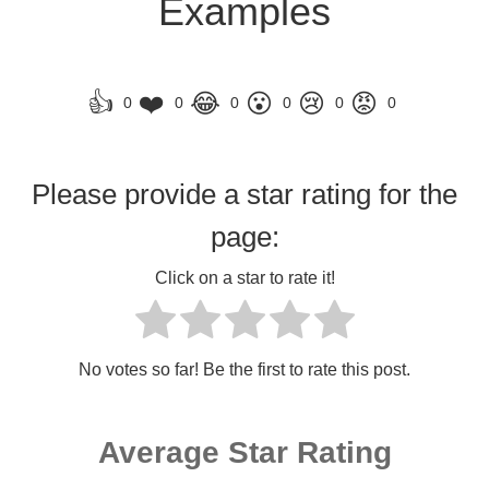
Examples
👍
❤️
😂
😮
😢
😡
0
0
0
0
0
0
Please provide a star rating for the
page:
Click on a star to rate it!
No votes so far! Be the first to rate this post.
Average Star Rating