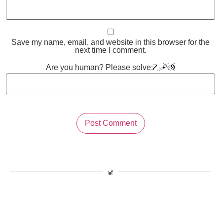
Save my name, email, and website in this browser for the
next time I comment.
Are you human? Please solve: