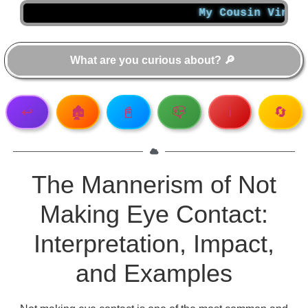
My Cousin Vinny Summ
↩️
🏚️
📓
📪
ℹ️
🔄
The Mannerism of Not
Making Eye Contact:
Interpretation, Impact,
and Examples