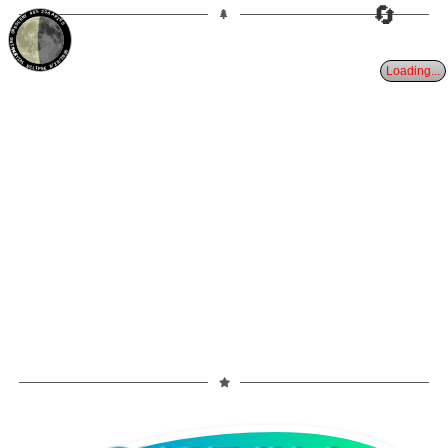
🔄
45%
23d
ARIES
WANING CRESCENT
PARTIAL ECLIPSE 8/28/2026
Loading...