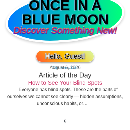
ONCE IN A
BLUE MOON
Discover Something New!
Hello, Guest!
August 6, 2026
[Click here to login]
Article of the Day
How to See Your Blind Spots
Everyone has blind spots. These are the parts of
ourselves we cannot see clearly — hidden assumptions,
unconscious habits, or…