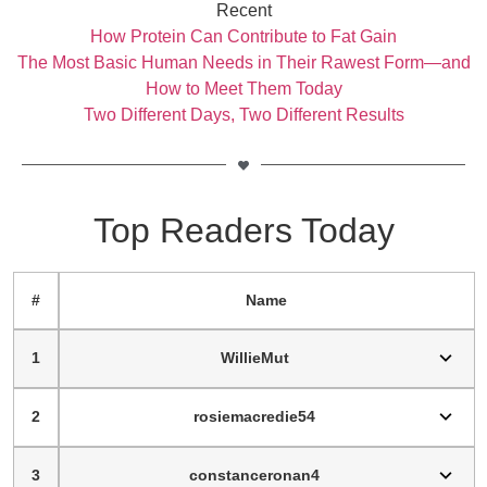
Recent
How Protein Can Contribute to Fat Gain
The Most Basic Human Needs in Their Rawest Form—and
How to Meet Them Today
Two Different Days, Two Different Results
Top Readers Today
#
Name
1
WillieMut
2
rosiemacredie54
3
constanceronan4