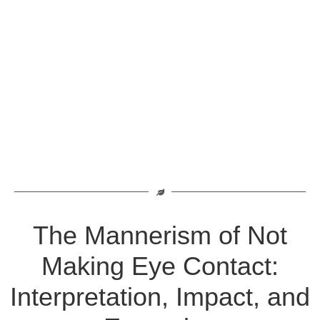
The Mannerism of Not
Making Eye Contact:
Interpretation, Impact, and