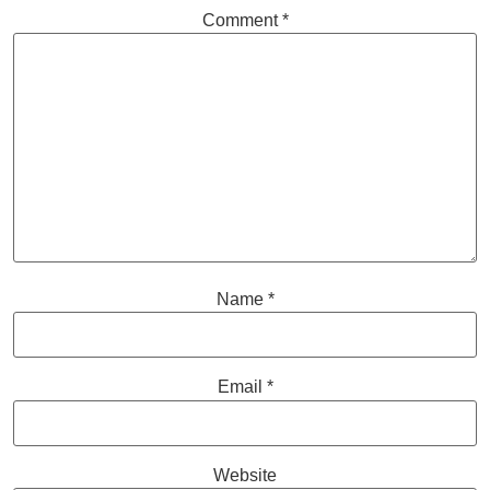
Comment
*
Name
*
Email
*
Website