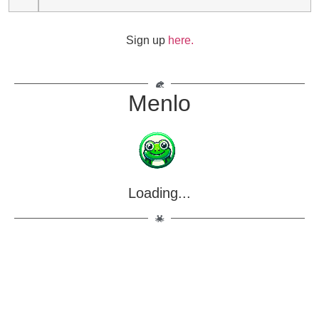
Sign up
here.
Menlo
Loading...