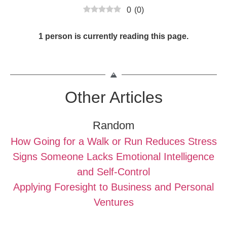
0
(
0
)
1 person is currently reading this page.
Other Articles
Random
How Going for a Walk or Run Reduces Stress
Signs Someone Lacks Emotional Intelligence
and Self-Control
Applying Foresight to Business and Personal
Ventures