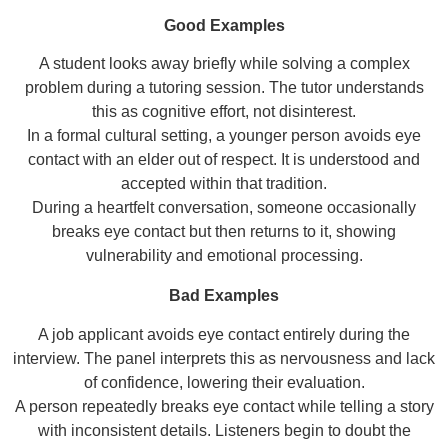
Good Examples
A student looks away briefly while solving a complex
problem during a tutoring session. The tutor understands
this as cognitive effort, not disinterest.
In a formal cultural setting, a younger person avoids eye
contact with an elder out of respect. It is understood and
accepted within that tradition.
During a heartfelt conversation, someone occasionally
breaks eye contact but then returns to it, showing
vulnerability and emotional processing.
Bad Examples
A job applicant avoids eye contact entirely during the
interview. The panel interprets this as nervousness and lack
of confidence, lowering their evaluation.
A person repeatedly breaks eye contact while telling a story
with inconsistent details. Listeners begin to doubt the