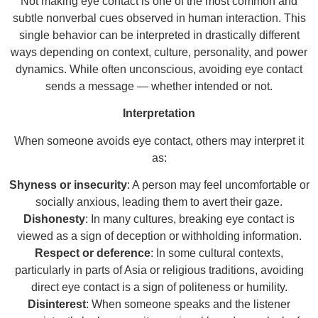
Not making eye contact is one of the most common and
subtle nonverbal cues observed in human interaction. This
single behavior can be interpreted in drastically different
ways depending on context, culture, personality, and power
dynamics. While often unconscious, avoiding eye contact
sends a message — whether intended or not.
Interpretation
When someone avoids eye contact, others may interpret it
as:
Shyness or insecurity
: A person may feel uncomfortable or
socially anxious, leading them to avert their gaze.
Dishonesty
: In many cultures, breaking eye contact is
viewed as a sign of deception or withholding information.
Respect or deference
: In some cultural contexts,
particularly in parts of Asia or religious traditions, avoiding
direct eye contact is a sign of politeness or humility.
Disinterest
: When someone speaks and the listener