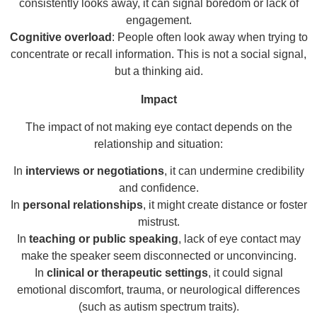
consistently looks away, it can signal boredom or lack of
engagement.
Cognitive overload
: People often look away when trying to
concentrate or recall information. This is not a social signal,
but a thinking aid.
Impact
The impact of not making eye contact depends on the
relationship and situation:
In
interviews or negotiations
, it can undermine credibility
and confidence.
In
personal relationships
, it might create distance or foster
mistrust.
In
teaching or public speaking
, lack of eye contact may
make the speaker seem disconnected or unconvincing.
In
clinical or therapeutic settings
, it could signal
emotional discomfort, trauma, or neurological differences
(such as autism spectrum traits).