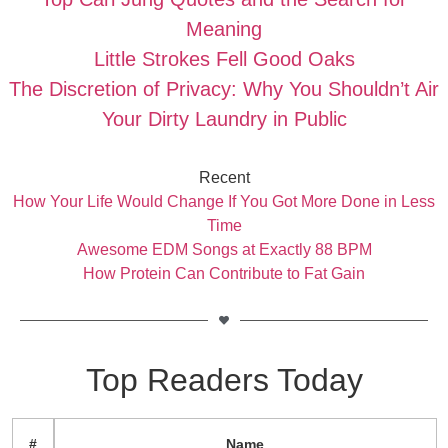
Meaning
Little Strokes Fell Good Oaks
The Discretion of Privacy: Why You Shouldn’t Air
Your Dirty Laundry in Public
Recent
How Your Life Would Change If You Got More Done in Less
Time
Awesome EDM Songs at Exactly 88 BPM
How Protein Can Contribute to Fat Gain
Top Readers Today
#
Name