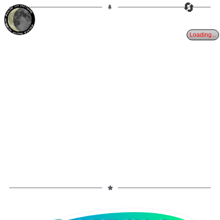
🔄
23%
25d
TAURUS
WANING CRESCENT
PARTIAL ECLIPSE 8/28/2026
Loading...