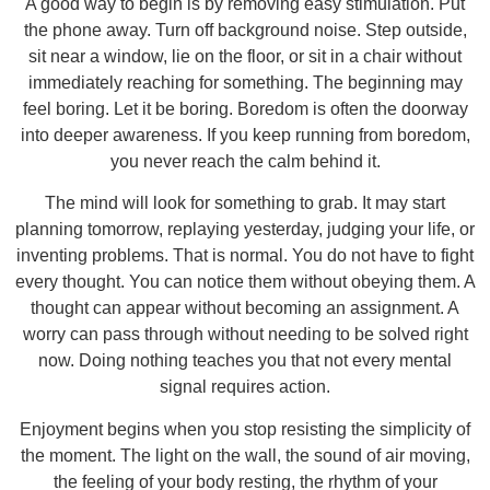
A good way to begin is by removing easy stimulation. Put
the phone away. Turn off background noise. Step outside,
sit near a window, lie on the floor, or sit in a chair without
immediately reaching for something. The beginning may
feel boring. Let it be boring. Boredom is often the doorway
into deeper awareness. If you keep running from boredom,
you never reach the calm behind it.
The mind will look for something to grab. It may start
planning tomorrow, replaying yesterday, judging your life, or
inventing problems. That is normal. You do not have to fight
every thought. You can notice them without obeying them. A
thought can appear without becoming an assignment. A
worry can pass through without needing to be solved right
now. Doing nothing teaches you that not every mental
signal requires action.
Enjoyment begins when you stop resisting the simplicity of
the moment. The light on the wall, the sound of air moving,
the feeling of your body resting, the rhythm of your