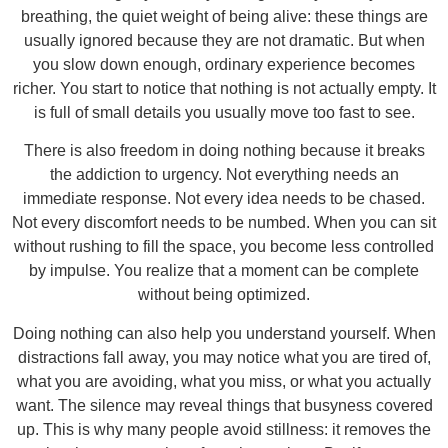
breathing, the quiet weight of being alive: these things are
usually ignored because they are not dramatic. But when
you slow down enough, ordinary experience becomes
richer. You start to notice that nothing is not actually empty. It
is full of small details you usually move too fast to see.
There is also freedom in doing nothing because it breaks
the addiction to urgency. Not everything needs an
immediate response. Not every idea needs to be chased.
Not every discomfort needs to be numbed. When you can sit
without rushing to fill the space, you become less controlled
by impulse. You realize that a moment can be complete
without being optimized.
Doing nothing can also help you understand yourself. When
distractions fall away, you may notice what you are tired of,
what you are avoiding, what you miss, or what you actually
want. The silence may reveal things that busyness covered
up. This is why many people avoid stillness: it removes the