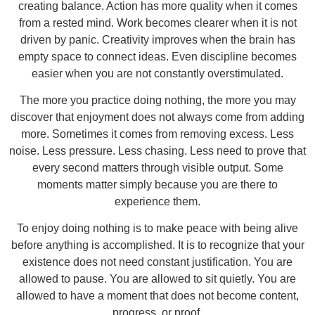
creating balance. Action has more quality when it comes
from a rested mind. Work becomes clearer when it is not
driven by panic. Creativity improves when the brain has
empty space to connect ideas. Even discipline becomes
easier when you are not constantly overstimulated.
The more you practice doing nothing, the more you may
discover that enjoyment does not always come from adding
more. Sometimes it comes from removing excess. Less
noise. Less pressure. Less chasing. Less need to prove that
every second matters through visible output. Some
moments matter simply because you are there to
experience them.
To enjoy doing nothing is to make peace with being alive
before anything is accomplished. It is to recognize that your
existence does not need constant justification. You are
allowed to pause. You are allowed to sit quietly. You are
allowed to have a moment that does not become content,
progress, or proof.