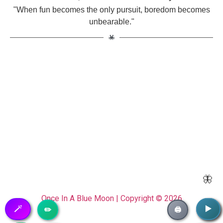
"When fun becomes the only pursuit, boredom becomes
unbearable."
🦋
Once In A Blue Moon | Copyright © 2026
🪄
▶️
▶️
✏️
🖨️