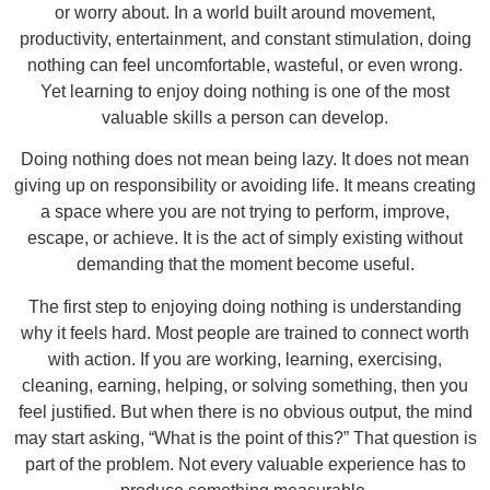
or worry about. In a world built around movement,
productivity, entertainment, and constant stimulation, doing
nothing can feel uncomfortable, wasteful, or even wrong.
Yet learning to enjoy doing nothing is one of the most
valuable skills a person can develop.
Doing nothing does not mean being lazy. It does not mean
giving up on responsibility or avoiding life. It means creating
a space where you are not trying to perform, improve,
escape, or achieve. It is the act of simply existing without
demanding that the moment become useful.
The first step to enjoying doing nothing is understanding
why it feels hard. Most people are trained to connect worth
with action. If you are working, learning, exercising,
cleaning, earning, helping, or solving something, then you
feel justified. But when there is no obvious output, the mind
may start asking, “What is the point of this?” That question is
part of the problem. Not every valuable experience has to