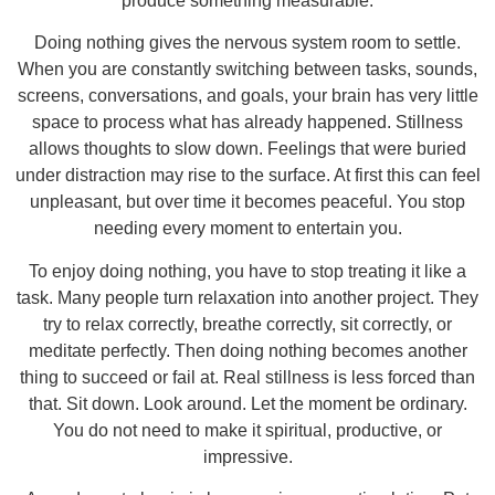
produce something measurable.
Doing nothing gives the nervous system room to settle.
When you are constantly switching between tasks, sounds,
screens, conversations, and goals, your brain has very little
space to process what has already happened. Stillness
allows thoughts to slow down. Feelings that were buried
under distraction may rise to the surface. At first this can feel
unpleasant, but over time it becomes peaceful. You stop
needing every moment to entertain you.
To enjoy doing nothing, you have to stop treating it like a
task. Many people turn relaxation into another project. They
try to relax correctly, breathe correctly, sit correctly, or
meditate perfectly. Then doing nothing becomes another
thing to succeed or fail at. Real stillness is less forced than
that. Sit down. Look around. Let the moment be ordinary.
You do not need to make it spiritual, productive, or
impressive.