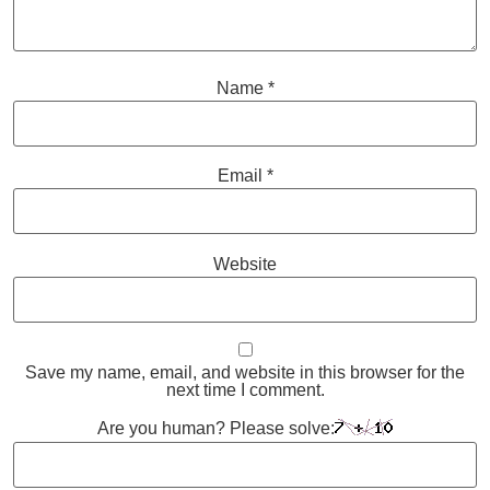
Name
*
Email
*
Website
Save my name, email, and website in this browser for the
next time I comment.
Are you human? Please solve: