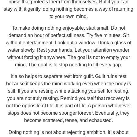
noise that protects them from themselves. But if you can
stay with it gently, doing nothing becomes a way of returning
to your own mind.
To make doing nothing enjoyable, start small. Do not
demand an hour of perfect stillness. Try five minutes. Sit
without entertainment. Look out a window. Drink a glass of
water slowly. Rest your hands. Let your attention wander
without forcing it anywhere. The goal is not to empty your
mind. The goal is to stop needing to fill every gap.
It also helps to separate rest from guilt. Guilt ruins rest
because it keeps the mind working even when the body is
still. If you are resting while attacking yourself for resting,
you are not truly resting. Remind yourself that recovery is
not the opposite of life. It is part of life. A person who never
stops does not become stronger forever. Eventually, they
become scattered, tense, and exhausted.
Doing nothing is not about rejecting ambition. It is about