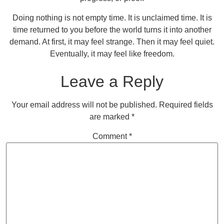
Doing nothing is not empty time. It is unclaimed time. It is
time returned to you before the world turns it into another
demand. At first, it may feel strange. Then it may feel quiet.
Eventually, it may feel like freedom.
Leave a Reply
Your email address will not be published.
Required fields
are marked
*
Comment
*