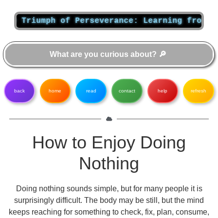
riumph of Perseverance: Learning from Albert
back
home
read
contact
help
refresh
How to Enjoy Doing
Nothing
Doing nothing sounds simple, but for many people it is
surprisingly difficult. The body may be still, but the mind
keeps reaching for something to check, fix, plan, consume,