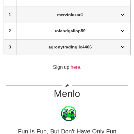
1
mervinlazar4
2
rolandgallop59
3
agronytradingllc4406
Sign up
here.
Menlo
Fun Is Fun, But Don’t Have Only Fun