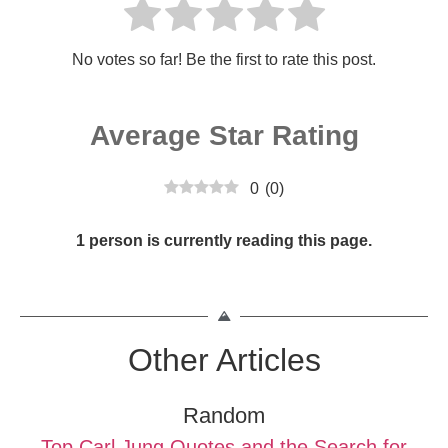
No votes so far! Be the first to rate this post.
Average Star Rating
0
(
0
)
1 person is currently reading this page.
Other Articles
Random
Top Carl Jung Quotes and the Search for