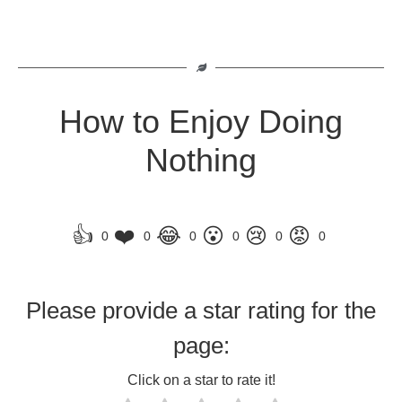
How to Enjoy Doing
Nothing
👍
❤️
😂
😮
😢
😡
0
0
0
0
0
0
Please provide a star rating for the
page:
Click on a star to rate it!