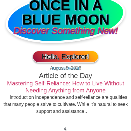
ONCE IN A
BLUE MOON
Discover Something New!
Hello, Explorer!
August 8, 2026
[Click here to login]
Article of the Day
Mastering Self-Reliance: How to Live Without
Needing Anything from Anyone
Introduction Independence and self-reliance are qualities
that many people strive to cultivate. While it’s natural to seek
support and assistance…