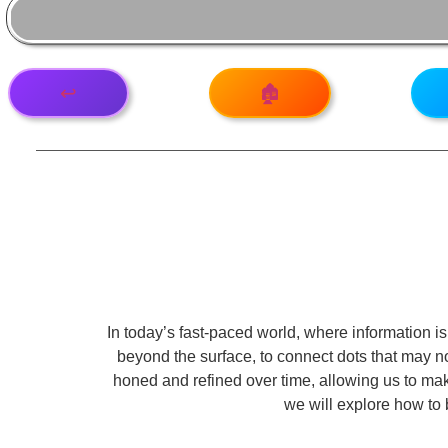
↩️
🏚️
In today’s fast-paced world, where information is 
beyond the surface, to connect dots that may no
honed and refined over time, allowing us to make
we will explore how to 