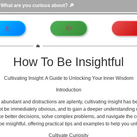
📓
📪
ℹ️
How To Be Insightful
Cultivating Insight: A Guide to Unlocking Your Inner Wisdom
Introduction
abundant and distractions are aplenty, cultivating insight has bec
t be immediately obvious, and to gain a deeper understanding of 
 better decisions, solve complex problems, and navigate the comple
be insightful, offering practical tips and examples to help you u
Cultivate Curiosity