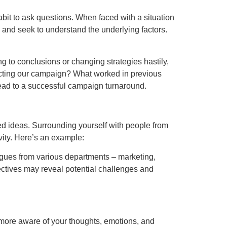
habit to ask questions. When faced with a situation
, and seek to understand the underlying factors.
 to conclusions or changing strategies hastily,
ffecting our campaign? What worked in previous
 lead to a successful campaign turnaround.
ed ideas. Surrounding yourself with people from
ity. Here’s an example:
agues from various departments – marketing,
ectives may reveal potential challenges and
 more aware of your thoughts, emotions, and