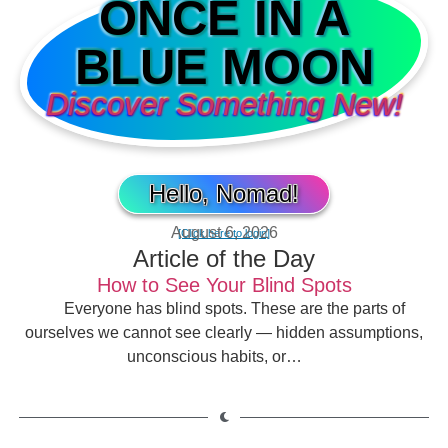
ONCE IN A
BLUE MOON
Discover Something New!
Hello, Nomad!
August 6, 2026
[Click here to login]
Article of the Day
How to See Your Blind Spots
Everyone has blind spots. These are the parts of
ourselves we cannot see clearly — hidden assumptions,
unconscious habits, or…