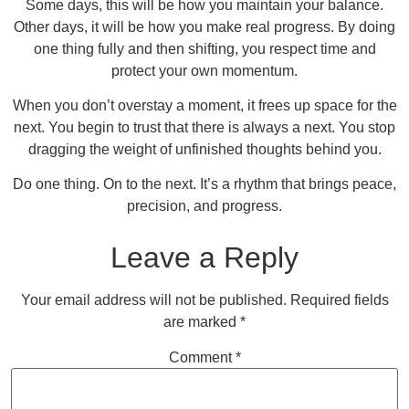
Some days, this will be how you maintain your balance.
Other days, it will be how you make real progress. By doing
one thing fully and then shifting, you respect time and
protect your own momentum.
When you don’t overstay a moment, it frees up space for the
next. You begin to trust that there is always a next. You stop
dragging the weight of unfinished thoughts behind you.
Do one thing. On to the next. It’s a rhythm that brings peace,
precision, and progress.
Leave a Reply
Your email address will not be published.
Required fields
are marked
*
Comment
*