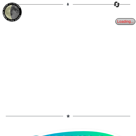
🔄
37%
23d
TAURUS
WANING CRESCENT
PARTIAL ECLIPSE 8/28/2026
Loading...