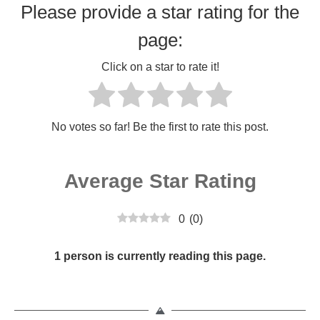
Please provide a star rating for the
page:
Click on a star to rate it!
No votes so far! Be the first to rate this post.
Average Star Rating
0
(
0
)
1 person is currently reading this page.