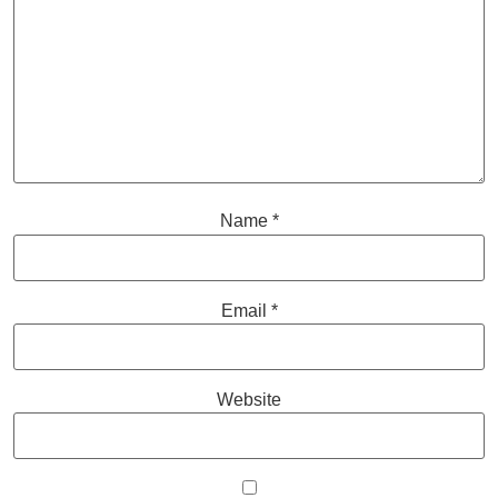
Name
*
Email
*
Website