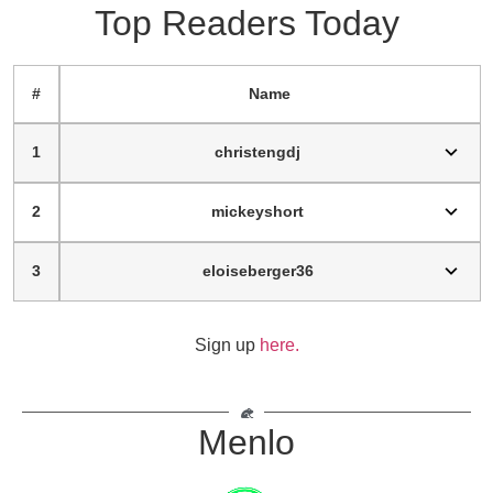
Top Readers Today
#
Name
1
christengdj
2
mickeyshort
3
eloiseberger36
Sign up
here.
Menlo