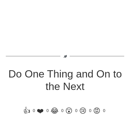
Do One Thing and On to
the Next
👍
❤️
😂
😮
😢
😡
0
0
0
0
0
0