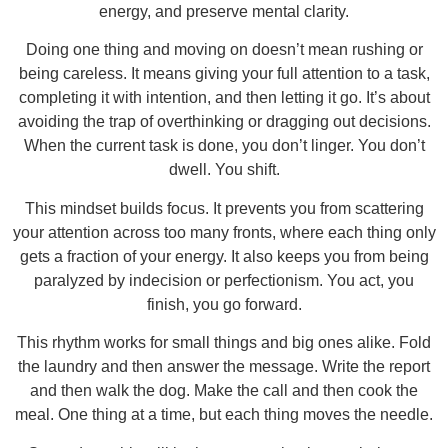
energy, and preserve mental clarity.
Doing one thing and moving on doesn’t mean rushing or
being careless. It means giving your full attention to a task,
completing it with intention, and then letting it go. It’s about
avoiding the trap of overthinking or dragging out decisions.
When the current task is done, you don’t linger. You don’t
dwell. You shift.
This mindset builds focus. It prevents you from scattering
your attention across too many fronts, where each thing only
gets a fraction of your energy. It also keeps you from being
paralyzed by indecision or perfectionism. You act, you
finish, you go forward.
This rhythm works for small things and big ones alike. Fold
the laundry and then answer the message. Write the report
and then walk the dog. Make the call and then cook the
meal. One thing at a time, but each thing moves the needle.