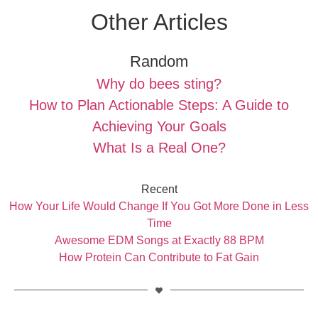
Other Articles
Random
Why do bees sting?
How to Plan Actionable Steps: A Guide to
Achieving Your Goals
What Is a Real One?
Recent
How Your Life Would Change If You Got More Done in Less
Time
Awesome EDM Songs at Exactly 88 BPM
How Protein Can Contribute to Fat Gain