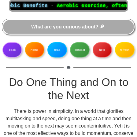
bic Benefits
-
Aerobic exercise, often referr
back
home
read
contact
help
refresh
Do One Thing and On to
the Next
There is power in simplicity. In a world that glorifies
multitasking and speed, doing one thing at a time and then
moving on to the next may seem counterintuitive. Yet it is
one of the most effective ways to build momentum, conserve