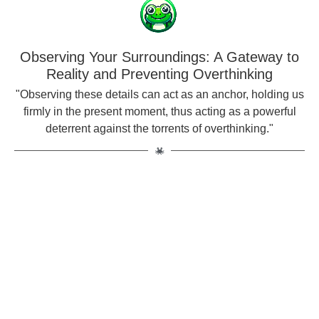
Observing Your Surroundings: A Gateway to
Reality and Preventing Overthinking
"Observing these details can act as an anchor, holding us
firmly in the present moment, thus acting as a powerful
deterrent against the torrents of overthinking."