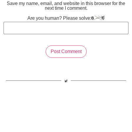
Save my name, email, and website in this browser for the
next time I comment.
Are you human? Please solve: