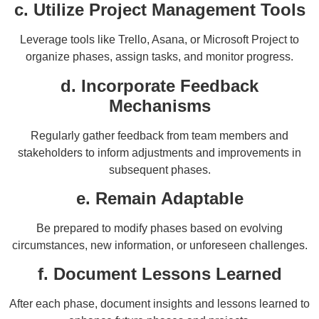
c. Utilize Project Management Tools
Leverage tools like Trello, Asana, or Microsoft Project to
organize phases, assign tasks, and monitor progress.
d. Incorporate Feedback
Mechanisms
Regularly gather feedback from team members and
stakeholders to inform adjustments and improvements in
subsequent phases.
e. Remain Adaptable
Be prepared to modify phases based on evolving
circumstances, new information, or unforeseen challenges.
f. Document Lessons Learned
After each phase, document insights and lessons learned to