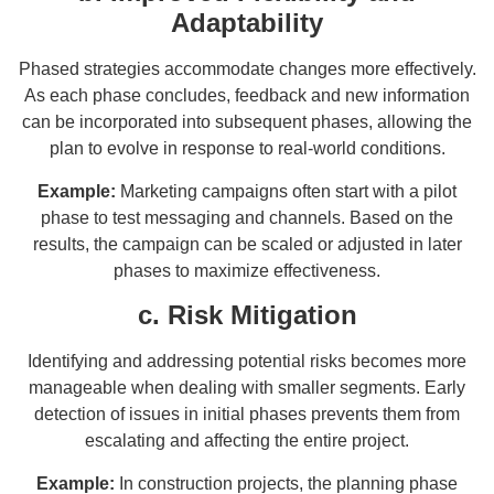
Adaptability
Phased strategies accommodate changes more effectively.
As each phase concludes, feedback and new information
can be incorporated into subsequent phases, allowing the
plan to evolve in response to real-world conditions.
Example:
Marketing campaigns often start with a pilot
phase to test messaging and channels. Based on the
results, the campaign can be scaled or adjusted in later
phases to maximize effectiveness.
c. Risk Mitigation
Identifying and addressing potential risks becomes more
manageable when dealing with smaller segments. Early
detection of issues in initial phases prevents them from
escalating and affecting the entire project.
Example:
In construction projects, the planning phase