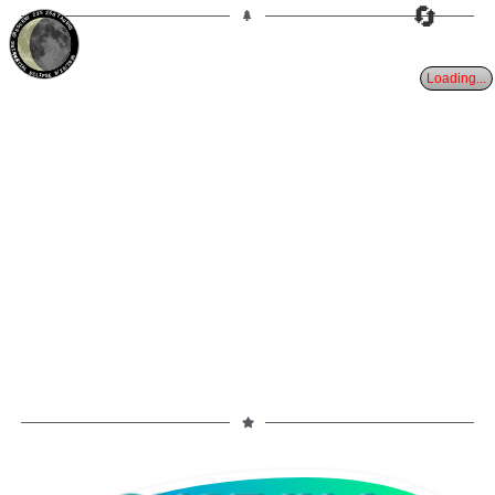
🔄
23%
25d
TAURUS
WANING CRESCENT
PARTIAL ECLIPSE 8/28/2026
Loading...