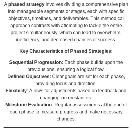
A
phased strategy
involves dividing a comprehensive plan
into manageable segments or stages, each with specific
objectives, timelines, and deliverables. This methodical
approach contrasts with attempting to tackle the entire
project simultaneously, which can lead to overwhelm,
inefficiency, and decreased chances of success.
Key Characteristics of Phased Strategies:
Sequential Progression:
Each phase builds upon the
previous one, ensuring a logical flow.
Defined Objectives:
Clear goals are set for each phase,
providing focus and direction.
Flexibility:
Allows for adjustments based on feedback and
changing circumstances.
Milestone Evaluation:
Regular assessments at the end of
each phase to measure progress and make necessary
changes.