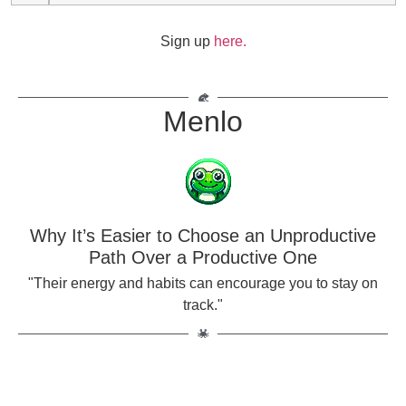
Sign up
here.
Menlo
Why It’s Easier to Choose an Unproductive
Path Over a Productive One
"Their energy and habits can encourage you to stay on
track."