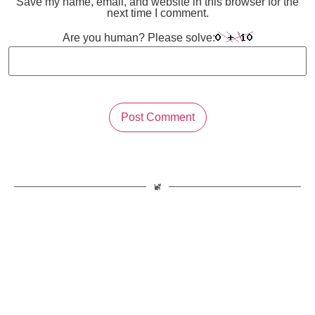
Save my name, email, and website in this browser for the
next time I comment.
Are you human? Please solve: