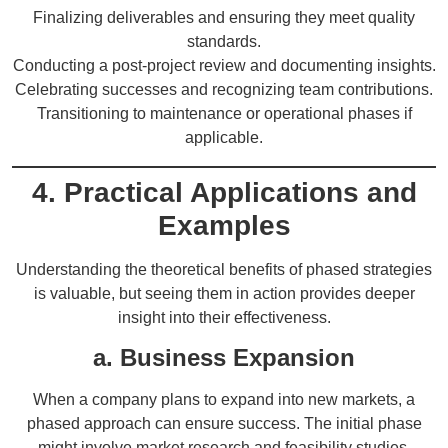
Finalizing deliverables and ensuring they meet quality
standards.
Conducting a post-project review and documenting insights.
Celebrating successes and recognizing team contributions.
Transitioning to maintenance or operational phases if
applicable.
4. Practical Applications and
Examples
Understanding the theoretical benefits of phased strategies
is valuable, but seeing them in action provides deeper
insight into their effectiveness.
a. Business Expansion
When a company plans to expand into new markets, a
phased approach can ensure success. The initial phase
might involve market research and feasibility studies.