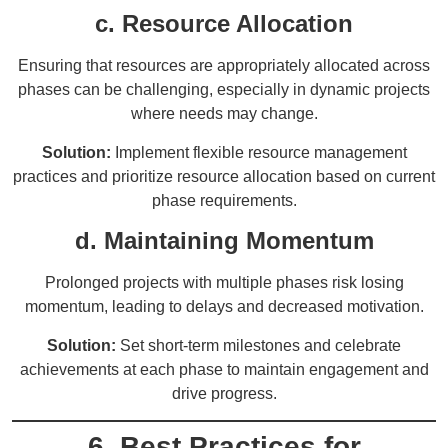
c. Resource Allocation
Ensuring that resources are appropriately allocated across
phases can be challenging, especially in dynamic projects
where needs may change.
Solution:
Implement flexible resource management
practices and prioritize resource allocation based on current
phase requirements.
d. Maintaining Momentum
Prolonged projects with multiple phases risk losing
momentum, leading to delays and decreased motivation.
Solution:
Set short-term milestones and celebrate
achievements at each phase to maintain engagement and
drive progress.
6. Best Practices for