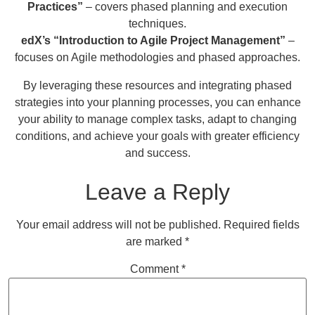
Practices”
– covers phased planning and execution
techniques.
edX’s “Introduction to Agile Project Management”
–
focuses on Agile methodologies and phased approaches.
By leveraging these resources and integrating phased
strategies into your planning processes, you can enhance
your ability to manage complex tasks, adapt to changing
conditions, and achieve your goals with greater efficiency
and success.
Leave a Reply
Your email address will not be published.
Required fields
are marked
*
Comment
*