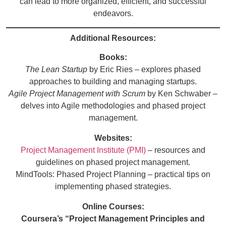
can lead to more organized, efficient, and successful
endeavors.
Additional Resources:
Books:
The Lean Startup
by Eric Ries – explores phased
approaches to building and managing startups.
Agile Project Management with Scrum
by Ken Schwaber –
delves into Agile methodologies and phased project
management.
Websites:
Project Management Institute (PMI)
– resources and
guidelines on phased project management.
MindTools: Phased Project Planning
– practical tips on
implementing phased strategies.
Online Courses:
Coursera’s “Project Management Principles and