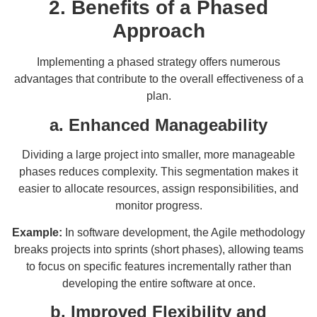
2. Benefits of a Phased
Approach
Implementing a phased strategy offers numerous
advantages that contribute to the overall effectiveness of a
plan.
a. Enhanced Manageability
Dividing a large project into smaller, more manageable
phases reduces complexity. This segmentation makes it
easier to allocate resources, assign responsibilities, and
monitor progress.
Example:
In software development, the Agile methodology
breaks projects into sprints (short phases), allowing teams
to focus on specific features incrementally rather than
developing the entire software at once.
b. Improved Flexibility and