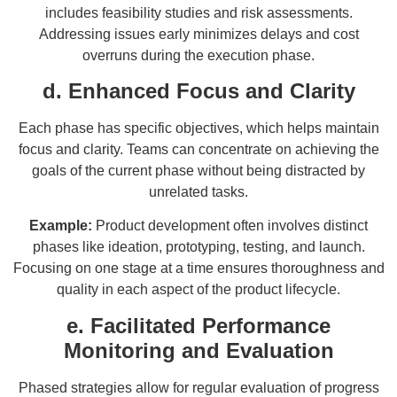
includes feasibility studies and risk assessments.
Addressing issues early minimizes delays and cost
overruns during the execution phase.
d. Enhanced Focus and Clarity
Each phase has specific objectives, which helps maintain
focus and clarity. Teams can concentrate on achieving the
goals of the current phase without being distracted by
unrelated tasks.
Example:
Product development often involves distinct
phases like ideation, prototyping, testing, and launch.
Focusing on one stage at a time ensures thoroughness and
quality in each aspect of the product lifecycle.
e. Facilitated Performance
Monitoring and Evaluation
Phased strategies allow for regular evaluation of progress