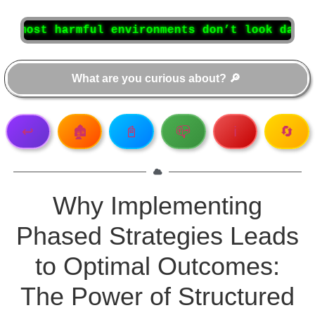
armful environments don’t look dangerous at f
↩️
🏚️
📓
📪
ℹ️
🔄
Why Implementing
Phased Strategies Leads
to Optimal Outcomes:
The Power of Structured