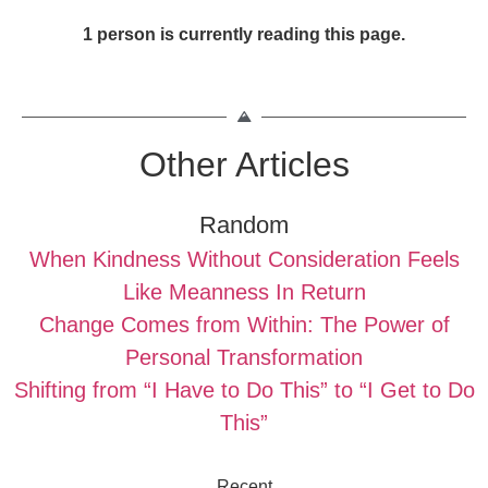
1 person is currently reading this page.
Other Articles
Random
When Kindness Without Consideration Feels
Like Meanness In Return
Change Comes from Within: The Power of
Personal Transformation
Shifting from “I Have to Do This” to “I Get to Do
This”
Recent