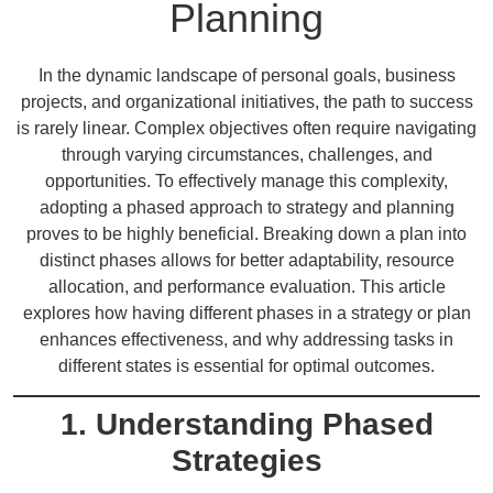
Planning
In the dynamic landscape of personal goals, business
projects, and organizational initiatives, the path to success
is rarely linear. Complex objectives often require navigating
through varying circumstances, challenges, and
opportunities. To effectively manage this complexity,
adopting a phased approach to strategy and planning
proves to be highly beneficial. Breaking down a plan into
distinct phases allows for better adaptability, resource
allocation, and performance evaluation. This article
explores how having different phases in a strategy or plan
enhances effectiveness, and why addressing tasks in
different states is essential for optimal outcomes.
1. Understanding Phased
Strategies