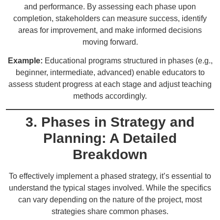
and performance. By assessing each phase upon
completion, stakeholders can measure success, identify
areas for improvement, and make informed decisions
moving forward.
Example:
Educational programs structured in phases (e.g.,
beginner, intermediate, advanced) enable educators to
assess student progress at each stage and adjust teaching
methods accordingly.
3. Phases in Strategy and
Planning: A Detailed
Breakdown
To effectively implement a phased strategy, it’s essential to
understand the typical stages involved. While the specifics
can vary depending on the nature of the project, most
strategies share common phases.