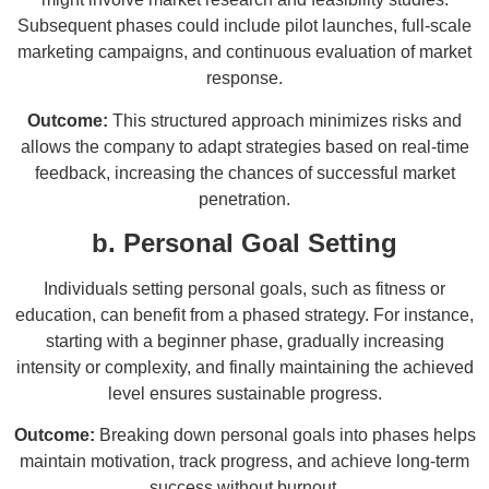
Subsequent phases could include pilot launches, full-scale
marketing campaigns, and continuous evaluation of market
response.
Outcome:
This structured approach minimizes risks and
allows the company to adapt strategies based on real-time
feedback, increasing the chances of successful market
penetration.
b. Personal Goal Setting
Individuals setting personal goals, such as fitness or
education, can benefit from a phased strategy. For instance,
starting with a beginner phase, gradually increasing
intensity or complexity, and finally maintaining the achieved
level ensures sustainable progress.
Outcome:
Breaking down personal goals into phases helps
maintain motivation, track progress, and achieve long-term
success without burnout.