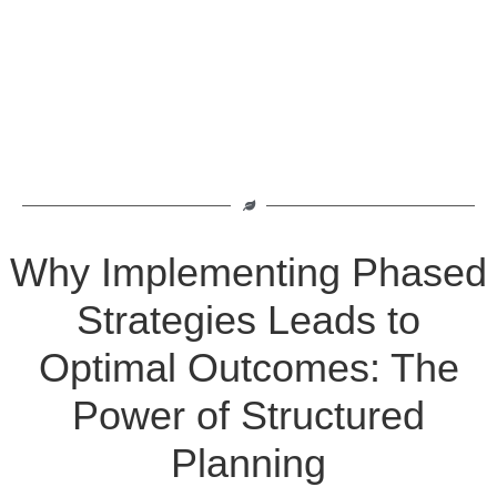
Why Implementing Phased
Strategies Leads to
Optimal Outcomes: The
Power of Structured
Planning