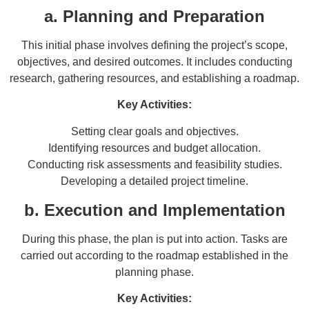
a. Planning and Preparation
This initial phase involves defining the project’s scope,
objectives, and desired outcomes. It includes conducting
research, gathering resources, and establishing a roadmap.
Key Activities:
Setting clear goals and objectives.
Identifying resources and budget allocation.
Conducting risk assessments and feasibility studies.
Developing a detailed project timeline.
b. Execution and Implementation
During this phase, the plan is put into action. Tasks are
carried out according to the roadmap established in the
planning phase.
Key Activities: