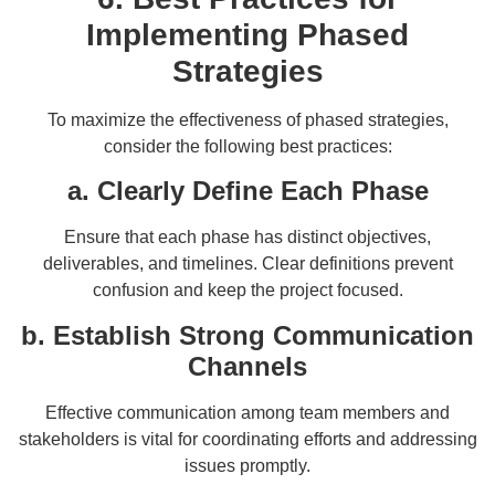
Implementing Phased
Strategies
To maximize the effectiveness of phased strategies,
consider the following best practices:
a. Clearly Define Each Phase
Ensure that each phase has distinct objectives,
deliverables, and timelines. Clear definitions prevent
confusion and keep the project focused.
b. Establish Strong Communication
Channels
Effective communication among team members and
stakeholders is vital for coordinating efforts and addressing
issues promptly.