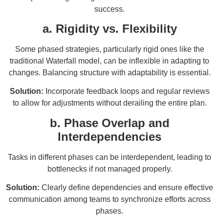
success.
a. Rigidity vs. Flexibility
Some phased strategies, particularly rigid ones like the
traditional Waterfall model, can be inflexible in adapting to
changes. Balancing structure with adaptability is essential.
Solution:
Incorporate feedback loops and regular reviews
to allow for adjustments without derailing the entire plan.
b. Phase Overlap and
Interdependencies
Tasks in different phases can be interdependent, leading to
bottlenecks if not managed properly.
Solution:
Clearly define dependencies and ensure effective
communication among teams to synchronize efforts across
phases.