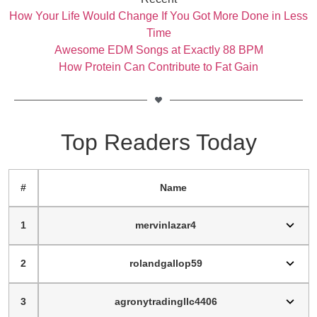
How Your Life Would Change If You Got More Done in Less
Time
Awesome EDM Songs at Exactly 88 BPM
How Protein Can Contribute to Fat Gain
Top Readers Today
#
Name
1
mervinlazar4
2
rolandgallop59
3
agronytradingllc4406