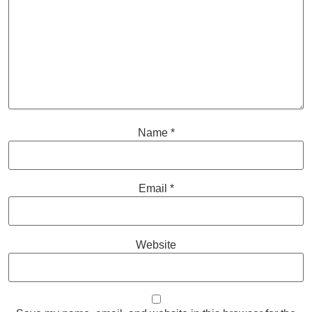
Name
*
Email
*
Website