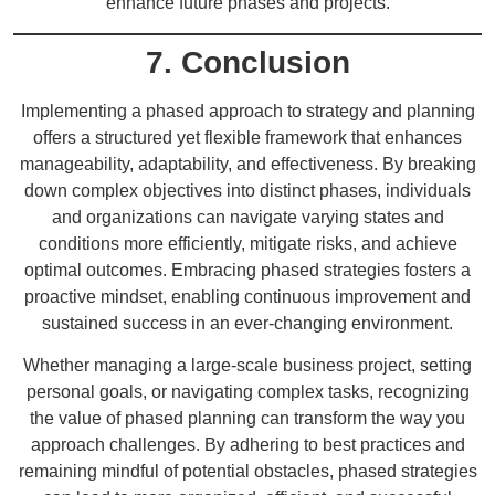
enhance future phases and projects.
7. Conclusion
Implementing a phased approach to strategy and planning
offers a structured yet flexible framework that enhances
manageability, adaptability, and effectiveness. By breaking
down complex objectives into distinct phases, individuals
and organizations can navigate varying states and
conditions more efficiently, mitigate risks, and achieve
optimal outcomes. Embracing phased strategies fosters a
proactive mindset, enabling continuous improvement and
sustained success in an ever-changing environment.
Whether managing a large-scale business project, setting
personal goals, or navigating complex tasks, recognizing
the value of phased planning can transform the way you
approach challenges. By adhering to best practices and
remaining mindful of potential obstacles, phased strategies