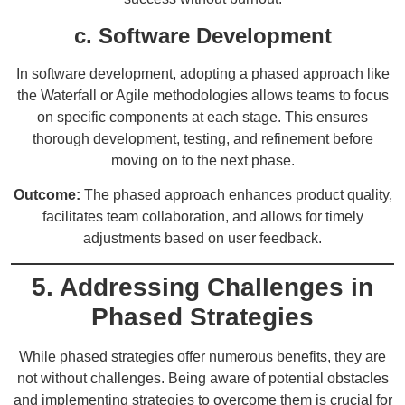
c. Software Development
In software development, adopting a phased approach like
the Waterfall or Agile methodologies allows teams to focus
on specific components at each stage. This ensures
thorough development, testing, and refinement before
moving on to the next phase.
Outcome:
The phased approach enhances product quality,
facilitates team collaboration, and allows for timely
adjustments based on user feedback.
5. Addressing Challenges in
Phased Strategies
While phased strategies offer numerous benefits, they are
not without challenges. Being aware of potential obstacles
and implementing strategies to overcome them is crucial for