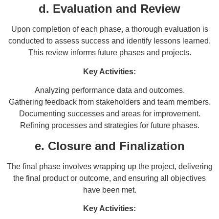
d. Evaluation and Review
Upon completion of each phase, a thorough evaluation is
conducted to assess success and identify lessons learned.
This review informs future phases and projects.
Key Activities:
Analyzing performance data and outcomes.
Gathering feedback from stakeholders and team members.
Documenting successes and areas for improvement.
Refining processes and strategies for future phases.
e. Closure and Finalization
The final phase involves wrapping up the project, delivering
the final product or outcome, and ensuring all objectives
have been met.
Key Activities: