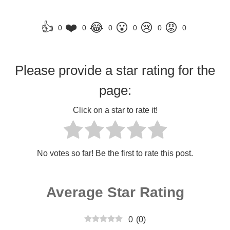
👍
❤️
😂
😮
😢
😡
0
0
0
0
0
0
Please provide a star rating for the
page:
Click on a star to rate it!
No votes so far! Be the first to rate this post.
Average Star Rating
0
(
0
)