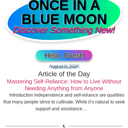
ONCE IN A
BLUE MOON
Discover Something New!
Hello, Guest!
August 8, 2026
[Click here to login]
Article of the Day
Mastering Self-Reliance: How to Live Without
Needing Anything from Anyone
Introduction Independence and self-reliance are qualities
that many people strive to cultivate. While it’s natural to seek
support and assistance…