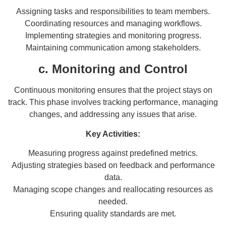
Assigning tasks and responsibilities to team members.
Coordinating resources and managing workflows.
Implementing strategies and monitoring progress.
Maintaining communication among stakeholders.
c. Monitoring and Control
Continuous monitoring ensures that the project stays on
track. This phase involves tracking performance, managing
changes, and addressing any issues that arise.
Key Activities:
Measuring progress against predefined metrics.
Adjusting strategies based on feedback and performance
data.
Managing scope changes and reallocating resources as
needed.
Ensuring quality standards are met.