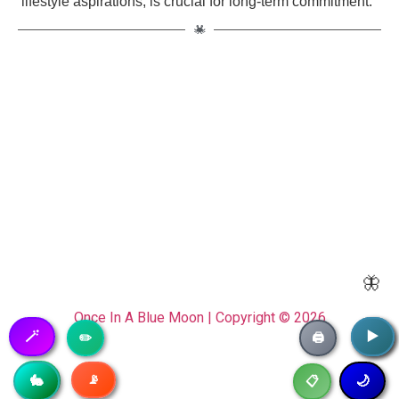
lifestyle aspirations, is crucial for long-term commitment."
🦋
Once In A Blue Moon | Copyright © 2026
🪄
▶️
▶️
✏️
🖨️
📡
🥷
🐇
🌙
📋