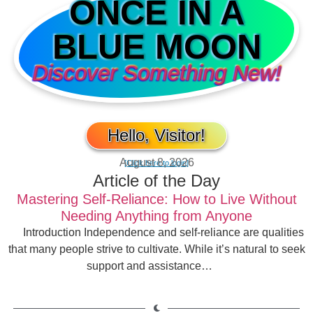
ONCE IN A
BLUE MOON
Discover Something New!
Hello, Visitor!
August 8, 2026
[Click here to login]
Article of the Day
Mastering Self-Reliance: How to Live Without
Needing Anything from Anyone
Introduction Independence and self-reliance are qualities
that many people strive to cultivate. While it’s natural to seek
support and assistance…