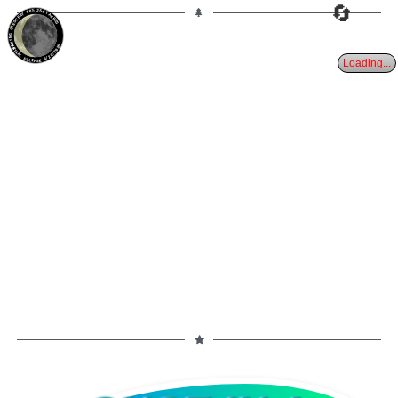
🔄
18%
25d
TAURUS
WANING CRESCENT
PARTIAL ECLIPSE 8/28/2026
Loading...