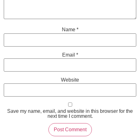
Name
*
Email
*
Website
Save my name, email, and website in this browser for the
next time I comment.