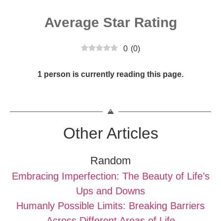
Average Star Rating
0
(
0
)
1 person is currently reading this page.
Other Articles
Random
Embracing Imperfection: The Beauty of Life’s
Ups and Downs
Humanly Possible Limits: Breaking Barriers
Across Different Areas of Life