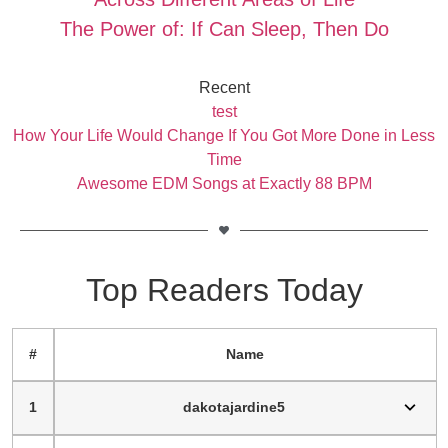
The Power of: If Can Sleep, Then Do
Recent
test
How Your Life Would Change If You Got More Done in Less
Time
Awesome EDM Songs at Exactly 88 BPM
Top Readers Today
#
Name
1
dakotajardine5