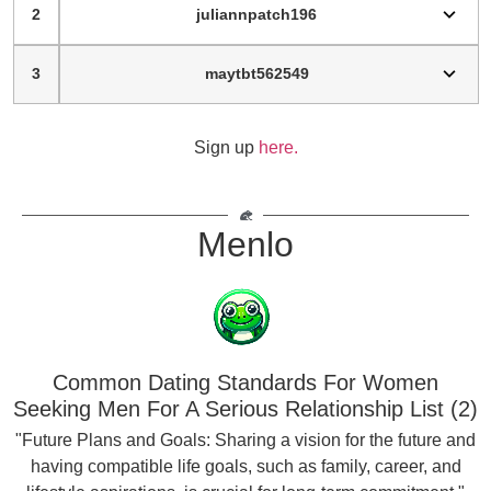
2
juliannpatch196
3
maytbt562549
Sign up
here.
Menlo
Common Dating Standards For Women
Seeking Men For A Serious Relationship List (2)
"Future Plans and Goals: Sharing a vision for the future and
having compatible life goals, such as family, career, and