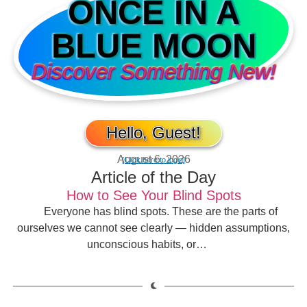
ONCE IN A
BLUE MOON
Discover Something New!
Hello, Guest!
August 6, 2026
[Click here to login]
Article of the Day
How to See Your Blind Spots
Everyone has blind spots. These are the parts of
ourselves we cannot see clearly — hidden assumptions,
unconscious habits, or…