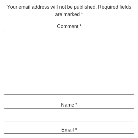
Your email address will not be published.
Required fields
are marked
*
Comment
*
Name
*
Email
*