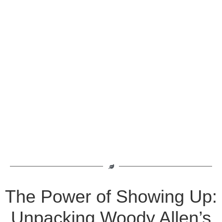
The Power of Showing Up:
Unpacking Woody Allen’s