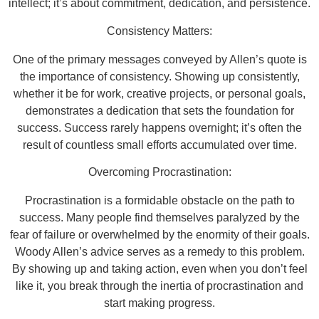
intellect; it’s about commitment, dedication, and persistence.
Consistency Matters:
One of the primary messages conveyed by Allen’s quote is
the importance of consistency. Showing up consistently,
whether it be for work, creative projects, or personal goals,
demonstrates a dedication that sets the foundation for
success. Success rarely happens overnight; it’s often the
result of countless small efforts accumulated over time.
Overcoming Procrastination:
Procrastination is a formidable obstacle on the path to
success. Many people find themselves paralyzed by the
fear of failure or overwhelmed by the enormity of their goals.
Woody Allen’s advice serves as a remedy to this problem.
By showing up and taking action, even when you don’t feel
like it, you break through the inertia of procrastination and
start making progress.