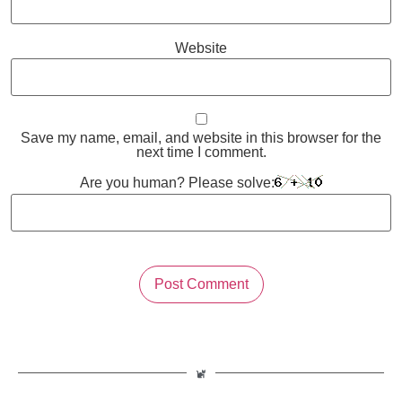
Website
Save my name, email, and website in this browser for the
next time I comment.
Are you human? Please solve: