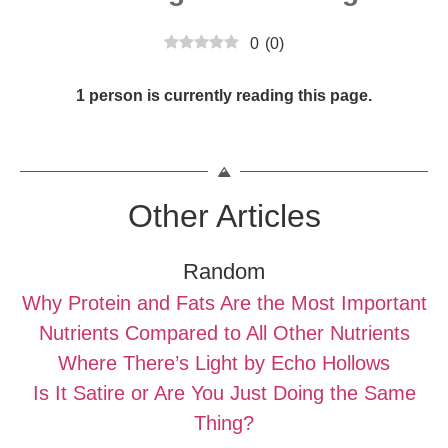
0
(
0
)
1 person is currently reading this page.
Other Articles
Random
Why Protein and Fats Are the Most Important
Nutrients Compared to All Other Nutrients
Where There’s Light by Echo Hollows
Is It Satire or Are You Just Doing the Same
Thing?