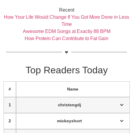
Recent
How Your Life Would Change If You Got More Done in Less
Time
Awesome EDM Songs at Exactly 88 BPM
How Protein Can Contribute to Fat Gain
Top Readers Today
#
Name
1
christengdj
2
mickeyshort