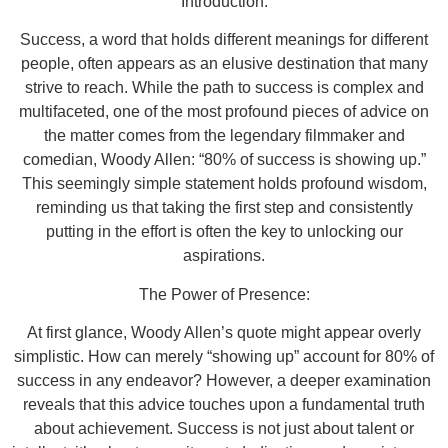
Introduction:
Success, a word that holds different meanings for different
people, often appears as an elusive destination that many
strive to reach. While the path to success is complex and
multifaceted, one of the most profound pieces of advice on
the matter comes from the legendary filmmaker and
comedian, Woody Allen: “80% of success is showing up.”
This seemingly simple statement holds profound wisdom,
reminding us that taking the first step and consistently
putting in the effort is often the key to unlocking our
aspirations.
The Power of Presence:
At first glance, Woody Allen’s quote might appear overly
simplistic. How can merely “showing up” account for 80% of
success in any endeavor? However, a deeper examination
reveals that this advice touches upon a fundamental truth
about achievement. Success is not just about talent or