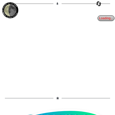
🔄
35%
24d
TAURUS
WANING CRESCENT
PARTIAL ECLIPSE 8/28/2026
Loading...