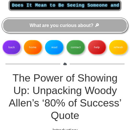
Does It Mean to Be Seeing Someone and What Do
back
home
read
contact
help
refresh
The Power of Showing
Up: Unpacking Woody
Allen’s ‘80% of Success’
Quote