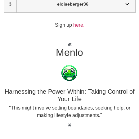
3
eloiseberger36
Sign up
here.
Menlo
Harnessing the Power Within: Taking Control of
Your Life
"This might involve setting boundaries, seeking help, or
making lifestyle adjustments."