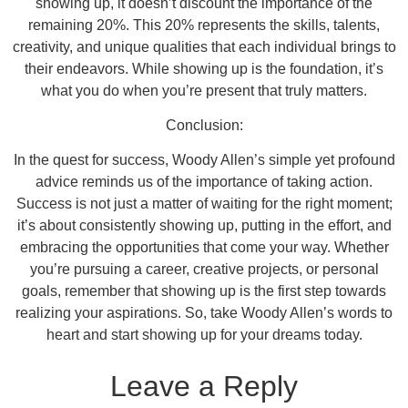
showing up, it doesn’t discount the importance of the
remaining 20%. This 20% represents the skills, talents,
creativity, and unique qualities that each individual brings to
their endeavors. While showing up is the foundation, it’s
what you do when you’re present that truly matters.
Conclusion:
In the quest for success, Woody Allen’s simple yet profound
advice reminds us of the importance of taking action.
Success is not just a matter of waiting for the right moment;
it’s about consistently showing up, putting in the effort, and
embracing the opportunities that come your way. Whether
you’re pursuing a career, creative projects, or personal
goals, remember that showing up is the first step towards
realizing your aspirations. So, take Woody Allen’s words to
heart and start showing up for your dreams today.
Leave a Reply