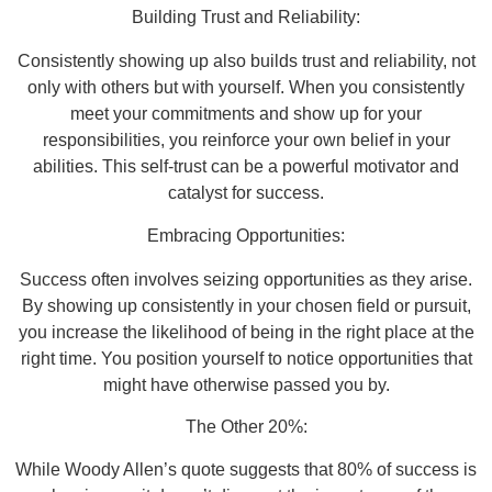
Building Trust and Reliability:
Consistently showing up also builds trust and reliability, not
only with others but with yourself. When you consistently
meet your commitments and show up for your
responsibilities, you reinforce your own belief in your
abilities. This self-trust can be a powerful motivator and
catalyst for success.
Embracing Opportunities:
Success often involves seizing opportunities as they arise.
By showing up consistently in your chosen field or pursuit,
you increase the likelihood of being in the right place at the
right time. You position yourself to notice opportunities that
might have otherwise passed you by.
The Other 20%:
While Woody Allen’s quote suggests that 80% of success is