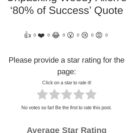
‘80% of Success’ Quote
👍
❤️
😂
😮
😢
😡
0
0
0
0
0
0
Please provide a star rating for the
page:
Click on a star to rate it!
No votes so far! Be the first to rate this post.
Average Star Rating