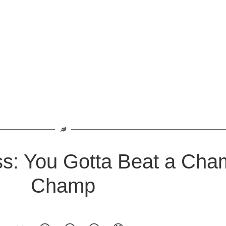
ss: You Gotta Beat a Cha
Champ