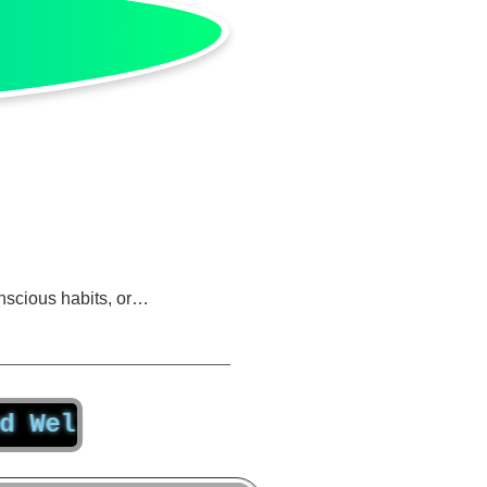
nscious habits, or…
-Being Truly Matter Beyond Other