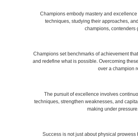
Champions embody mastery and excellence in t
techniques, studying their approaches, and 
champions, contenders g
Champions set benchmarks of achievement that in
and redefine what is possible. Overcoming these
over a champion re
The pursuit of excellence involves continu
techniques, strengthen weaknesses, and capital
making under pressure.
Success is not just about physical prowess 