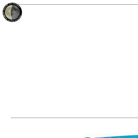
40%
23d
ARIES
WANING CRESCENT
PARTIAL ECLIPSE 8/28/2026