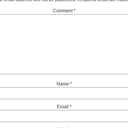
Comment
*
Name
*
Email
*