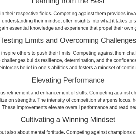
Learning from the Best
heir respective fields. Competing against them provides inval
understanding their mindset offer insights into what it takes to 
ain essential knowledge and experience that propel their own
Testing Limits and Overcoming Challenge
spire others to push their limits. Competing against them cha
 challenges builds resilience, determination, and the confidenc
inforces belief in one’s abilities and fosters a mindset of cont
Elevating Performance
ous refinement and enhancement of skills. Competing against c
ize on strengths. The intensity of competition sharpens focus, 
 These improvements elevate overall performance and readiness
Cultivating a Winning Mindset
but also about mental fortitude. Competing against champions c