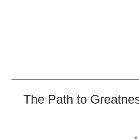
The Path to Greatne