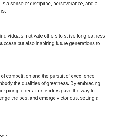
ls a sense of discipline, perseverance, and a
ns.
dividuals motivate others to strive for greatness
ccess but also inspiring future generations to
of competition and the pursuit of excellence.
mbody the qualities of greatness. By embracing
 inspiring others, contenders pave the way to
enge the best and emerge victorious, setting a
ked
*