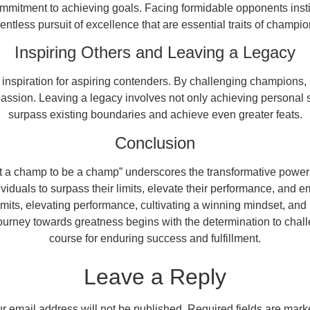
mmitment to achieving goals. Facing formidable opponents instil
lentless pursuit of excellence that are essential traits of champio
Inspiring Others and Leaving a Legacy
spiration for aspiring contenders. By challenging champions, in
assion. Leaving a legacy involves not only achieving personal su
surpass existing boundaries and achieve even greater feats.
Conclusion
eat a champ to be a champ” underscores the transformative power 
duals to surpass their limits, elevate their performance, and e
 limits, elevating performance, cultivating a winning mindset, and
urney towards greatness begins with the determination to chall
course for enduring success and fulfillment.
Leave a Reply
r email address will not be published.
Required fields are mar