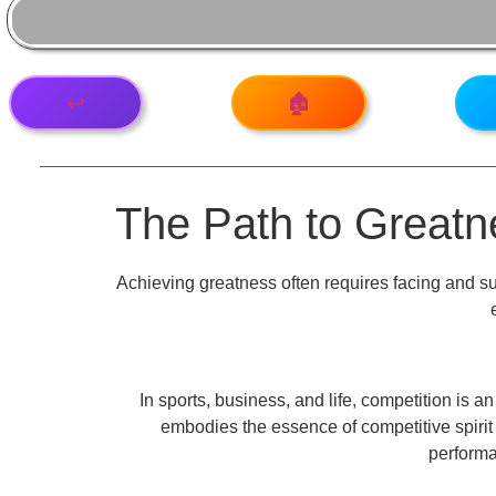
↩️
🏚️
The Path to Great
Achieving greatness often requires facing and su
In sports, business, and life, competition is 
embodies the essence of competitive spirit
performan