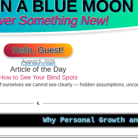
IN A BLUE MOON
ver Something New!
Hello, Guest!
August 6, 2026
[Click here to login]
Article of the Day
How to See Your Blind Spots
of ourselves we cannot see clearly — hidden assumptions, unco
Why Personal Growth and Well