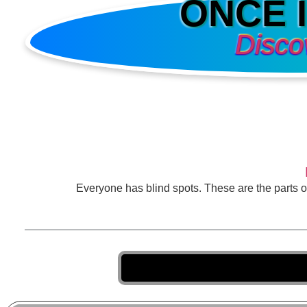
ONCE 
Disco
Everyone has blind spots. These are the parts 