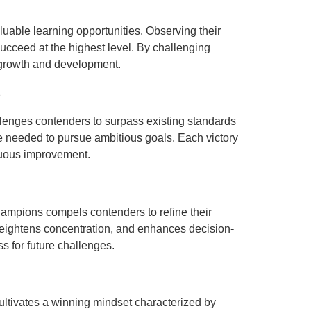
uable learning opportunities. Observing their
succeed at the highest level. By challenging
 growth and development.
s
llenges contenders to surpass existing standards
e needed to pursue ambitious goals. Each victory
inuous improvement.
hampions compels contenders to refine their
heightens concentration, and enhances decision-
 for future challenges.
ultivates a winning mindset characterized by