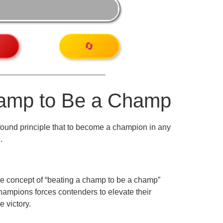
🔄
hamp to Be a Champ
ofound principle that to become a champion in any
.
 The concept of “beating a champ to be a champ”
hampions forces contenders to elevate their
e victory.