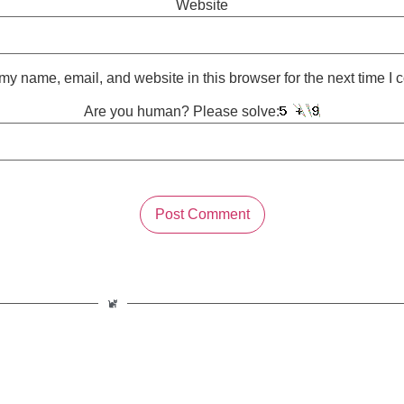
Website
y name, email, and website in this browser for the next time I
Are you human? Please solve: