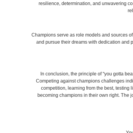
resilience, determination, and unwavering co
re
Champions serve as role models and sources of in
and pursue their dreams with dedication and p
In conclusion, the principle of “you gotta b
Competing against champions challenges indivi
competition, learning from the best, testing
becoming champions in their own right. The jo
You