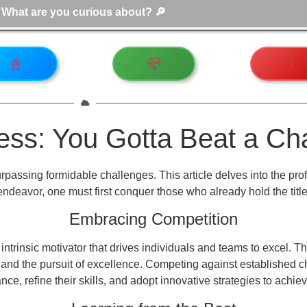
📓
📪
ℹ️
ness: You Gotta Beat a C
rpassing formidable challenges. This article delves into the pr
endeavor, one must first conquer those who already hold the title
Embracing Competition
an intrinsic motivator that drives individuals and teams to excel.
 and the pursuit of excellence. Competing against established c
ce, refine their skills, and adopt innovative strategies to achiev