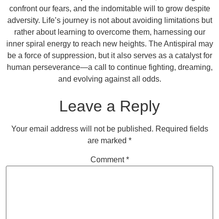
confront our fears, and the indomitable will to grow despite
adversity. Life’s journey is not about avoiding limitations but
rather about learning to overcome them, harnessing our
inner spiral energy to reach new heights. The Antispiral may
be a force of suppression, but it also serves as a catalyst for
human perseverance—a call to continue fighting, dreaming,
and evolving against all odds.
Leave a Reply
Your email address will not be published.
Required fields
are marked
*
Comment
*