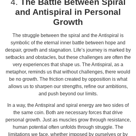
4.
The Battle Between Spiral
and Antispiral in Personal
Growth
The struggle between the spiral and the Antispiral is
symbolic of the eternal inner battle between hope and
despair, growth and stagnation. Life’s journey is marked by
setbacks and obstacles, but these challenges are often the
very experiences that shape us. The Antispiral, as a
metaphor, reminds us that without challenges, there would
be no growth. The friction created by opposition is what
allows us to sharpen our strengths, refine our ambitions,
and push beyond our limits.
In a way, the Antispiral and spiral energy are two sides of
the same coin. Both are necessary forces that drive
personal growth. Just as muscles grow through resistance,
human potential often unfolds through struggle. The
limitations we face, whether imposed by ourselves or by