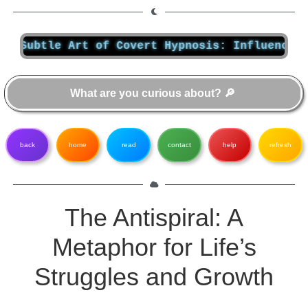
btle Art of Covert Hypnosis: Influencing Mind
back
home
read
contact
help
refresh
The Antispiral: A
Metaphor for Life’s
Struggles and Growth