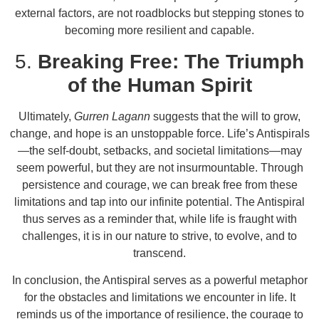
external factors, are not roadblocks but stepping stones to
becoming more resilient and capable.
5.
Breaking Free: The Triumph
of the Human Spirit
Ultimately,
Gurren Lagann
suggests that the will to grow,
change, and hope is an unstoppable force. Life’s Antispirals
—the self-doubt, setbacks, and societal limitations—may
seem powerful, but they are not insurmountable. Through
persistence and courage, we can break free from these
limitations and tap into our infinite potential. The Antispiral
thus serves as a reminder that, while life is fraught with
challenges, it is in our nature to strive, to evolve, and to
transcend.
In conclusion, the Antispiral serves as a powerful metaphor
for the obstacles and limitations we encounter in life. It
reminds us of the importance of resilience, the courage to