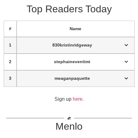
Top Readers Today
#
Name
1
830kristinridgeway
2
stephaineventimi
3
meaganpaquette
Sign up
here.
Menlo