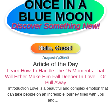
ONCE IN A
BLUE MOON
Discover Something New!
Hello, Guest!
August 7, 2026
[Click here to login]
Article of the Day
Learn How To Handle The 15 Moments That
Will Either Make Him Fall Deeper In Love…Or
Pull Away
Introduction Love is a beautiful and complex emotion that
can take people on an incredible journey filled with ups
and…