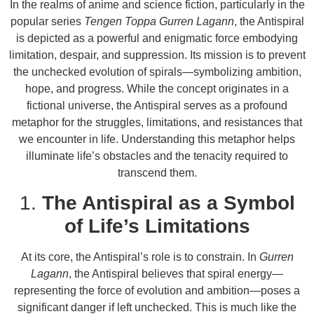
In the realms of anime and science fiction, particularly in the
popular series
Tengen Toppa Gurren Lagann
, the Antispiral
is depicted as a powerful and enigmatic force embodying
limitation, despair, and suppression. Its mission is to prevent
the unchecked evolution of spirals—symbolizing ambition,
hope, and progress. While the concept originates in a
fictional universe, the Antispiral serves as a profound
metaphor for the struggles, limitations, and resistances that
we encounter in life. Understanding this metaphor helps
illuminate life’s obstacles and the tenacity required to
transcend them.
1.
The Antispiral as a Symbol
of Life’s Limitations
At its core, the Antispiral’s role is to constrain. In
Gurren
Lagann
, the Antispiral believes that spiral energy—
representing the force of evolution and ambition—poses a
significant danger if left unchecked. This is much like the