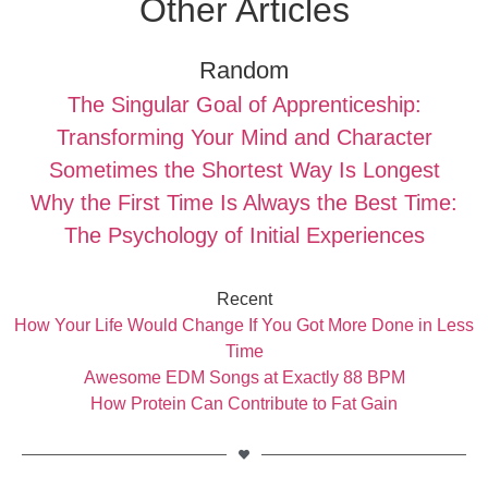
Other Articles
Random
The Singular Goal of Apprenticeship:
Transforming Your Mind and Character
Sometimes the Shortest Way Is Longest
Why the First Time Is Always the Best Time:
The Psychology of Initial Experiences
Recent
How Your Life Would Change If You Got More Done in Less
Time
Awesome EDM Songs at Exactly 88 BPM
How Protein Can Contribute to Fat Gain