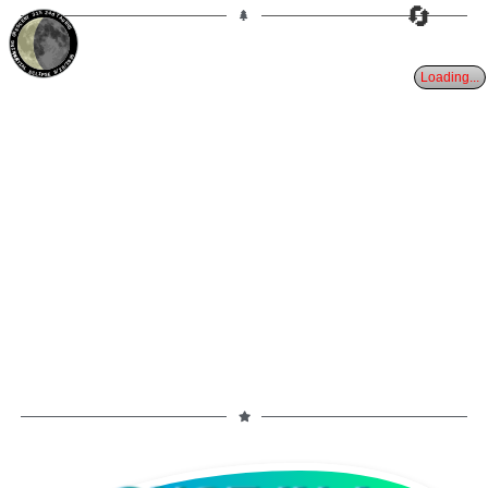
🔄
31%
24d
TAURUS
WANING CRESCENT
PARTIAL ECLIPSE 8/28/2026
Loading...