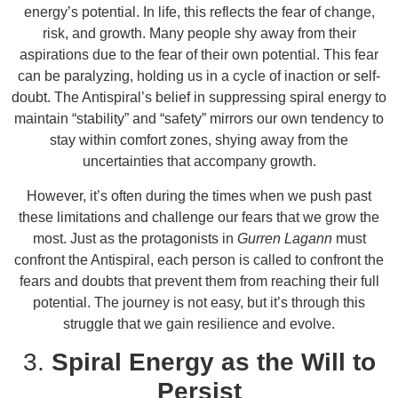
energy’s potential. In life, this reflects the fear of change,
risk, and growth. Many people shy away from their
aspirations due to the fear of their own potential. This fear
can be paralyzing, holding us in a cycle of inaction or self-
doubt. The Antispiral’s belief in suppressing spiral energy to
maintain “stability” and “safety” mirrors our own tendency to
stay within comfort zones, shying away from the
uncertainties that accompany growth.
However, it’s often during the times when we push past
these limitations and challenge our fears that we grow the
most. Just as the protagonists in
Gurren Lagann
must
confront the Antispiral, each person is called to confront the
fears and doubts that prevent them from reaching their full
potential. The journey is not easy, but it’s through this
struggle that we gain resilience and evolve.
3.
Spiral Energy as the Will to
Persist