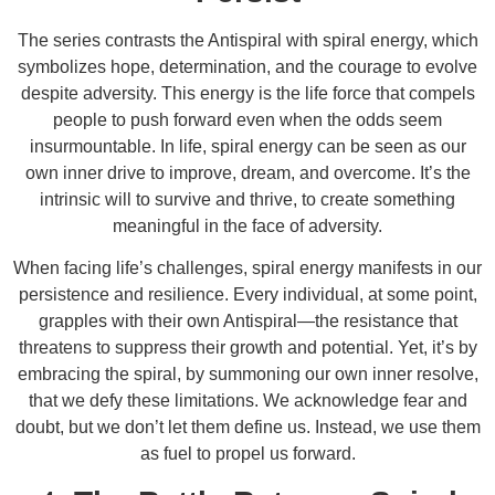
The series contrasts the Antispiral with spiral energy, which
symbolizes hope, determination, and the courage to evolve
despite adversity. This energy is the life force that compels
people to push forward even when the odds seem
insurmountable. In life, spiral energy can be seen as our
own inner drive to improve, dream, and overcome. It’s the
intrinsic will to survive and thrive, to create something
meaningful in the face of adversity.
When facing life’s challenges, spiral energy manifests in our
persistence and resilience. Every individual, at some point,
grapples with their own Antispiral—the resistance that
threatens to suppress their growth and potential. Yet, it’s by
embracing the spiral, by summoning our own inner resolve,
that we defy these limitations. We acknowledge fear and
doubt, but we don’t let them define us. Instead, we use them
as fuel to propel us forward.