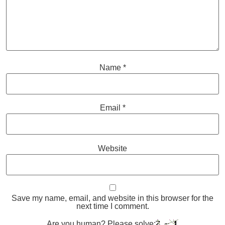
Name
*
Email
*
Website
Save my name, email, and website in this browser for the
next time I comment.
Are you human? Please solve: