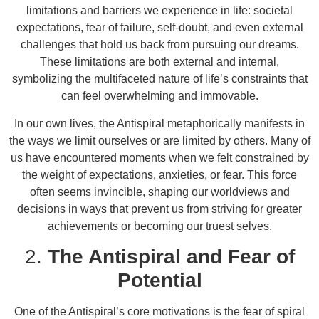
limitations and barriers we experience in life: societal
expectations, fear of failure, self-doubt, and even external
challenges that hold us back from pursuing our dreams.
These limitations are both external and internal,
symbolizing the multifaceted nature of life’s constraints that
can feel overwhelming and immovable.
In our own lives, the Antispiral metaphorically manifests in
the ways we limit ourselves or are limited by others. Many of
us have encountered moments when we felt constrained by
the weight of expectations, anxieties, or fear. This force
often seems invincible, shaping our worldviews and
decisions in ways that prevent us from striving for greater
achievements or becoming our truest selves.
2.
The Antispiral and Fear of
Potential
One of the Antispiral’s core motivations is the fear of spiral