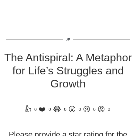
The Antispiral: A Metaphor
for Life’s Struggles and
Growth
👍
❤️
😂
😮
😢
😡
0
0
0
0
0
0
Please provide a star rating for the