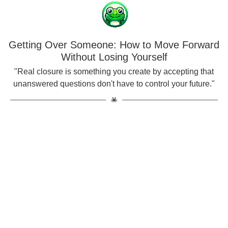
Getting Over Someone: How to Move Forward
Without Losing Yourself
"Real closure is something you create by accepting that
unanswered questions don't have to control your future."