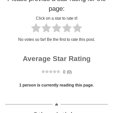
page:
Click on a star to rate it!
No votes so far! Be the first to rate this post.
Average Star Rating
0
(
0
)
1 person is currently reading this page.