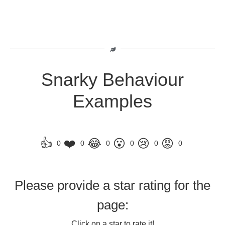
Snarky Behaviour
Examples
👍
❤️
😂
😮
😢
😡
0
0
0
0
0
0
Please provide a star rating for the
page:
Click on a star to rate it!