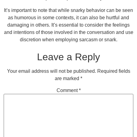
It’s important to note that while snarky behavior can be seen
as humorous in some contexts, it can also be hurtful and
damaging in others. It’s essential to consider the feelings
and intentions of those involved in the conversation and use
discretion when employing sarcasm or snark.
Leave a Reply
Your email address will not be published.
Required fields
are marked
*
Comment
*