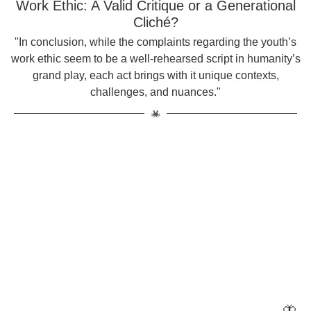
Work Ethic: A Valid Critique or a Generational
Cliché?
"In conclusion, while the complaints regarding the youth’s
work ethic seem to be a well-rehearsed script in humanity’s
grand play, each act brings with it unique contexts,
challenges, and nuances."