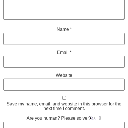
Name
*
Email
*
Website
Save my name, email, and website in this browser for the
next time I comment.
Are you human? Please solve: