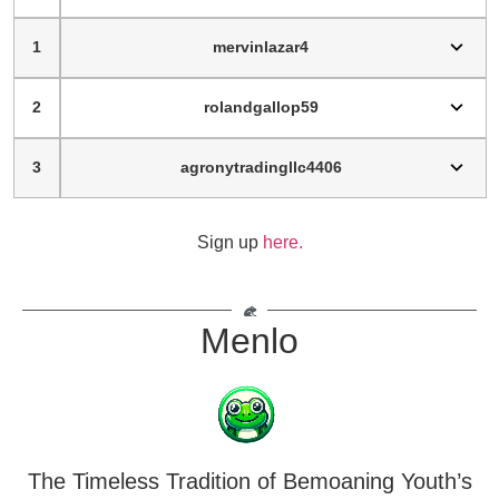
1
mervinlazar4
2
rolandgallop59
3
agronytradingllc4406
Sign up
here.
Menlo
The Timeless Tradition of Bemoaning Youth’s