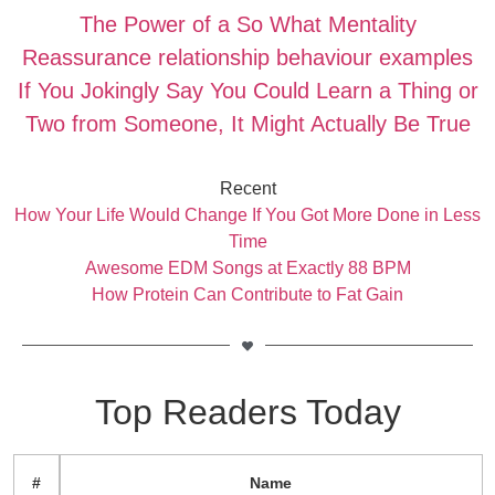
The Power of a So What Mentality
Reassurance relationship behaviour examples
If You Jokingly Say You Could Learn a Thing or
Two from Someone, It Might Actually Be True
Recent
How Your Life Would Change If You Got More Done in Less
Time
Awesome EDM Songs at Exactly 88 BPM
How Protein Can Contribute to Fat Gain
Top Readers Today
#
Name