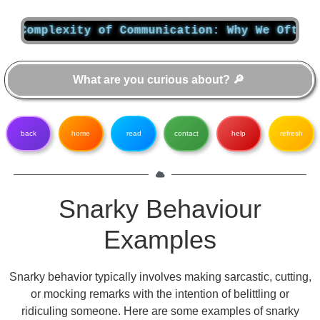
omplexity of Communication: Why We Often Don’
back
home
read
contact
help
refresh
Snarky Behaviour
Examples
Snarky behavior typically involves making sarcastic, cutting,
or mocking remarks with the intention of belittling or
ridiculing someone. Here are some examples of snarky