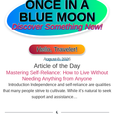
ONCE IN A
BLUE MOON
Discover Something New!
Hello, Traveler!
August 8, 2026
[Click here to login]
Article of the Day
Mastering Self-Reliance: How to Live Without
Needing Anything from Anyone
Introduction Independence and self-reliance are qualities
that many people strive to cultivate. While it’s natural to seek
support and assistance…