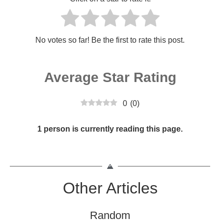
No votes so far! Be the first to rate this post.
Average Star Rating
0
(
0
)
1 person is currently reading this page.
Other Articles
Random