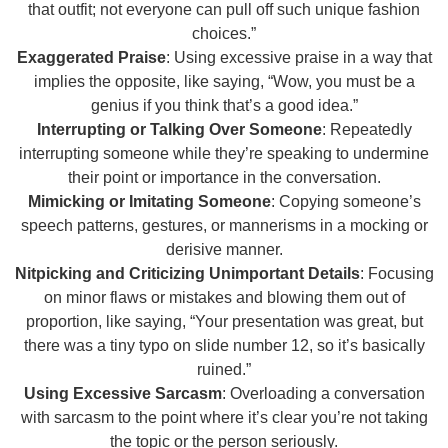
that outfit; not everyone can pull off such unique fashion
choices.”
Exaggerated Praise
: Using excessive praise in a way that
implies the opposite, like saying, “Wow, you must be a
genius if you think that’s a good idea.”
Interrupting or Talking Over Someone
: Repeatedly
interrupting someone while they’re speaking to undermine
their point or importance in the conversation.
Mimicking or Imitating Someone
: Copying someone’s
speech patterns, gestures, or mannerisms in a mocking or
derisive manner.
Nitpicking and Criticizing Unimportant Details
: Focusing
on minor flaws or mistakes and blowing them out of
proportion, like saying, “Your presentation was great, but
there was a tiny typo on slide number 12, so it’s basically
ruined.”
Using Excessive Sarcasm
: Overloading a conversation
with sarcasm to the point where it’s clear you’re not taking
the topic or the person seriously.