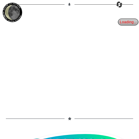
🔄
22%
25d
TAURUS
WANING CRESCENT
PARTIAL ECLIPSE 8/28/2026
Loading...