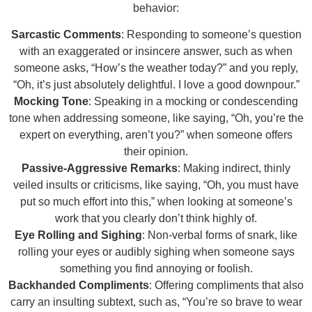
behavior:
Sarcastic Comments
: Responding to someone’s question
with an exaggerated or insincere answer, such as when
someone asks, “How’s the weather today?” and you reply,
“Oh, it’s just absolutely delightful. I love a good downpour.”
Mocking Tone
: Speaking in a mocking or condescending
tone when addressing someone, like saying, “Oh, you’re the
expert on everything, aren’t you?” when someone offers
their opinion.
Passive-Aggressive Remarks
: Making indirect, thinly
veiled insults or criticisms, like saying, “Oh, you must have
put so much effort into this,” when looking at someone’s
work that you clearly don’t think highly of.
Eye Rolling and Sighing
: Non-verbal forms of snark, like
rolling your eyes or audibly sighing when someone says
something you find annoying or foolish.
Backhanded Compliments
: Offering compliments that also
carry an insulting subtext, such as, “You’re so brave to wear