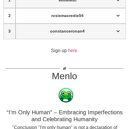
1
WillieMut
2
rosiemacredie54
3
constanceronan4
Sign up
here.
Menlo
“I’m Only Human” – Embracing Imperfections
and Celebrating Humanity
"Conclusion "I'm only human" is not a declaration of