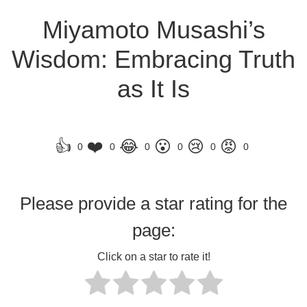
Miyamoto Musashi’s
Wisdom: Embracing Truth
as It Is
👍
❤️
😂
😮
😢
😡
0
0
0
0
0
0
Please provide a star rating for the
page:
Click on a star to rate it!