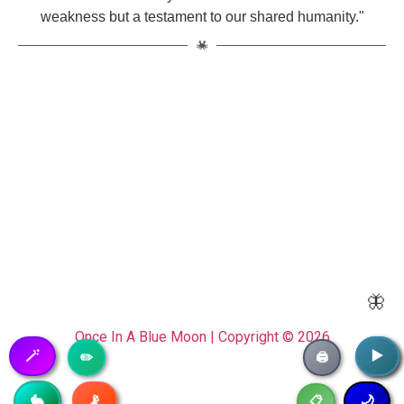
weakness but a testament to our shared humanity."
🦋
Once In A Blue Moon | Copyright © 2026
🪄
▶️
▶️
✏️
🖨️
📡
🥷
🐇
🌙
📋