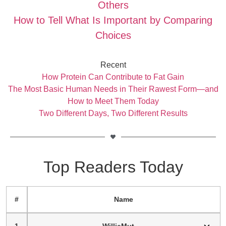
Others
How to Tell What Is Important by Comparing
Choices
Recent
How Protein Can Contribute to Fat Gain
The Most Basic Human Needs in Their Rawest Form—and
How to Meet Them Today
Two Different Days, Two Different Results
Top Readers Today
#
Name