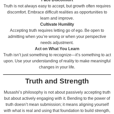
Truth is not always easy to accept, but growth often requires
discomfort. Embrace difficult realities as opportunities to
learn and improve.
Cultivate Humility
Accepting truth requires letting go of ego. Be open to
admitting when you’re wrong or when your perspective
needs adjustment.
Act on What You Learn
Truth isn’t just something to recognize—it’s something to act
upon. Use your understanding of reality to make meaningful
changes in your life.
Truth and Strength
Musashi’s philosophy is not about passively accepting truth
but about actively engaging with it. Bending to the power of
truth doesn’t mean submission; it means aligning yourself
with what is real and using that foundation to build strength,