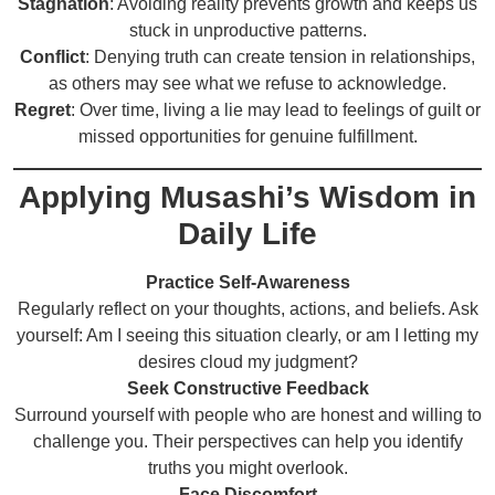
Stagnation
: Avoiding reality prevents growth and keeps us
stuck in unproductive patterns.
Conflict
: Denying truth can create tension in relationships,
as others may see what we refuse to acknowledge.
Regret
: Over time, living a lie may lead to feelings of guilt or
missed opportunities for genuine fulfillment.
Applying Musashi’s Wisdom in
Daily Life
Practice Self-Awareness
Regularly reflect on your thoughts, actions, and beliefs. Ask
yourself: Am I seeing this situation clearly, or am I letting my
desires cloud my judgment?
Seek Constructive Feedback
Surround yourself with people who are honest and willing to
challenge you. Their perspectives can help you identify
truths you might overlook.
Face Discomfort