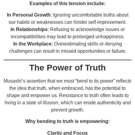
Examples of this tension include:
In Personal Growth
: Ignoring uncomfortable truths about
our habits or weaknesses can hinder self-improvement.
In Relationships
: Refusing to acknowledge issues or
incompatibilities may lead to prolonged unhappiness.
In the Workplace
: Overestimating skills or denying
challenges can result in missed opportunities or failure.
The Power of Truth
Musashi’s assertion that we must “bend to its power” reflects
the idea that truth, when embraced, has the potential to
shape and empower us. Resistance to truth often leads to
living in a state of illusion, which can erode authenticity and
prevent growth.
Why bending to truth is empowering:
Clarity and Focus