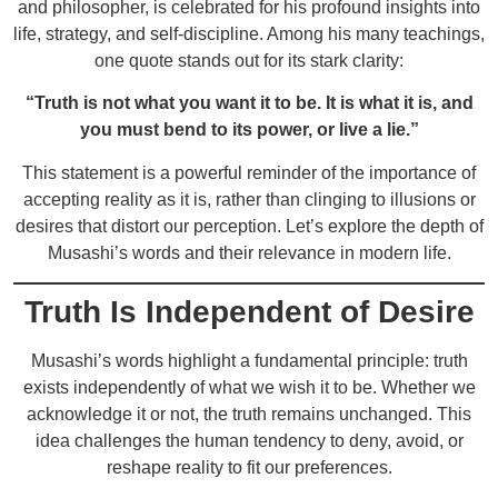
and philosopher, is celebrated for his profound insights into
life, strategy, and self-discipline. Among his many teachings,
one quote stands out for its stark clarity:
“Truth is not what you want it to be. It is what it is, and
you must bend to its power, or live a lie.”
This statement is a powerful reminder of the importance of
accepting reality as it is, rather than clinging to illusions or
desires that distort our perception. Let’s explore the depth of
Musashi’s words and their relevance in modern life.
Truth Is Independent of Desire
Musashi’s words highlight a fundamental principle: truth
exists independently of what we wish it to be. Whether we
acknowledge it or not, the truth remains unchanged. This
idea challenges the human tendency to deny, avoid, or
reshape reality to fit our preferences.