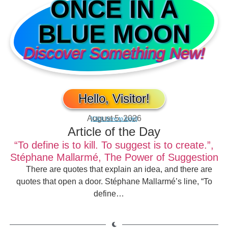
ONCE IN A
BLUE MOON
Discover Something New!
Hello, Visitor!
August 5, 2026
[Click here to login]
Article of the Day
“To define is to kill. To suggest is to create.”,
Stéphane Mallarmé, The Power of Suggestion
There are quotes that explain an idea, and there are
quotes that open a door. Stéphane Mallarmé’s line, “To
define…