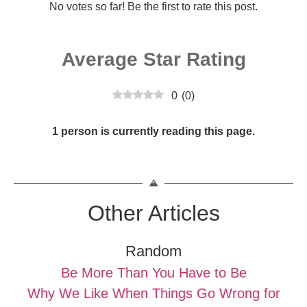
No votes so far! Be the first to rate this post.
Average Star Rating
0
(
0
)
1 person is currently reading this page.
Other Articles
Random
Be More Than You Have to Be
Why We Like When Things Go Wrong for