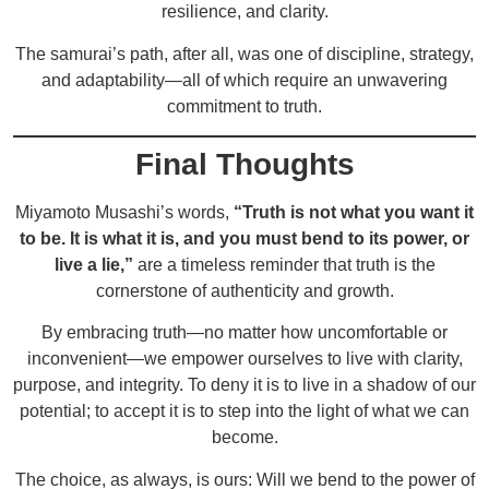
resilience, and clarity.
The samurai’s path, after all, was one of discipline, strategy,
and adaptability—all of which require an unwavering
commitment to truth.
Final Thoughts
Miyamoto Musashi’s words,
“Truth is not what you want it
to be. It is what it is, and you must bend to its power, or
live a lie,”
are a timeless reminder that truth is the
cornerstone of authenticity and growth.
By embracing truth—no matter how uncomfortable or
inconvenient—we empower ourselves to live with clarity,
purpose, and integrity. To deny it is to live in a shadow of our
potential; to accept it is to step into the light of what we can
become.
The choice, as always, is ours: Will we bend to the power of