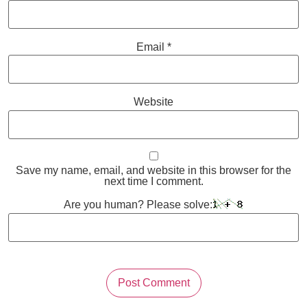
Email
*
Website
Save my name, email, and website in this browser for the
next time I comment.
Are you human? Please solve: