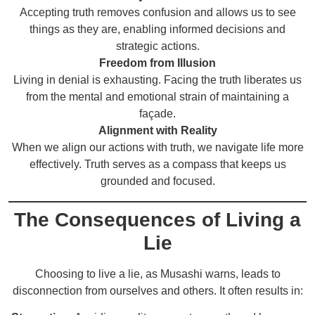
Accepting truth removes confusion and allows us to see
things as they are, enabling informed decisions and
strategic actions.
Freedom from Illusion
Living in denial is exhausting. Facing the truth liberates us
from the mental and emotional strain of maintaining a
façade.
Alignment with Reality
When we align our actions with truth, we navigate life more
effectively. Truth serves as a compass that keeps us
grounded and focused.
The Consequences of Living a
Lie
Choosing to live a lie, as Musashi warns, leads to
disconnection from ourselves and others. It often results in: