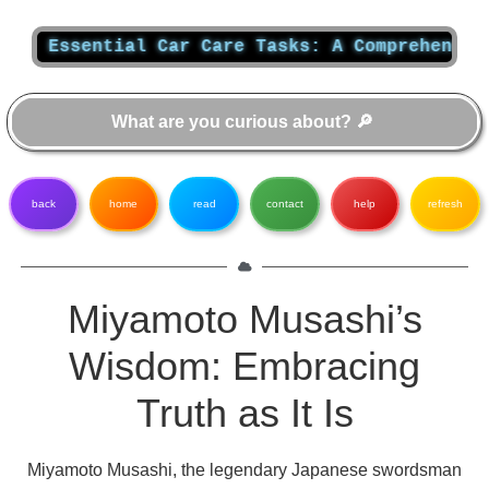
ssential Car Care Tasks: A Comprehensive Gui
back
home
read
contact
help
refresh
Miyamoto Musashi’s
Wisdom: Embracing
Truth as It Is
Miyamoto Musashi, the legendary Japanese swordsman