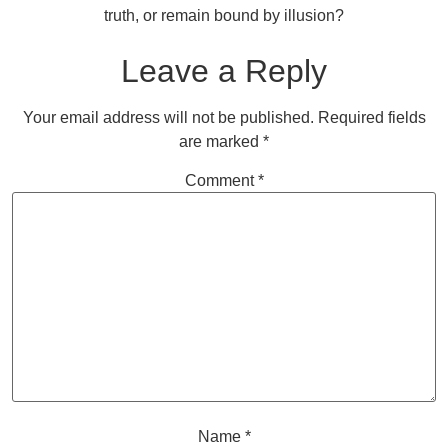
truth, or remain bound by illusion?
Leave a Reply
Your email address will not be published.
Required fields
are marked
*
Comment
*
Name
*