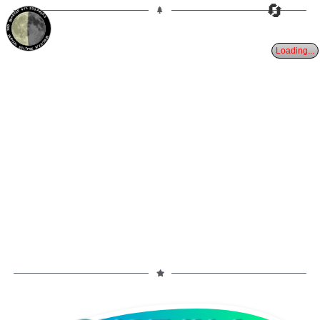
🔄
47%
23d
ARIES
3RD QUARTER
PARTIAL ECLIPSE 8/28/2026
Loading...