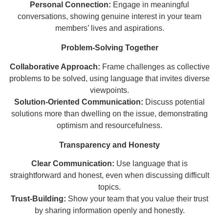
Personal Connection:
Engage in meaningful
conversations, showing genuine interest in your team
members’ lives and aspirations.
Problem-Solving Together
Collaborative Approach:
Frame challenges as collective
problems to be solved, using language that invites diverse
viewpoints.
Solution-Oriented Communication:
Discuss potential
solutions more than dwelling on the issue, demonstrating
optimism and resourcefulness.
Transparency and Honesty
Clear Communication:
Use language that is
straightforward and honest, even when discussing difficult
topics.
Trust-Building:
Show your team that you value their trust
by sharing information openly and honestly.