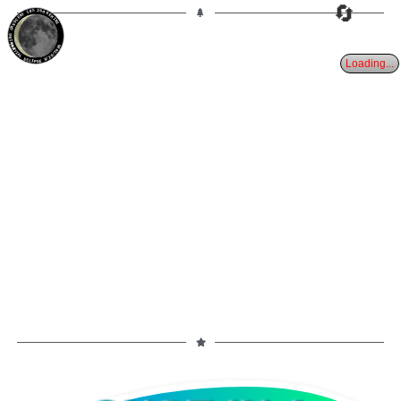
🔄
10%
26d
GEMINI
WANING CRESCENT
PARTIAL ECLIPSE 8/28/2026
Loading...