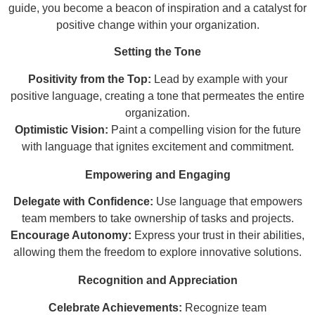
guide, you become a beacon of inspiration and a catalyst for
positive change within your organization.
Setting the Tone
Positivity from the Top:
Lead by example with your
positive language, creating a tone that permeates the entire
organization.
Optimistic Vision:
Paint a compelling vision for the future
with language that ignites excitement and commitment.
Empowering and Engaging
Delegate with Confidence:
Use language that empowers
team members to take ownership of tasks and projects.
Encourage Autonomy:
Express your trust in their abilities,
allowing them the freedom to explore innovative solutions.
Recognition and Appreciation
Celebrate Achievements:
Recognize team