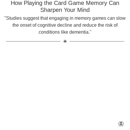
How Playing the Card Game Memory Can
Sharpen Your Mind
"Studies suggest that engaging in memory games can slow
the onset of cognitive decline and reduce the risk of
conditions like dementia."
🦋