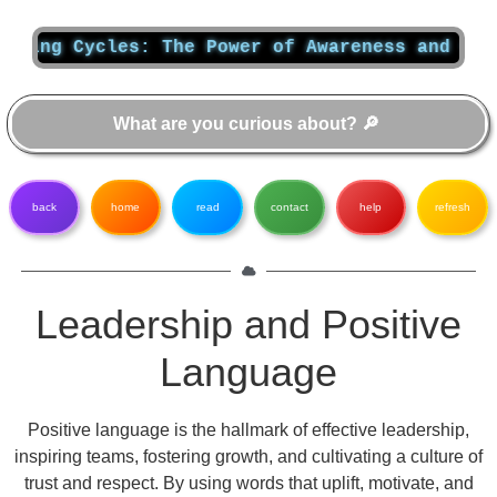
g Cycles: The Power of Awareness and Change
back
home
read
contact
help
refresh
Leadership and Positive
Language
Positive language is the hallmark of effective leadership,
inspiring teams, fostering growth, and cultivating a culture of
trust and respect. By using words that uplift, motivate, and