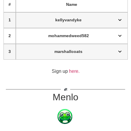
#
Name
1
kellyvandyke
2
mohammedweed582
3
marshallcoats
Sign up
here.
Menlo