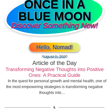
ONCE IN A
BLUE MOON
Discover Something New!
Hello, Nomad!
August 9, 2026
[Click here to login]
Article of the Day
Transforming Negative Thoughts into Positive
Ones: A Practical Guide
In the quest for personal growth and mental health, one of
the most empowering strategies is transforming negative
thoughts into…