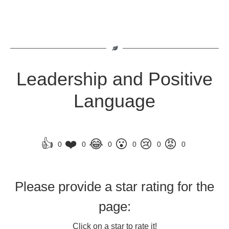
Leadership and Positive
Language
👍
❤️
😂
😮
😢
😡
0
0
0
0
0
0
Please provide a star rating for the
page:
Click on a star to rate it!