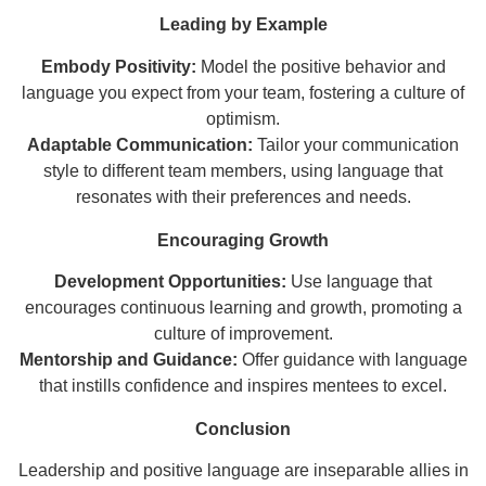
Leading by Example
Embody Positivity:
Model the positive behavior and
language you expect from your team, fostering a culture of
optimism.
Adaptable Communication:
Tailor your communication
style to different team members, using language that
resonates with their preferences and needs.
Encouraging Growth
Development Opportunities:
Use language that
encourages continuous learning and growth, promoting a
culture of improvement.
Mentorship and Guidance:
Offer guidance with language
that instills confidence and inspires mentees to excel.
Conclusion
Leadership and positive language are inseparable allies in