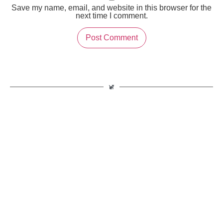
Save my name, email, and website in this browser for the
next time I comment.