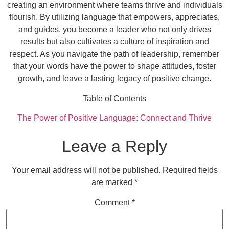
creating an environment where teams thrive and individuals
flourish. By utilizing language that empowers, appreciates,
and guides, you become a leader who not only drives
results but also cultivates a culture of inspiration and
respect. As you navigate the path of leadership, remember
that your words have the power to shape attitudes, foster
growth, and leave a lasting legacy of positive change.
Table of Contents
The Power of Positive Language: Connect and Thrive
Leave a Reply
Your email address will not be published.
Required fields
are marked
*
Comment
*