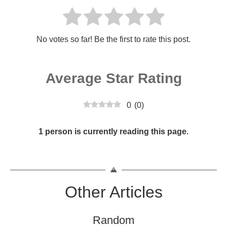
No votes so far! Be the first to rate this post.
Average Star Rating
0
(
0
)
1 person is currently reading this page.
Other Articles
Random