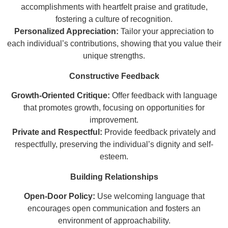
accomplishments with heartfelt praise and gratitude,
fostering a culture of recognition.
Personalized Appreciation:
Tailor your appreciation to
each individual’s contributions, showing that you value their
unique strengths.
Constructive Feedback
Growth-Oriented Critique:
Offer feedback with language
that promotes growth, focusing on opportunities for
improvement.
Private and Respectful:
Provide feedback privately and
respectfully, preserving the individual’s dignity and self-
esteem.
Building Relationships
Open-Door Policy:
Use welcoming language that
encourages open communication and fosters an
environment of approachability.