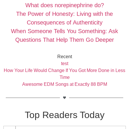
What does norepinephrine do?
The Power of Honesty: Living with the
Consequences of Authenticity
When Someone Tells You Something: Ask
Questions That Help Them Go Deeper
Recent
test
How Your Life Would Change If You Got More Done in Less
Time
Awesome EDM Songs at Exactly 88 BPM
Top Readers Today