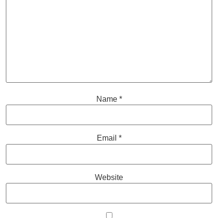
Name
*
Email
*
Website