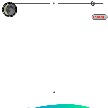
🔄
21%
25d
TAURUS
WANING CRESCENT
PARTIAL ECLIPSE 8/28/2026
Loading...