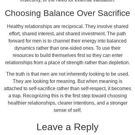
Choosing Balance Over Sacrifice
Healthy relationships are reciprocal. They involve shared
effort, shared interest, and shared investment. The path
forward for men is to channel their energy into balanced
dynamics rather than one-sided ones. To use their
resources to build themselves first so they can enter
relationships from a place of strength rather than depletion.
The truth is that men are not inherently looking to be used.
They are looking for meaning. But when meaning is
attached to self-sacrifice rather than self-respect, it becomes
a trap. Recognizing this is the first step toward choosing
healthier relationships, clearer intentions, and a stronger
sense of self.
Leave a Reply