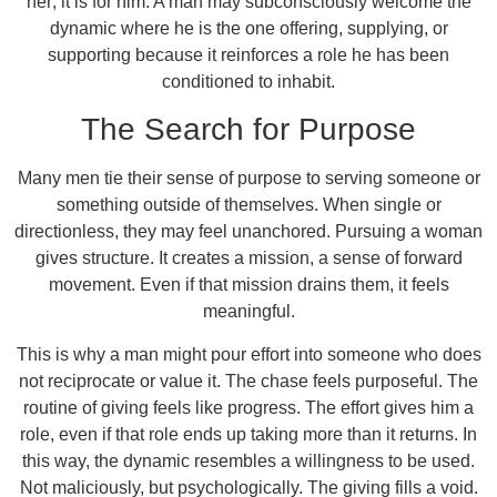
her; it is for him. A man may subconsciously welcome the
dynamic where he is the one offering, supplying, or
supporting because it reinforces a role he has been
conditioned to inhabit.
The Search for Purpose
Many men tie their sense of purpose to serving someone or
something outside of themselves. When single or
directionless, they may feel unanchored. Pursuing a woman
gives structure. It creates a mission, a sense of forward
movement. Even if that mission drains them, it feels
meaningful.
This is why a man might pour effort into someone who does
not reciprocate or value it. The chase feels purposeful. The
routine of giving feels like progress. The effort gives him a
role, even if that role ends up taking more than it returns. In
this way, the dynamic resembles a willingness to be used.
Not maliciously, but psychologically. The giving fills a void.