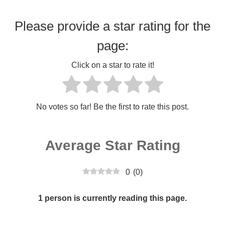
Please provide a star rating for the
page:
Click on a star to rate it!
No votes so far! Be the first to rate this post.
Average Star Rating
0
(
0
)
1 person is currently reading this page.