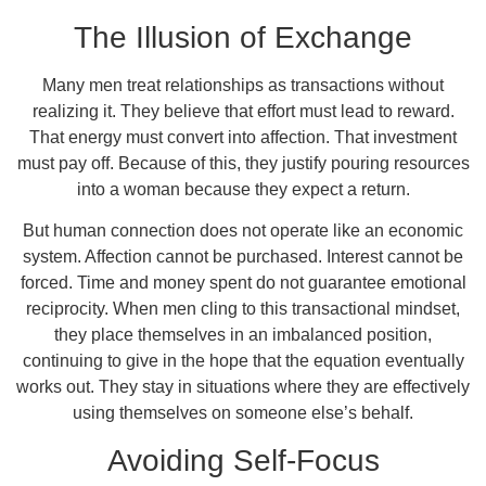
The Illusion of Exchange
Many men treat relationships as transactions without
realizing it. They believe that effort must lead to reward.
That energy must convert into affection. That investment
must pay off. Because of this, they justify pouring resources
into a woman because they expect a return.
But human connection does not operate like an economic
system. Affection cannot be purchased. Interest cannot be
forced. Time and money spent do not guarantee emotional
reciprocity. When men cling to this transactional mindset,
they place themselves in an imbalanced position,
continuing to give in the hope that the equation eventually
works out. They stay in situations where they are effectively
using themselves on someone else’s behalf.
Avoiding Self-Focus