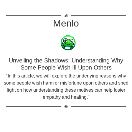
Menlo
Unveiling the Shadows: Understanding Why
Some People Wish Ill Upon Others
"In this article, we will explore the underlying reasons why
some people wish harm or misfortune upon others and shed
light on how understanding these motives can help foster
empathy and healing."