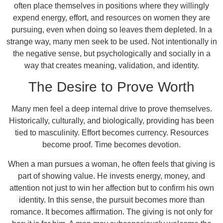
often place themselves in positions where they willingly
expend energy, effort, and resources on women they are
pursuing, even when doing so leaves them depleted. In a
strange way, many men seek to be used. Not intentionally in
the negative sense, but psychologically and socially in a
way that creates meaning, validation, and identity.
The Desire to Prove Worth
Many men feel a deep internal drive to prove themselves.
Historically, culturally, and biologically, providing has been
tied to masculinity. Effort becomes currency. Resources
become proof. Time becomes devotion.
When a man pursues a woman, he often feels that giving is
part of showing value. He invests energy, money, and
attention not just to win her affection but to confirm his own
identity. In this sense, the pursuit becomes more than
romance. It becomes affirmation. The giving is not only for