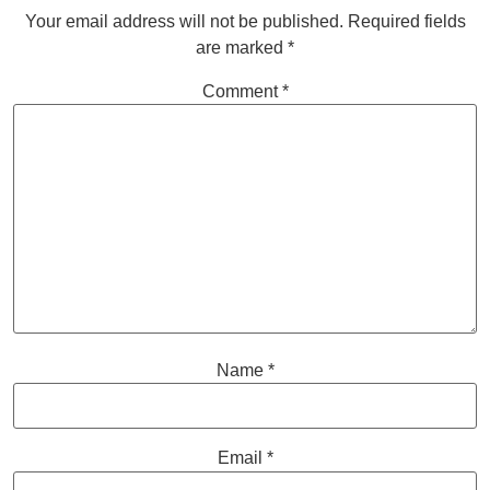
Your email address will not be published.
Required fields
are marked
*
Comment
*
Name
*
Email
*