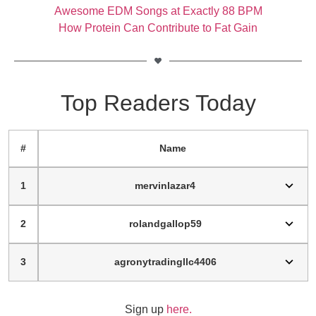
Awesome EDM Songs at Exactly 88 BPM
How Protein Can Contribute to Fat Gain
Top Readers Today
#
Name
1
mervinlazar4
2
rolandgallop59
3
agronytradingllc4406
Sign up
here.