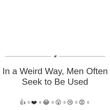
In a Weird Way, Men Often
Seek to Be Used
👍
❤️
😂
😮
😢
😡
0
0
0
0
0
0