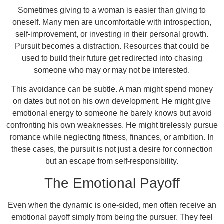
Sometimes giving to a woman is easier than giving to
oneself. Many men are uncomfortable with introspection,
self-improvement, or investing in their personal growth.
Pursuit becomes a distraction. Resources that could be
used to build their future get redirected into chasing
someone who may or may not be interested.
This avoidance can be subtle. A man might spend money
on dates but not on his own development. He might give
emotional energy to someone he barely knows but avoid
confronting his own weaknesses. He might tirelessly pursue
romance while neglecting fitness, finances, or ambition. In
these cases, the pursuit is not just a desire for connection
but an escape from self-responsibility.
The Emotional Payoff
Even when the dynamic is one-sided, men often receive an
emotional payoff simply from being the pursuer. They feel