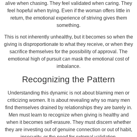
alive when chasing. They feel validated when caring. They
feel hopeful when trying. Even if the woman offers little in
return, the emotional experience of striving gives them
something.
This is not inherently unhealthy, but it becomes so when the
giving is disproportionate to what they receive, or when they
sacrifice themselves for the possibility of approval. The
emotional high of pursuit can mask the emotional cost of
imbalance.
Recognizing the Pattern
Understanding this dynamic is not about blaming men or
criticizing women. It is about revealing why so many men
find themselves drained by relationships they are barely in.
Men must learn to recognize when giving is healthy and
when it becomes self-erasure. They must discern whether
they are investing out of genuine connection or out of habit,
insecurity, or the need for external validation.