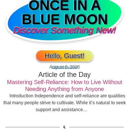
ONCE IN A
BLUE MOON
Discover Something New!
Hello, Guest!
August 8, 2026
[Click here to login]
Article of the Day
Mastering Self-Reliance: How to Live Without
Needing Anything from Anyone
Introduction Independence and self-reliance are qualities
that many people strive to cultivate. While it’s natural to seek
support and assistance…