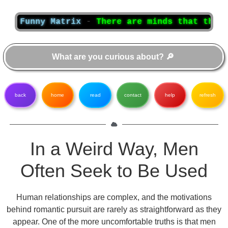
unny Matrix
-
There are minds that think, and
back
home
read
contact
help
refresh
In a Weird Way, Men
Often Seek to Be Used
Human relationships are complex, and the motivations
behind romantic pursuit are rarely as straightforward as they
appear. One of the more uncomfortable truths is that men