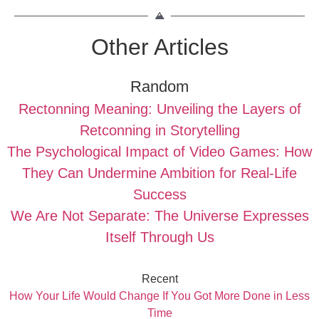
Other Articles
Random
Rectonning Meaning: Unveiling the Layers of
Retconning in Storytelling
The Psychological Impact of Video Games: How
They Can Undermine Ambition for Real-Life
Success
We Are Not Separate: The Universe Expresses
Itself Through Us
Recent
How Your Life Would Change If You Got More Done in Less
Time