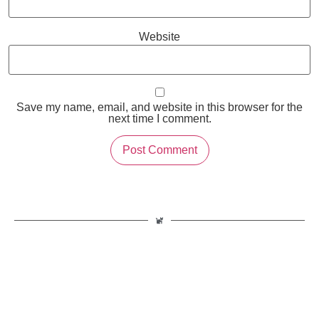
Website
Save my name, email, and website in this browser for the
next time I comment.