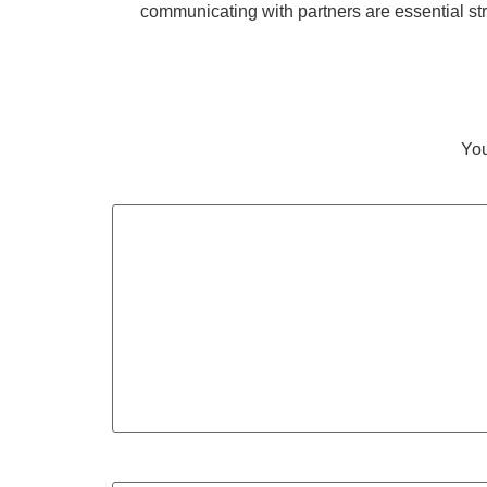
communicating with partners are essential st
You