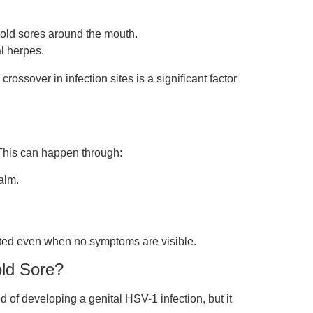
cold sores around the mouth.
l herpes.
ossover in infection sites is a significant factor
. This can happen through:
alm.
tted even when no symptoms are visible.
old Sore?
 of developing a genital HSV-1 infection, but it