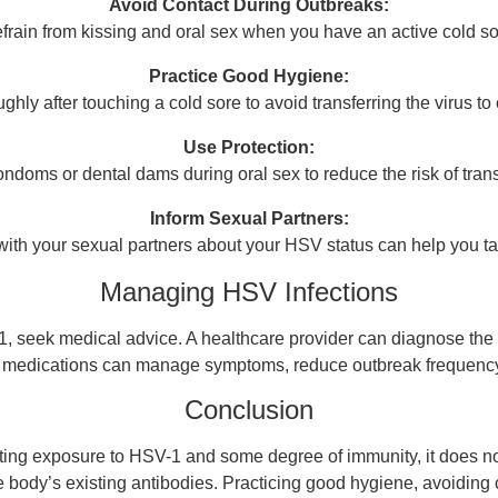
Avoid Contact During Outbreaks:
frain from kissing and oral sex when you have an active cold so
Practice Good Hygiene:
ly after touching a cold sore to avoid transferring the virus to 
Use Protection:
condoms or dental dams during oral sex to reduce the risk of tran
Inform Sexual Partners:
th your sexual partners about your HSV status can help you ta
Managing HSV Infections
1, seek medical advice. A healthcare provider can diagnose the 
ral medications can manage symptoms, reduce outbreak frequency
Conclusion
ting exposure to HSV-1 and some degree of immunity, it does no
he body’s existing antibodies. Practicing good hygiene, avoiding