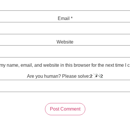
Email
*
Website
y name, email, and website in this browser for the next time I
Are you human? Please solve: