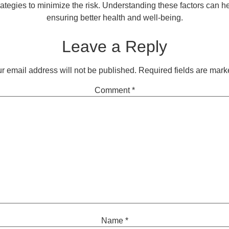
rategies to minimize the risk. Understanding these factors can 
ensuring better health and well-being.
Leave a Reply
r email address will not be published.
Required fields are mar
Comment
*
Name
*