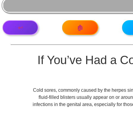
↩️
🏚️
If You’ve Had a Col
Cold sores, commonly caused by the herpes simp
fluid-filled blisters usually appear on or aro
infections in the genital area, especially for th