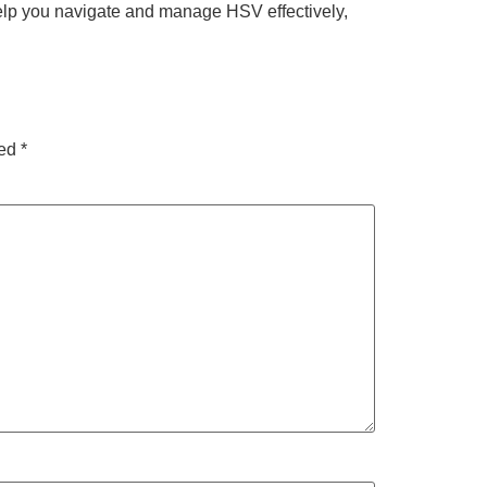
help you navigate and manage HSV effectively,
ked
*