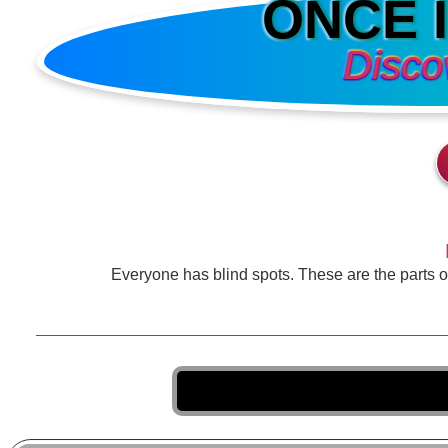
ONCE 
Disco
Everyone has blind spots. These are the parts 
Taki