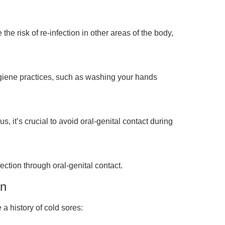
 risk of re-infection in other areas of the body,
 hygiene practices, such as washing your hands
 it’s crucial to avoid oral-genital contact during
ction through oral-genital contact.
on
 a history of cold sores: