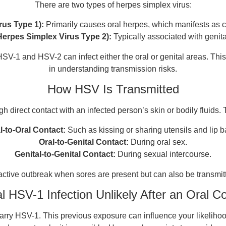
There are two types of herpes simplex virus:
rus Type 1):
Primarily causes oral herpes, which manifests as 
Herpes Simplex Virus Type 2):
Typically associated with genita
SV-1 and HSV-2 can infect either the oral or genital areas. This cr
in understanding transmission risks.
How HSV Is Transmitted
h direct contact with an infected person’s skin or bodily fluids
l-to-Oral Contact:
Such as kissing or sharing utensils and lip b
Oral-to-Genital Contact:
During oral sex.
Genital-to-Genital Contact:
During sexual intercourse.
 active outbreak when sores are present but can also be transmi
al HSV-1 Infection Unlikely After an Oral C
arry HSV-1. This previous exposure can influence your likelihood