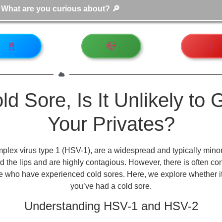
📓
📪
ℹ️
d Sore, Is It Unlikely to 
Your Privates?
lex virus type 1 (HSV-1), are a widespread and typically mino
und the lips and are highly contagious. However, there is often c
ose who have experienced cold sores. Here, we explore whether it is
you’ve had a cold sore.
Understanding HSV-1 and HSV-2