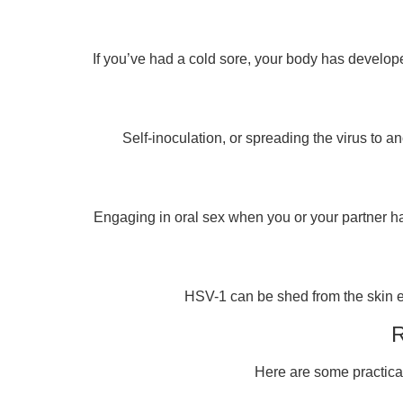
If you’ve had a cold sore, your body has develop
Self-inoculation, or spreading the virus to a
Engaging in oral sex when you or your partner has
HSV-1 can be shed from the skin ev
R
Here are some practical 