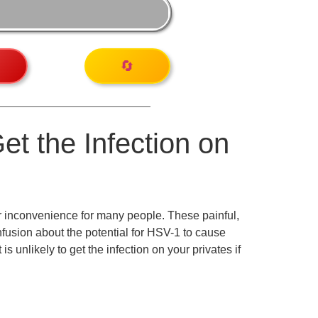
🔄
Get the Infection on
r inconvenience for many people. These painful,
onfusion about the potential for HSV-1 to cause
 unlikely to get the infection on your privates if