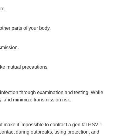
re.
other parts of your body.
smission.
ke mutual precautions.
infection through examination and testing. While
, and minimize transmission risk.
t make it impossible to contract a genital HSV-1
 contact during outbreaks, using protection, and