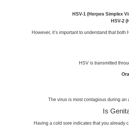
HSV-1 (Herpes Simplex Vi
HSV-2 (
However, it’s important to understand that both H
HSV is transmitted throug
Ora
The virus is most contagious during an
Is Genit
Having a cold sore indicates that you already c