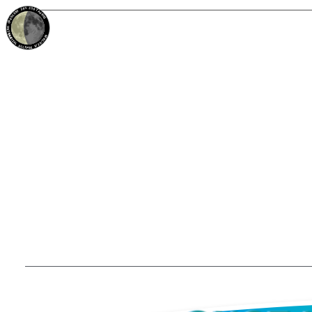
38%
23d
TAURUS
WANING CRESCENT
PARTIAL ECLIPSE 8/28/2026