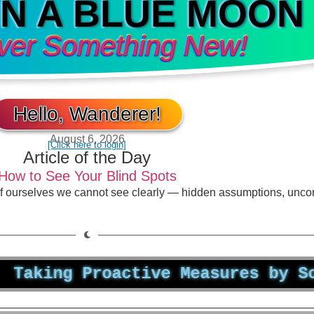
IN A BLUE MOON
ver Something New!
Hello, Wanderer!
August 6, 2026
[Click here to login]
Article of the Day
How to See Your Blind Spots
of ourselves we cannot see clearly — hidden assumptions, unco
ng Proactive Measures by Schedul