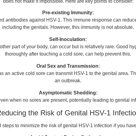
does not make it impossible. Here are key points to consider:
Pre-existing Immunity:
ed antibodies against HSV-1. This immune response can reduce the
including the genitals. However, this immunity is not absolute.
Self-Inoculation:
nother part of your body, can occur but is relatively rare. Good
thoroughly after touching a cold sore, can help prevent this.
Oral Sex and Transmission:
 an active cold sore can transmit HSV-1 to the genital area. Thus,
an outbreak.
Asymptomatic Shedding:
en when no sores are present, potentially leading to genital infe
educing the Risk of Genital HSV-1 Infecti
steps to minimize the risk of genital HSV-1 infection if you have