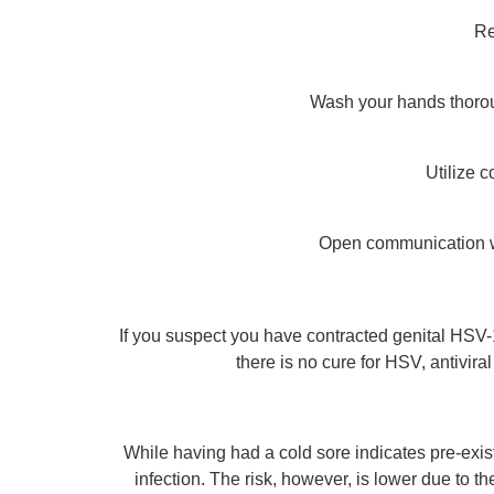
Re
Wash your hands thorough
Utilize 
Open communication wi
If you suspect you have contracted genital HSV-
there is no cure for HSV, antivi
While having had a cold sore indicates pre-exis
infection. The risk, however, is lower due to t