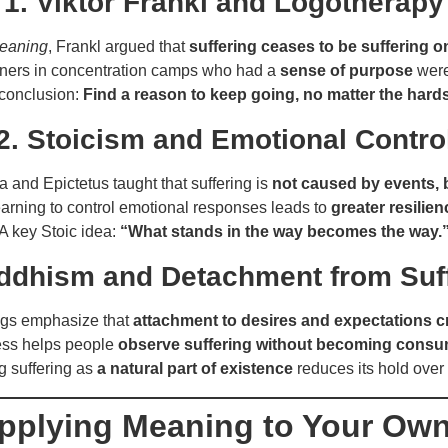
1. Viktor Frankl and Logotherapy
Meaning
, Frankl argued that
suffering ceases to be suffering o
oners in concentration camps who had a
sense of purpose
were 
conclusion:
Find a reason to keep going, no matter the hard
2. Stoicism and Emotional Contro
 and Epictetus taught that suffering is
not caused by events, 
arning to control emotional responses leads to
greater resilien
A key Stoic idea:
“What stands in the way becomes the way.
ddhism and Detachment from Suf
ngs emphasize that
attachment to desires and expectations c
ess helps people
observe suffering without becoming consu
g suffering as
a natural part of existence
reduces its hold over
Applying Meaning to Your Own