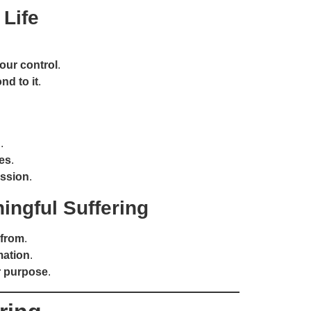
 Life
your control
.
d to it
.
.
ves
.
ssion
.
ingful Suffering
 from
.
mation
.
or purpose
.