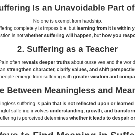
uffering Is an Unavoidable Part of
No one is exempt from hardship.
fering completely is impossible, but
learning from it is within 
stion is not
whether suffering will happen
, but
how you respon
2. Suffering as a Teacher
Pain often
reveals deeper truths
about ourselves and the world
 can
strengthen character, clarify values, and shift perspecti
eople emerge from suffering with
greater wisdom and compa
ce Between Meaningless and Mean
ngless suffering is
pain that is not reflected upon or learned
gful suffering involves
understanding, growth, and transfor
uffering is perceived determines
whether it leads to despair 