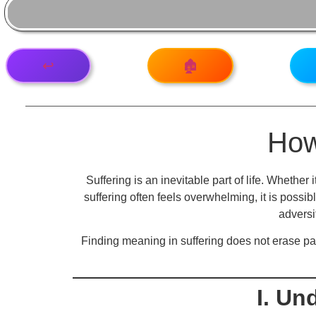
↩️
🏚️
How
Suffering is an inevitable part of life. Whether 
suffering often feels overwhelming, it is possibl
adversi
Finding meaning in suffering does not erase pai
I. Un