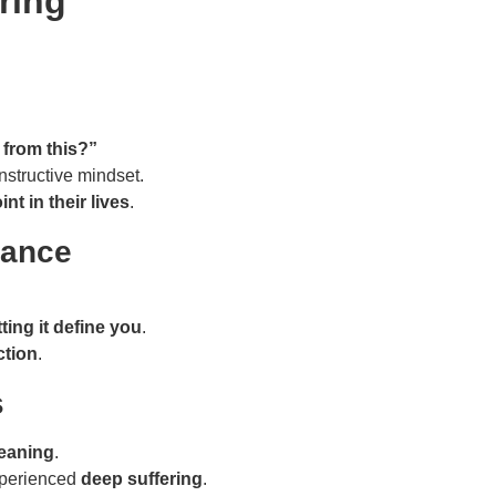
ring
 from this?”
structive mindset.
int in their lives
.
tance
ting it define you
.
ction
.
s
eaning
.
xperienced
deep suffering
.