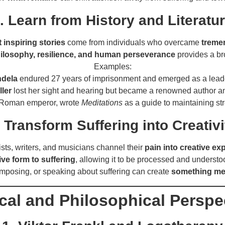
. Learn from History and Literatu
 inspiring stories
come from individuals who overcame
treme
ilosophy, resilience, and human perseverance
provides a br
Examples:
ndela
endured 27 years of imprisonment and emerged as a leade
ler
lost her sight and hearing but became a renowned author and
 Roman emperor, wrote
Meditations
as a guide to maintaining st
. Transform Suffering into Creativi
ists, writers, and musicians channel their
pain into creative ex
ive form to suffering
, allowing it to be processed and understo
omposing, or speaking about suffering can create
something mea
ical and Philosophical Perspe