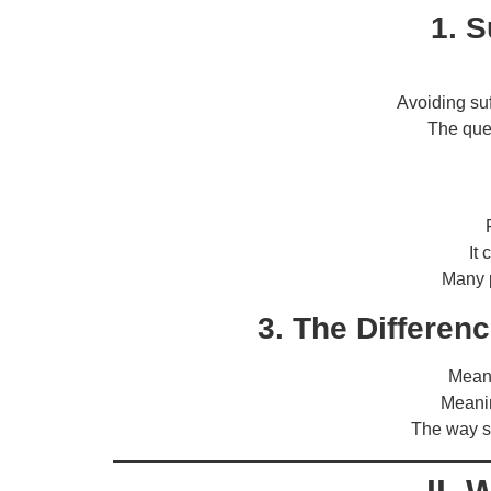
1. S
Avoiding suf
The que
It
Many p
3. The Differen
Meani
Meanin
The way s