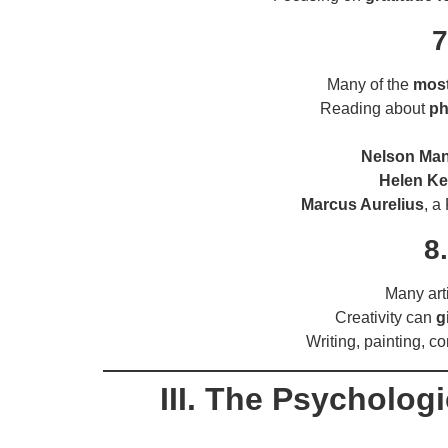
7
Many of the
most
Reading about
ph
Nelson Ma
Helen Kel
Marcus Aurelius
, a
8
Many art
Creativity can
g
Writing, painting, c
III. The Psycholog