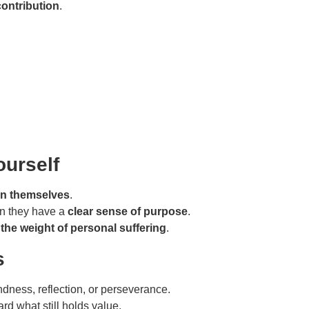
contribution
.
ourself
han themselves
.
en they have a
clear sense of purpose
.
the weight of personal suffering
.
s
ndness, reflection, or perseverance.
rd what still holds value.