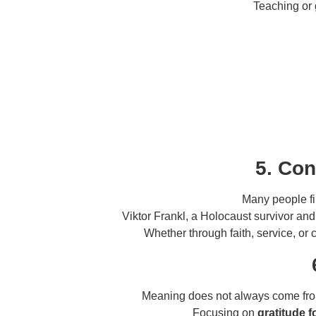
Teaching or 
5. Con
Many people f
Viktor Frankl, a Holocaust survivor an
Whether through faith, service, or 
Meaning does not always come f
Focusing on
gratitude 