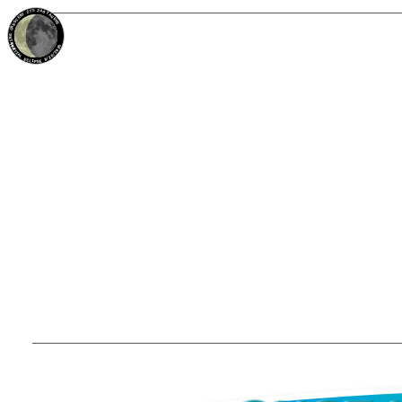
27%
24d
TAURUS
WANING CRESCENT
PARTIAL ECLIPSE 8/28/2026