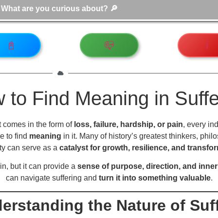
📓
📪
ℹ️
 to Find Meaning in Suffe
it comes in the form of
loss, failure, hardship, or pain
, every in
e to find
meaning
in it. Many of history’s greatest thinkers, ph
ty can serve as a
catalyst for growth, resilience, and transfo
n, but it can provide a
sense of purpose, direction, and inner
can navigate suffering and
turn it into something valuable
.
derstanding the Nature of Suf