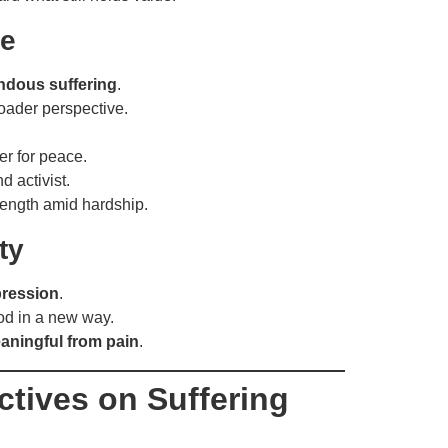
re
ndous suffering
.
oader perspective.
r for peace.
 activist.
rength amid hardship.
ty
pression
.
od in a new way.
ningful from pain
.
ctives on Suffering