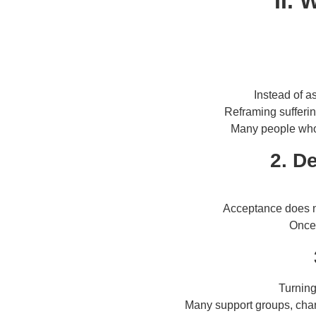
II.
Instead of a
Reframing sufferi
Many people who 
2. D
Acceptance does 
Once 
Turning
Many support groups, char