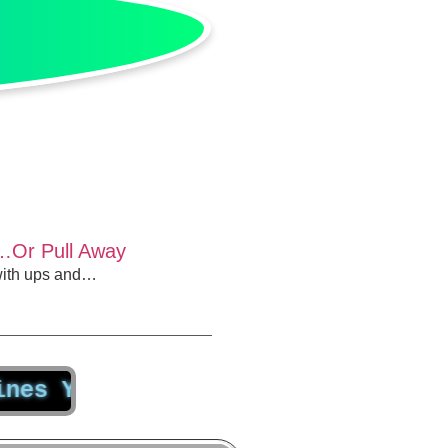
…Or Pull Away
 with ups and…
ur Capacity for Productivity by 