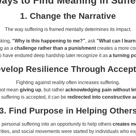
 Ways to Find Meaning in Suffe
1. Change the Narrative
The way suffering is framed mentally determines its impact.
sking,
“Why is this happening to me?”
, ask
“What can I learn
ng as a
challenge rather than a punishment
creates a more con
have endured deep hardship later recognize it as
a turning po
evelop Resilience Through Accep
Fighting against reality often increases suffering.
not mean
giving up
, but rather
acknowledging pain without let
suffering is accepted, it can be
redirected into constructive a
3. Find Purpose in Helping Other
 personal suffering into an opportunity to help others
creates m
ities, and social movements were started by individuals who e