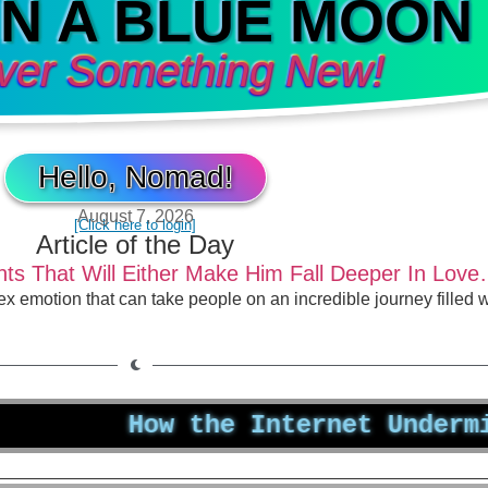
IN A BLUE MOON
ver Something New!
Hello, Nomad!
August 7, 2026
[Click here to login]
Article of the Day
s That Will Either Make Him Fall Deeper In Love
lex emotion that can take people on an incredible journey filled
How the Internet Undermines Yo