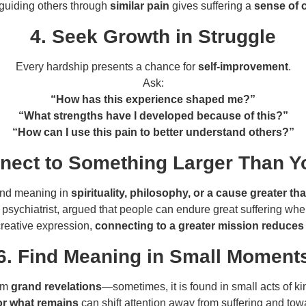
guiding others through
similar pain
gives suffering a
sense of 
4. Seek Growth in Struggle
Every hardship presents a chance for
self-improvement
.
Ask:
“How has this experience shaped me?”
“What strengths have I developed because of this?”
“How can I use this pain to better understand others?”
nect to Something Larger Than Y
ind meaning in
spirituality, philosophy, or a cause greater t
d psychiatrist, argued that people can endure great suffering wh
creative expression,
connecting to a greater mission reduces 
6. Find Meaning in Small Moment
rom
grand revelations
—sometimes, it is found in small acts of ki
for what remains
can shift attention away from suffering and towa