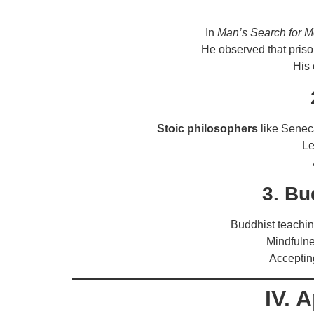
In
Man’s Search for 
He observed that pris
His 
Stoic philosophers
like Seneca
Le
3. Bu
Buddhist teachi
Mindfuln
Acceptin
IV. 