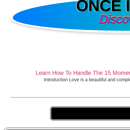
ONCE 
Disco
Learn How To Handle The 15 Moment
Introduction Love is a beautiful and comp