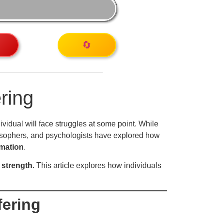
🔄
ring
dividual will face struggles at some point. While
ilosophers, and psychologists have explored how
rmation
.
 strength
. This article explores how individuals
fering