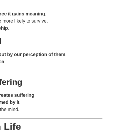
nce it gains meaning
.
more likely to survive.
ship
.
l
but by our perception of them
.
ce
.
”
fering
reates suffering
.
med by it
.
 the mind.
 Life