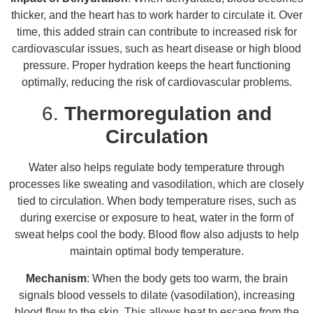
thicker, and the heart has to work harder to circulate it. Over
time, this added strain can contribute to increased risk for
cardiovascular issues, such as heart disease or high blood
pressure. Proper hydration keeps the heart functioning
optimally, reducing the risk of cardiovascular problems.
6.
Thermoregulation and
Circulation
Water also helps regulate body temperature through
processes like sweating and vasodilation, which are closely
tied to circulation. When body temperature rises, such as
during exercise or exposure to heat, water in the form of
sweat helps cool the body. Blood flow also adjusts to help
maintain optimal body temperature.
Mechanism
: When the body gets too warm, the brain
signals blood vessels to dilate (vasodilation), increasing
blood flow to the skin. This allows heat to escape from the