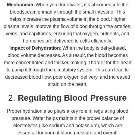
Mechanism
: When you drink water, it’s absorbed into the
bloodstream primarily through the small intestine. This
helps increase the plasma volume in the blood. Higher
plasma levels improve the flow of blood through the arteries,
veins, and capillaries, ensuring that oxygen, nutrients, and
hormones are delivered to cells efficiently.
Impact of Dehydration
: When the body is dehydrated,
blood volume decreases. As a result, the blood becomes
more concentrated and thicker, making it harder for the heart
to pump it through the circulatory system. This can lead to
decreased blood flow, poor oxygen delivery, and increased
strain on the heart.
2.
Regulating Blood Pressure
Proper hydration also plays a key role in regulating blood
pressure. Water helps maintain the proper balance of
electrolytes (like sodium and potassium), which are
essential for normal blood pressure and overall