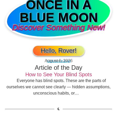
ONCE IN A
BLUE MOON
Discover Something New!
Hello, Rover!
August 6, 2026
[Click here to login]
Article of the Day
How to See Your Blind Spots
Everyone has blind spots. These are the parts of
ourselves we cannot see clearly — hidden assumptions,
unconscious habits, or…