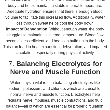
body and helps maintain a stable internal temperature.
Adequate hydration ensures that there is enough blood
volume to facilitate this increased flow. Additionally, water
loss through sweat helps cool the body down.
Impact of Dehydration
: Without enough water, the body
struggles to maintain its internal temperature. Blood flow
becomes less efficient, and heat can build up in the body.
This can lead to heat exhaustion, dehydration, and impaired
circulation, especially during physical activity.
7.
Balancing Electrolytes for
Nerve and Muscle Function
Water plays a vital role in balancing electrolytes like
sodium, potassium, and chloride, which are crucial for
normal nerve and muscle function. Electrolytes help
regulate nerve impulses, muscle contractions, and fluid
balance—all of which are essential for proper circulation.