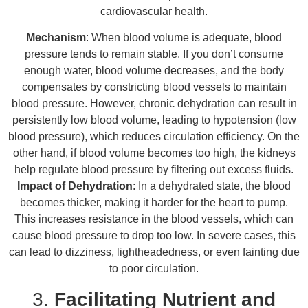
cardiovascular health.
Mechanism
: When blood volume is adequate, blood
pressure tends to remain stable. If you don’t consume
enough water, blood volume decreases, and the body
compensates by constricting blood vessels to maintain
blood pressure. However, chronic dehydration can result in
persistently low blood volume, leading to hypotension (low
blood pressure), which reduces circulation efficiency. On the
other hand, if blood volume becomes too high, the kidneys
help regulate blood pressure by filtering out excess fluids.
Impact of Dehydration
: In a dehydrated state, the blood
becomes thicker, making it harder for the heart to pump.
This increases resistance in the blood vessels, which can
cause blood pressure to drop too low. In severe cases, this
can lead to dizziness, lightheadedness, or even fainting due
to poor circulation.
3.
Facilitating Nutrient and