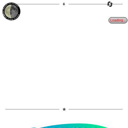
🔄
41%
23d
ARIES
WANING CRESCENT
PARTIAL ECLIPSE 8/28/2026
Loading...