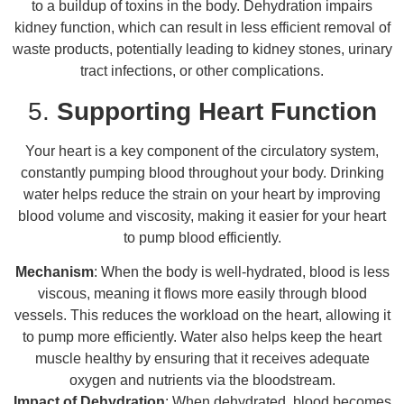
to a buildup of toxins in the body. Dehydration impairs
kidney function, which can result in less efficient removal of
waste products, potentially leading to kidney stones, urinary
tract infections, or other complications.
5.
Supporting Heart Function
Your heart is a key component of the circulatory system,
constantly pumping blood throughout your body. Drinking
water helps reduce the strain on your heart by improving
blood volume and viscosity, making it easier for your heart
to pump blood efficiently.
Mechanism
: When the body is well-hydrated, blood is less
viscous, meaning it flows more easily through blood
vessels. This reduces the workload on the heart, allowing it
to pump more efficiently. Water also helps keep the heart
muscle healthy by ensuring that it receives adequate
oxygen and nutrients via the bloodstream.
Impact of Dehydration
: When dehydrated, blood becomes