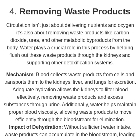
4.
Removing Waste Products
Circulation isn’t just about delivering nutrients and oxygen
—it’s also about removing waste products like carbon
dioxide, urea, and other metabolic byproducts from the
body. Water plays a crucial role in this process by helping
flush out these waste products through the kidneys and
supporting other detoxification systems.
Mechanism
: Blood collects waste products from cells and
transports them to the kidneys, liver, and lungs for excretion.
Adequate hydration allows the kidneys to filter blood
effectively, removing waste products and excess
substances through urine. Additionally, water helps maintain
proper blood viscosity, allowing waste products to move
efficiently through the bloodstream for elimination.
Impact of Dehydration
: Without sufficient water intake,
waste products can accumulate in the bloodstream, leading