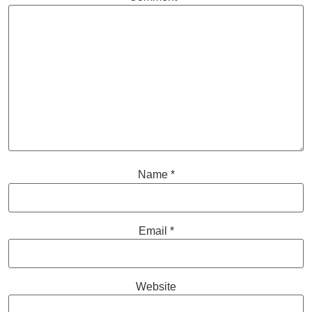
Name
*
Email
*
Website