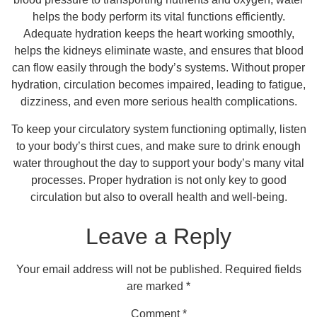
helps the body perform its vital functions efficiently.
Adequate hydration keeps the heart working smoothly,
helps the kidneys eliminate waste, and ensures that blood
can flow easily through the body’s systems. Without proper
hydration, circulation becomes impaired, leading to fatigue,
dizziness, and even more serious health complications.
To keep your circulatory system functioning optimally, listen
to your body’s thirst cues, and make sure to drink enough
water throughout the day to support your body’s many vital
processes. Proper hydration is not only key to good
circulation but also to overall health and well-being.
Leave a Reply
Your email address will not be published.
Required fields
are marked
*
Comment
*