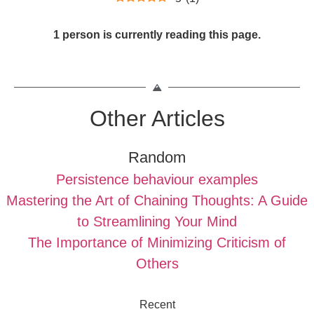
1 person is currently reading this page.
Other Articles
Random
Persistence behaviour examples
Mastering the Art of Chaining Thoughts: A Guide
to Streamlining Your Mind
The Importance of Minimizing Criticism of
Others
Recent