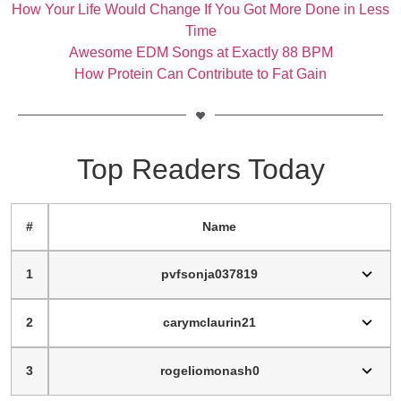
How Your Life Would Change If You Got More Done in Less
Time
Awesome EDM Songs at Exactly 88 BPM
How Protein Can Contribute to Fat Gain
Top Readers Today
#
Name
1
pvfsonja037819
2
carymclaurin21
3
rogeliomonash0