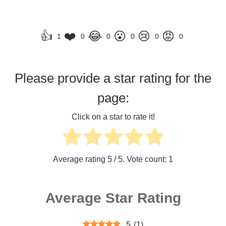
👍
❤️
😂
😮
😢
😡
1
0
0
0
0
0
Please provide a star rating for the
page:
Click on a star to rate it!
Average rating
5
/ 5. Vote count:
1
Average Star Rating
5
(
1
)