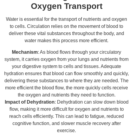
Oxygen Transport
Water is essential for the transport of nutrients and oxygen
to cells. Circulation relies on the movement of blood to
deliver these vital substances throughout the body, and
water makes this process more efficient.
Mechanism
: As blood flows through your circulatory
system, it carries oxygen from your lungs and nutrients from
your digestive system to cells and tissues. Adequate
hydration ensures that blood can flow smoothly and quickly,
delivering these substances to where they are needed. The
more efficient the blood flow, the more quickly cells receive
the oxygen and nutrients they need to function.
Impact of Dehydration
: Dehydration can slow down blood
flow, making it more difficult for oxygen and nutrients to
reach cells efficiently. This can lead to fatigue, reduced
cognitive function, and slower muscle recovery after
exercise.