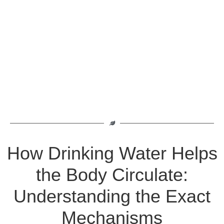
How Drinking Water Helps
the Body Circulate:
Understanding the Exact
Mechanisms