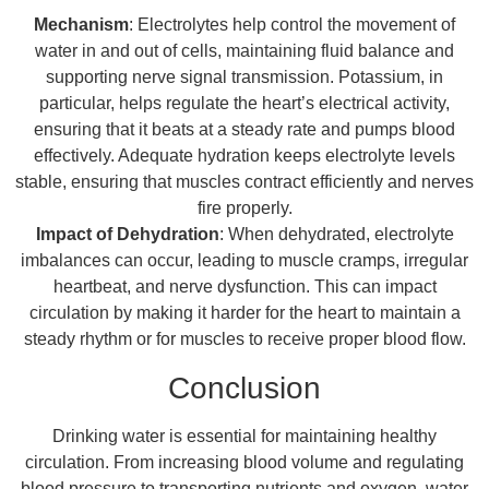
Mechanism
: Electrolytes help control the movement of
water in and out of cells, maintaining fluid balance and
supporting nerve signal transmission. Potassium, in
particular, helps regulate the heart’s electrical activity,
ensuring that it beats at a steady rate and pumps blood
effectively. Adequate hydration keeps electrolyte levels
stable, ensuring that muscles contract efficiently and nerves
fire properly.
Impact of Dehydration
: When dehydrated, electrolyte
imbalances can occur, leading to muscle cramps, irregular
heartbeat, and nerve dysfunction. This can impact
circulation by making it harder for the heart to maintain a
steady rhythm or for muscles to receive proper blood flow.
Conclusion
Drinking water is essential for maintaining healthy
circulation. From increasing blood volume and regulating
blood pressure to transporting nutrients and oxygen, water