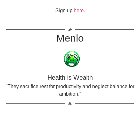
Sign up
here.
Menlo
Health is Wealth
"They sacrifice rest for productivity and neglect balance for
ambition."