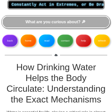
nstantly Act in Extremes, or Be Dragged Quiet
back
home
read
contact
help
refresh
How Drinking Water
Helps the Body
Circulate: Understanding
the Exact Mechanisms