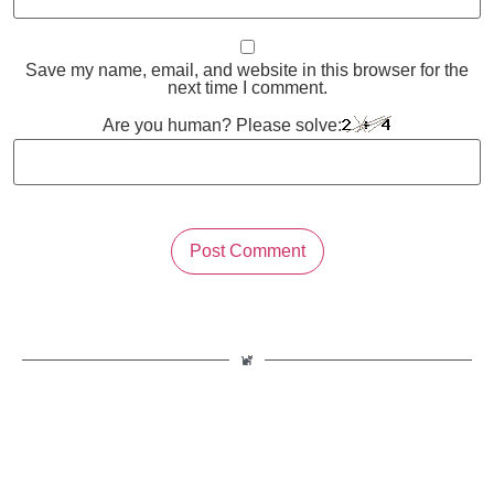
Save my name, email, and website in this browser for the
next time I comment.
Are you human? Please solve: