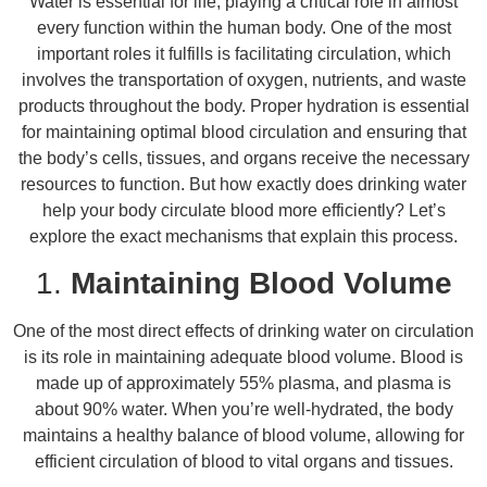
Water is essential for life, playing a critical role in almost
every function within the human body. One of the most
important roles it fulfills is facilitating circulation, which
involves the transportation of oxygen, nutrients, and waste
products throughout the body. Proper hydration is essential
for maintaining optimal blood circulation and ensuring that
the body’s cells, tissues, and organs receive the necessary
resources to function. But how exactly does drinking water
help your body circulate blood more efficiently? Let’s
explore the exact mechanisms that explain this process.
1.
Maintaining Blood Volume
One of the most direct effects of drinking water on circulation
is its role in maintaining adequate blood volume. Blood is
made up of approximately 55% plasma, and plasma is
about 90% water. When you’re well-hydrated, the body
maintains a healthy balance of blood volume, allowing for
efficient circulation of blood to vital organs and tissues.