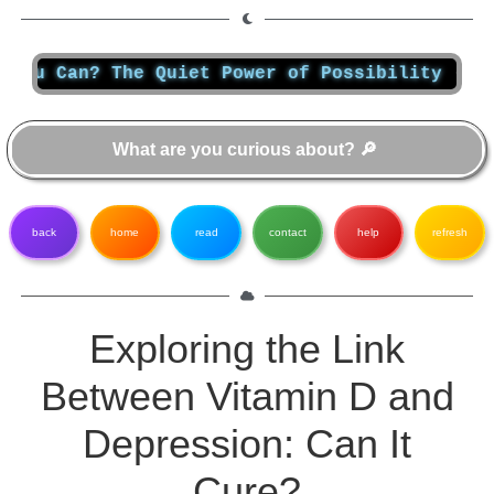
 Can? The Quiet Power of Possibility
-
Most p
back
home
read
contact
help
refresh
Exploring the Link
Between Vitamin D and
Depression: Can It
Cure?