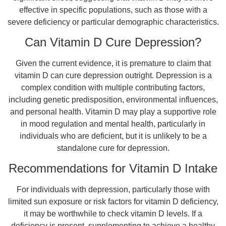
effective in specific populations, such as those with a
severe deficiency or particular demographic characteristics.
Can Vitamin D Cure Depression?
Given the current evidence, it is premature to claim that
vitamin D can cure depression outright. Depression is a
complex condition with multiple contributing factors,
including genetic predisposition, environmental influences,
and personal health. Vitamin D may play a supportive role
in mood regulation and mental health, particularly in
individuals who are deficient, but it is unlikely to be a
standalone cure for depression.
Recommendations for Vitamin D Intake
For individuals with depression, particularly those with
limited sun exposure or risk factors for vitamin D deficiency,
it may be worthwhile to check vitamin D levels. If a
deficiency is present, supplementing to achieve a healthy