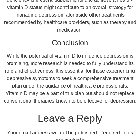
vitamin D status might contribute to an overall strategy for
managing depression, alongside other treatments
recommended by healthcare providers, such as therapy and
medication.
Conclusion
While the potential of vitamin D to influence depression is
promising, more research is needed to fully understand its
role and effectiveness. It is essential for those experiencing
depressive symptoms to seek a comprehensive treatment
plan under the guidance of healthcare professionals.
Vitamin D may be a part of this plan but should not replace
conventional therapies known to be effective for depression.
Leave a Reply
Your email address will not be published.
Required fields