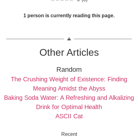
1 person is currently reading this page.
Other Articles
Random
The Crushing Weight of Existence: Finding
Meaning Amidst the Abyss
Baking Soda Water: A Refreshing and Alkalizing
Drink for Optimal Health
ASCII Cat
Recent