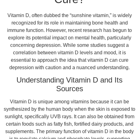
Vitamin D, often dubbed the “sunshine vitamin,” is widely
recognized for its role in maintaining bone health and
immune function. However, recent research has begun to
explore its potential impact on mental health, particularly
concerning depression. While some studies suggest a
correlation between vitamin D levels and mood, it is
essential to approach the idea that vitamin D can cure
depression with caution and a nuanced understanding.
Understanding Vitamin D and Its
Sources
Vitamin D is unique among vitamins because it can be
synthesized by the human body when the skin is exposed to
sunlight, specifically UVB rays. It can also be obtained from
certain foods such as fatty fish, fortified dairy products, and
supplements. The primary function of vitamin D in the body
is to regulate calcium and phosphate levels, supporting