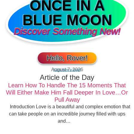
ONCE IN A
BLUE MOON
Discover Something New!
Hello, Rover!
August 7, 2026
[Click here to login]
Article of the Day
Learn How To Handle The 15 Moments That
Will Either Make Him Fall Deeper In Love…Or
Pull Away
Introduction Love is a beautiful and complex emotion that
can take people on an incredible journey filled with ups
and…