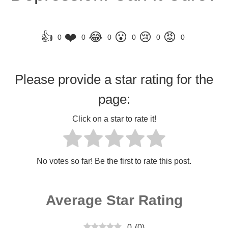
👍
❤️
😂
😮
😢
😡
0
0
0
0
0
0
Please provide a star rating for the
page:
Click on a star to rate it!
No votes so far! Be the first to rate this post.
Average Star Rating
0
(
0
)