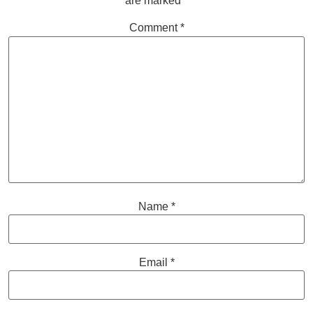
are marked
*
Comment
*
Name
*
Email
*