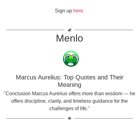
Sign up
here.
Menlo
Marcus Aurelius: Top Quotes and Their
Meaning
"Conclusion Marcus Aurelius offers more than wisdom — he
offers discipline, clarity, and timeless guidance for the
challenges of life."