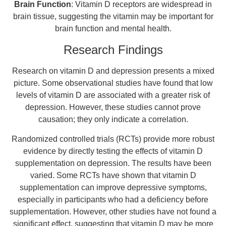
Brain Function
: Vitamin D receptors are widespread in
brain tissue, suggesting the vitamin may be important for
brain function and mental health.
Research Findings
Research on vitamin D and depression presents a mixed
picture. Some observational studies have found that low
levels of vitamin D are associated with a greater risk of
depression. However, these studies cannot prove
causation; they only indicate a correlation.
Randomized controlled trials (RCTs) provide more robust
evidence by directly testing the effects of vitamin D
supplementation on depression. The results have been
varied. Some RCTs have shown that vitamin D
supplementation can improve depressive symptoms,
especially in participants who had a deficiency before
supplementation. However, other studies have not found a
significant effect, suggesting that vitamin D may be more