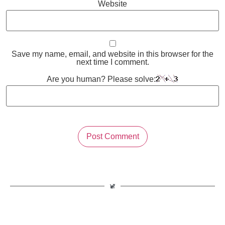
Website
Save my name, email, and website in this browser for the
next time I comment.
Are you human? Please solve: