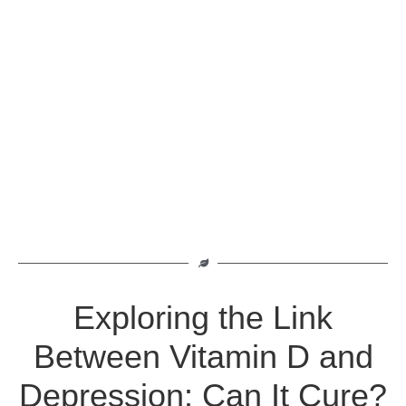
Exploring the Link
Between Vitamin D and
Depression: Can It Cure?