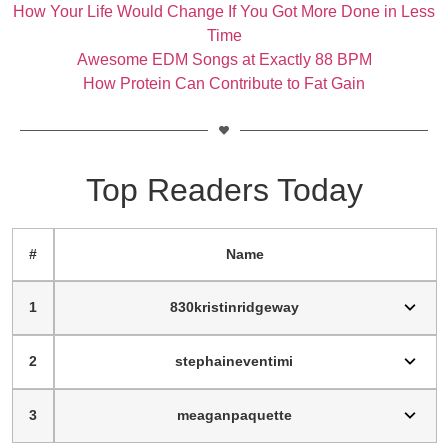
How Your Life Would Change If You Got More Done in Less
Time
Awesome EDM Songs at Exactly 88 BPM
How Protein Can Contribute to Fat Gain
Top Readers Today
#
Name
1
830kristinridgeway
2
stephaineventimi
3
meaganpaquette