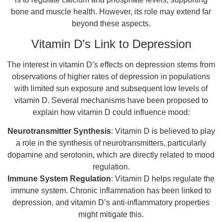
bone and muscle health. However, its role may extend far
beyond these aspects.
Vitamin D’s Link to Depression
The interest in vitamin D’s effects on depression stems from
observations of higher rates of depression in populations
with limited sun exposure and subsequent low levels of
vitamin D. Several mechanisms have been proposed to
explain how vitamin D could influence mood:
Neurotransmitter Synthesis
: Vitamin D is believed to play
a role in the synthesis of neurotransmitters, particularly
dopamine and serotonin, which are directly related to mood
regulation.
Immune System Regulation
: Vitamin D helps regulate the
immune system. Chronic inflammation has been linked to
depression, and vitamin D’s anti-inflammatory properties
might mitigate this.