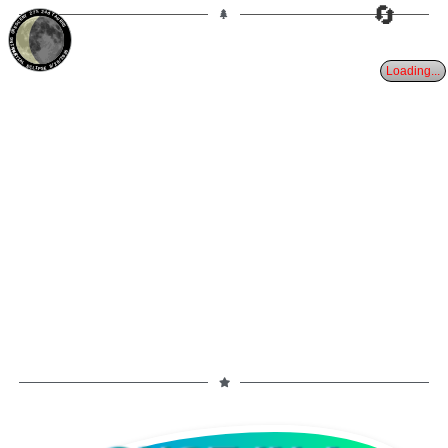
🔄
27%
24d
TAURUS
WANING CRESCENT
PARTIAL ECLIPSE 8/28/2026
Loading...