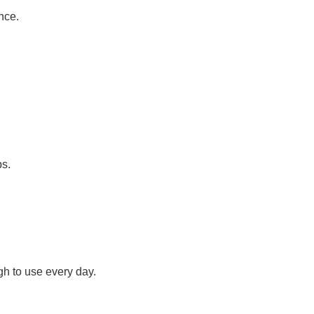
nce.
ps.
h to use every day.