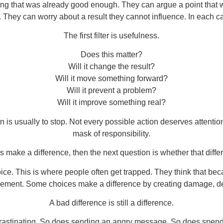
ng that was already good enough. They can argue a point that 
hey can worry about a result they cannot influence. In each case
The first filter is usefulness.
Does this matter?
Will it change the result?
Will it move something forward?
Will it prevent a problem?
Will it improve something real?
on is usually to stop. Not every possible action deserves attenti
mask of responsibility.
es make a difference, then the next question is whether that diffe
ice. This is where people often get trapped. They think that bec
ovement. Some choices make a difference by creating damage, dela
A bad difference is still a difference.
crastinating. So does sending an angry message. So does spend