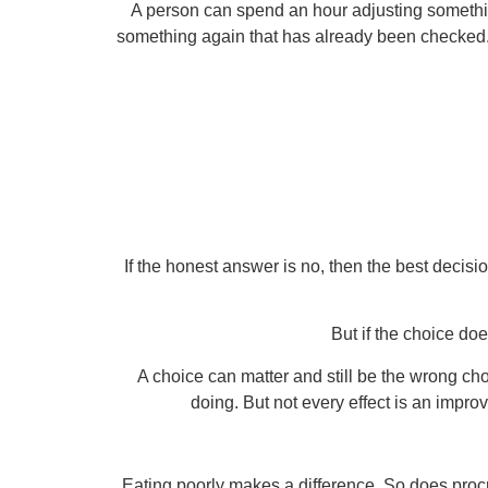
A person can spend an hour adjusting somethi
something again that has already been checked. T
If the honest answer is no, then the best decisi
But if the choice do
A choice can matter and still be the wrong cho
doing. But not every effect is an impr
Eating poorly makes a difference. So does pro