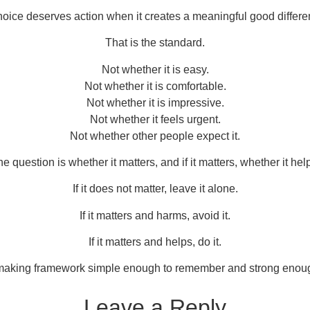
hoice deserves action when it creates a meaningful good differe
That is the standard.
Not whether it is easy.
Not whether it is comfortable.
Not whether it is impressive.
Not whether it feels urgent.
Not whether other people expect it.
e question is whether it matters, and if it matters, whether it hel
If it does not matter, leave it alone.
If it matters and harms, avoid it.
If it matters and helps, do it.
-making framework simple enough to remember and strong enoug
Leave a Reply