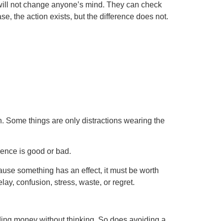
will not change anyone’s mind. They can check
, the action exists, but the difference does not.
on. Some things are only distractions wearing the
rence is good or bad.
ause something has an effect, it must be worth
y, confusion, stress, waste, or regret.
ing money without thinking. So does avoiding a