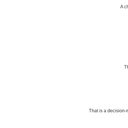
A c
Th
That is a decision