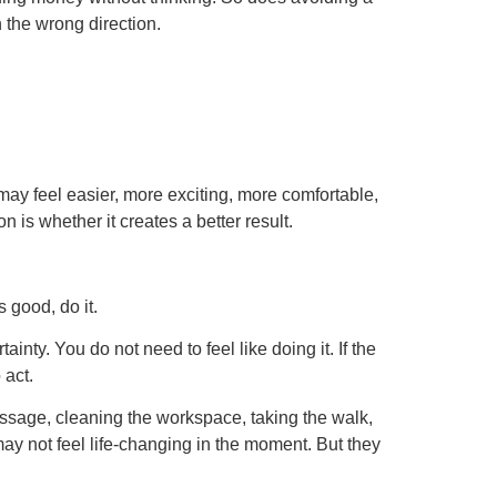
 the wrong direction.
may feel easier, more exciting, more comfortable,
 is whether it creates a better result.
s good, do it.
ty. You do not need to feel like doing it. If the
 act.
ssage, cleaning the workspace, taking the walk,
may not feel life-changing in the moment. But they