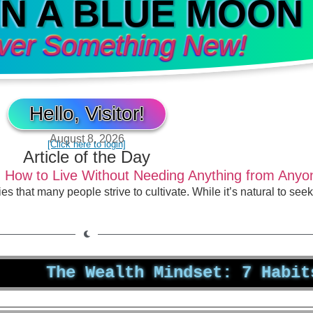
IN A BLUE MOON
ver Something New!
Hello, Visitor!
August 8, 2026
[Click here to login]
Article of the Day
: How to Live Without Needing Anything from Anyo
es that many people strive to cultivate. While it’s natural to s
he Wealth Mindset: 7 Habits That