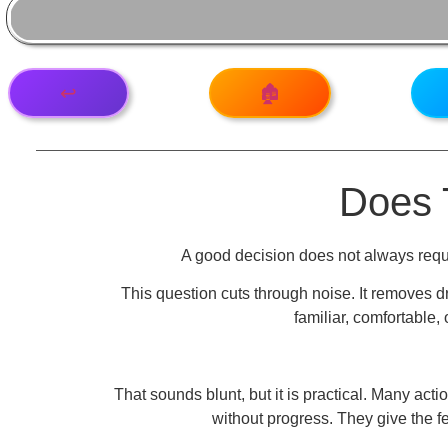
↩️
🏚️
Does 
A good decision does not always requi
This question cuts through noise. It removes d
familiar, comfortable,
That sounds blunt, but it is practical. Many a
without progress. They give the fe