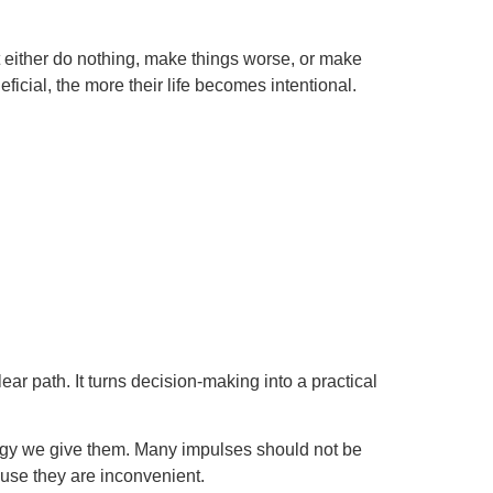
at either do nothing, make things worse, or make
ficial, the more their life becomes intentional.
ear path. It turns decision-making into a practical
ergy we give them. Many impulses should not be
use they are inconvenient.