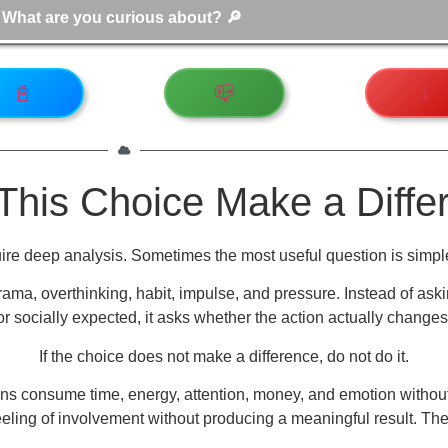
📓
📪
ℹ️
This Choice Make a Diffe
re deep analysis. Sometimes the most useful question is simpl
rama, overthinking, habit, impulse, and pressure. Instead of aski
 or socially expected, it asks whether the action actually changes
If the choice does not make a difference, do not do it.
ctions consume time, energy, attention, money, and emotion wit
eling of involvement without producing a meaningful result. These