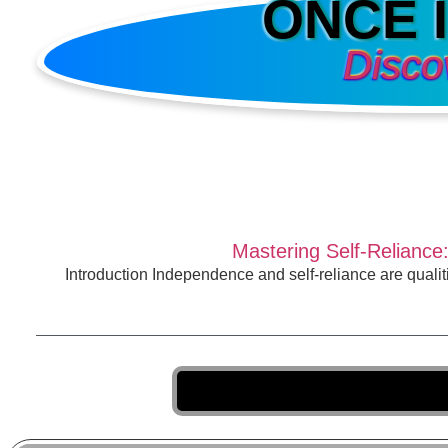
ONCE 
Disco
Mastering Self-Reliance
Introduction Independence and self-reliance are qualiti
T