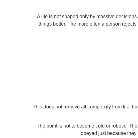
A life is not shaped only by massive decisions.
things better. The more often a person rejects 
This does not remove all complexity from life, but
The point is not to become cold or robotic. T
obeyed just because they 