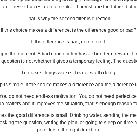
on. These choices are not neutral. They shape the future, but in
That is why the second filter is direction.
If this choice makes a difference, is the difference good or bad?
If the difference is bad, do not do it.
ng in the moment. A bad choice often has a short-term reward. It 
 question is not whether it gives a temporary feeling. The question
If it makes things worse, it is not worth doing.
p is simple: if the choice makes a difference and the difference i
 do not need endless motivation. You do not need perfect certain
on matters and it improves the situation, that is enough reason to
s the good difference is small. Drinking water, sending the me
 asking the question, writing the plan, or going to sleep on time 
point life in the right direction.