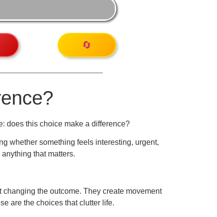
🔄
rence?
e: does this choice make a difference?
ng whether something feels interesting, urgent,
 anything that matters.
hout changing the outcome. They create movement
 are the choices that clutter life.