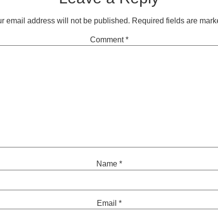
r email address will not be published.
Required fields are mar
Comment
*
Name
*
Email
*