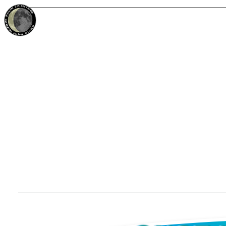
22%
25d
TAURUS
WANING CRESCENT
PARTIAL ECLIPSE 8/28/2026