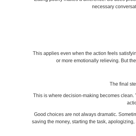
necessary conversati
This applies even when the action feels satisfyi
or more emotionally relieving. But the
The final ste
This is where decision-making becomes clean. You
acti
Good choices are not always dramatic. Sometime
saving the money, starting the task, apologizing,