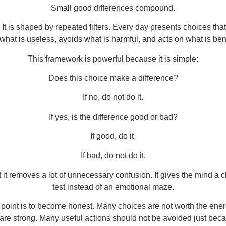
Small good differences compound.
 It is shaped by repeated filters. Every day presents choices th
what is useless, avoids what is harmful, and acts on what is bene
This framework is powerful because it is simple:
Does this choice make a difference?
If no, do not do it.
If yes, is the difference good or bad?
If good, do it.
If bad, do not do it.
 it removes a lot of unnecessary confusion. It gives the mind a cl
test instead of an emotional maze.
he point is to become honest. Many choices are not worth the en
are strong. Many useful actions should not be avoided just beca