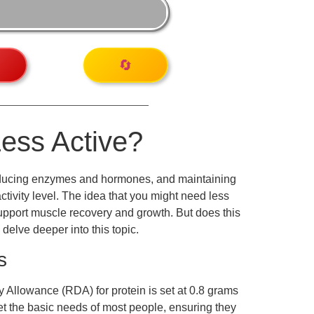
🔄
Less Active?
, producing enzymes and hormones, and maintaining
tivity level. The idea that you might need less
 support muscle recovery and growth. But does this
 delve deeper into this topic.
s
 Allowance (RDA) for protein is set at 0.8 grams
et the basic needs of most people, ensuring they