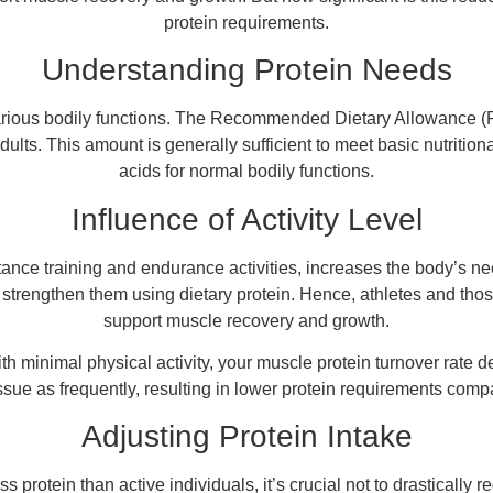
protein requirements.
Understanding Protein Needs
 various bodily functions. The Recommended Dietary Allowance (R
dults. This amount is generally sufficient to meet basic nutriti
acids for normal bodily functions.
Influence of Activity Level
sistance training and endurance activities, increases the body’s 
 strengthen them using dietary protein. Hence, athletes and thos
support muscle recovery and growth.
with minimal physical activity, your muscle protein turnover rate
sue as frequently, resulting in lower protein requirements compa
Adjusting Protein Intake
ss protein than active individuals, it’s crucial not to drasticall