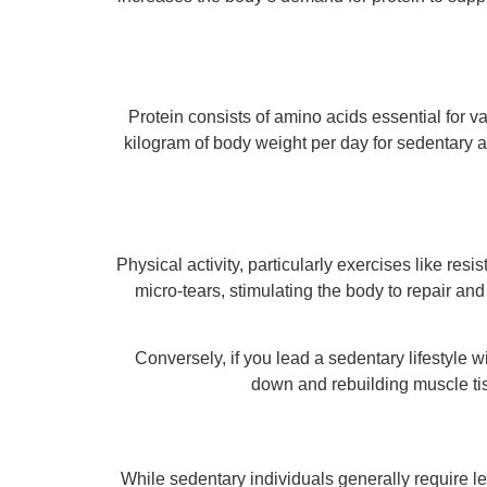
Protein consists of amino acids essential for
kilogram of body weight per day for sedentary a
Physical activity, particularly exercises like re
micro-tears, stimulating the body to repair and
Conversely, if you lead a sedentary lifestyle 
down and rebuilding muscle tis
While sedentary individuals generally require le