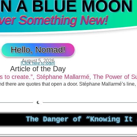
IN A BLUE MOON
ver Something New!
Hello, Nomad!
August 5, 2026
[Click here to login]
Article of the Day
st is to create.”, Stéphane Mallarmé, The Power of 
nd there are quotes that open a door. Stéphane Mallarmé’s line
The Danger of “Knowing It All”: 