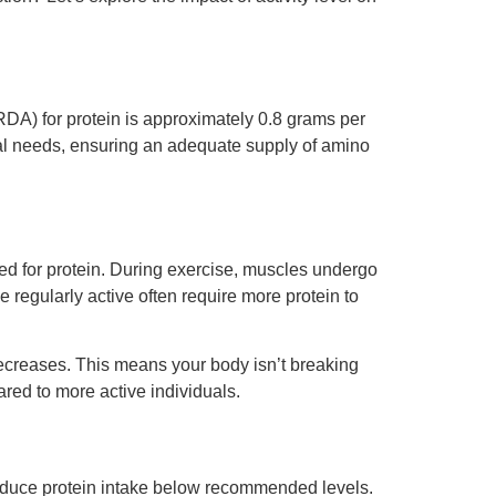
DA) for protein is approximately 0.8 grams per
onal needs, ensuring an adequate supply of amino
need for protein. During exercise, muscles undergo
e regularly active often require more protein to
 decreases. This means your body isn’t breaking
red to more active individuals.
y reduce protein intake below recommended levels.