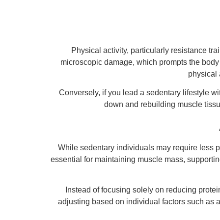
Physical activity, particularly resistance 
microscopic damage, which prompts the body to
physical 
Conversely, if you lead a sedentary lifestyle w
down and rebuilding muscle tissu
While sedentary individuals may require less pr
essential for maintaining muscle mass, supporting
Instead of focusing solely on reducing protei
adjusting based on individual factors such as a