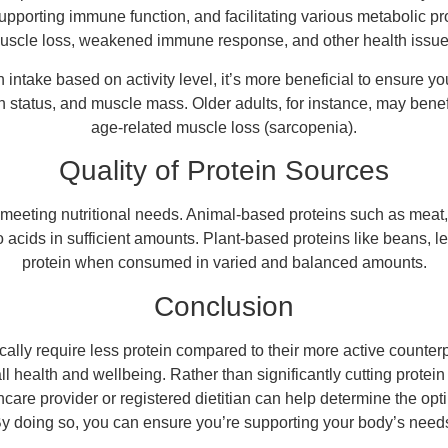
supporting immune function, and facilitating various metabolic p
uscle loss, weakened immune response, and other health issue
n intake based on activity level, it’s more beneficial to ensure 
h status, and muscle mass. Older adults, for instance, may benefit
age-related muscle loss (sarcopenia).
Quality of Protein Sources
n meeting nutritional needs. Animal-based proteins such as meat,
o acids in sufficient amounts. Plant-based proteins like beans, l
protein when consumed in varied and balanced amounts.
Conclusion
ally require less protein compared to their more active counterpart
l health and wellbeing. Rather than significantly cutting protei
are provider or registered dietitian can help determine the opti
By doing so, you can ensure you’re supporting your body’s needs