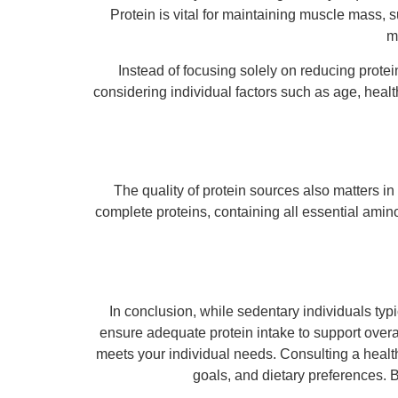
Protein is vital for maintaining muscle mass, 
m
Instead of focusing solely on reducing protei
considering individual factors such as age, healt
The quality of protein sources also matters i
complete proteins, containing all essential amin
In conclusion, while sedentary individuals typic
ensure adequate protein intake to support overal
meets your individual needs. Consulting a healthc
goals, and dietary preferences. 