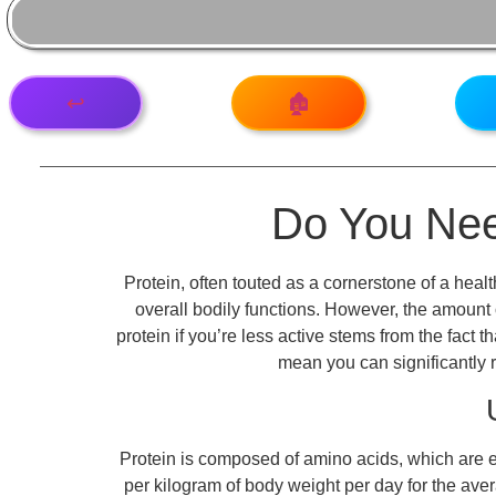
↩️
🏚️
Do You Need
Protein, often touted as a cornerstone of a heal
overall bodily functions. However, the amount 
protein if you’re less active stems from the fact
mean you can significantly re
Protein is composed of amino acids, which are e
per kilogram of body weight per day for the ave