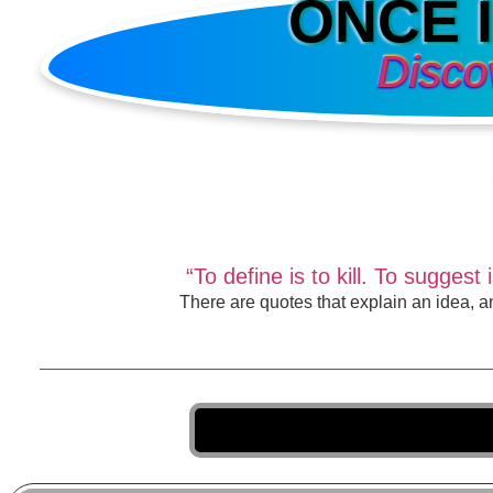
ONCE 
Disco
“To define is to kill. To sugge
There are quotes that explain an idea, a