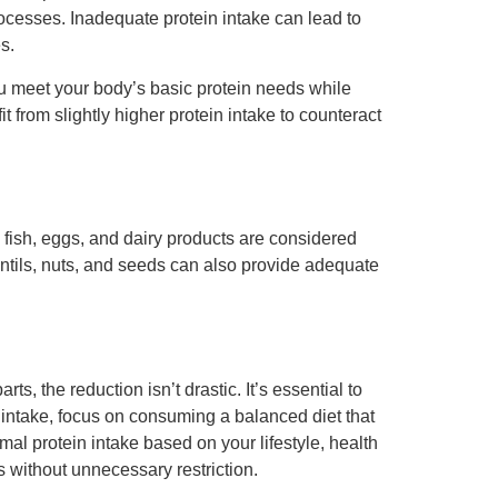
rocesses. Inadequate protein intake can lead to
s.
you meet your body’s basic protein needs while
 from slightly higher protein intake to counteract
 fish, eggs, and dairy products are considered
entils, nuts, and seeds can also provide adequate
s, the reduction isn’t drastic. It’s essential to
n intake, focus on consuming a balanced diet that
mal protein intake based on your lifestyle, health
 without unnecessary restriction.