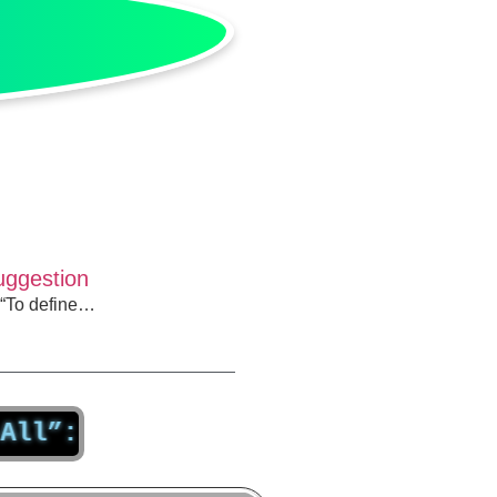
Suggestion
, “To define…
How Assuming You Have All the An