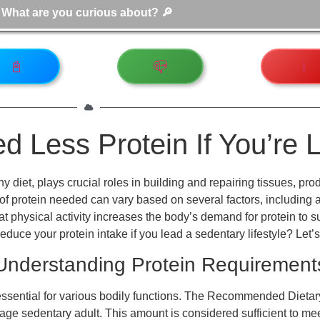
📓
📪
ℹ️
 Less Protein If You’re 
thy diet, plays crucial roles in building and repairing tissues
of protein needed can vary based on several factors, including ac
 that physical activity increases the body’s demand for protein to
duce your protein intake if you lead a sedentary lifestyle? Let’s
Understanding Protein Requirement
ssential for various bodily functions. The Recommended Dietary
rage sedentary adult. This amount is considered sufficient to me