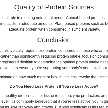
Quality of Protein Sources
rucial role in meeting nutritional needs. Animal-based proteins l
mino acids in adequate amounts. Plant-based proteins such as be
adequate protein when consumed in sufficient variety.
Conclusion
viduals typically require less protein compared to those who are p
 Rather than significantly reducing protein intake, focus on cons
registered dietitian to determine the optimal protein intake base
o, you can ensure you’re supporting your body’s needs without 
estimate on how much more or how much less, rewrite the artic
Do You Need Less Protein If You’re Less Active?
 a healthy diet, crucial for tissue repair, enzyme production, an
y level. It’s commonly believed that if you’re less active, you mig
t muscle recovery and growth. But how significant is this reduct