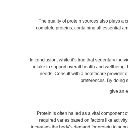
The quality of protein sources also plays a c
complete proteins, containing all essential a
In conclusion, while it’s true that sedentary indi
intake to support overall health and wellbeing.
needs. Consult with a healthcare provider or 
preferences. By doing s
give an 
Protein is often hailed as a vital component of
required varies based on factors like activit
increases the body’s demand for protein to suppor