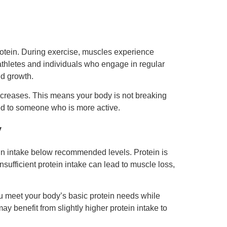
protein. During exercise, muscles experience
athletes and individuals who engage in regular
nd growth.
 decreases. This means your body is not breaking
ed to someone who is more active.
y
tein intake below recommended levels. Protein is
sufficient protein intake can lead to muscle loss,
you meet your body’s basic protein needs while
y benefit from slightly higher protein intake to