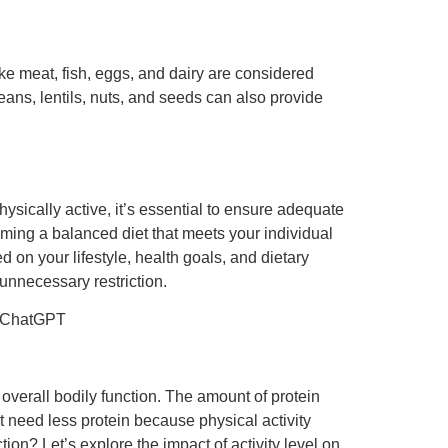
ike meat, fish, eggs, and dairy are considered
ans, lentils, nuts, and seeds can also provide
hysically active, it’s essential to ensure adequate
uming a balanced diet that meets your individual
d on your lifestyle, health goals, and dietary
unnecessary restriction.
leChatGPT
d overall bodily function. The amount of protein
ht need less protein because physical activity
ion? Let’s explore the impact of activity level on