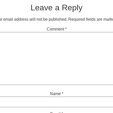
Leave a Reply
r email address will not be published.
Required fields are mar
Comment
*
Name
*