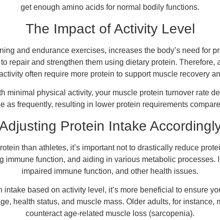
get enough amino acids for normal bodily functions.
The Impact of Activity Level
training and endurance exercises, increases the body’s need for 
 repair and strengthen them using dietary protein. Therefore, 
activity often require more protein to support muscle recovery a
ith minimal physical activity, your muscle protein turnover rate
e as frequently, resulting in lower protein requirements compar
Adjusting Protein Intake Accordingl
otein than athletes, it’s important not to drastically reduce pro
 immune function, and aiding in various metabolic processes. In
impaired immune function, and other health issues.
n intake based on activity level, it’s more beneficial to ensure 
ge, health status, and muscle mass. Older adults, for instance, ma
counteract age-related muscle loss (sarcopenia).