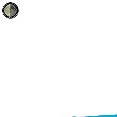
49%
22d
ARIES
3RD QUARTER
PARTIAL ECLIPSE 8/28/2026