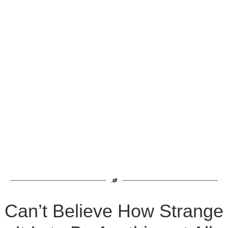
Can’t Believe How Strange