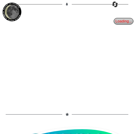
🔄
15%
26d
GEMINI
WANING CRESCENT
PARTIAL ECLIPSE 8/28/2026
Loading...