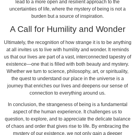
lead to a more open and resilient approach to the
uncertainties of life, where the mystery of being is not a
burden but a source of inspiration.
A Call for Humility and Wonder
Ultimately, the recognition of how strange it is to be anything
at all invites us to live with humility and wonder. It reminds
us that our lives are part of a vast, interconnected tapestry of
existence—one that is filled with both beauty and mystery.
Whether we turn to science, philosophy, art, or spirituality,
the quest to understand our place in the universe is a
journey that enriches our lives and deepens our sense of
connection to everything around us.
In conclusion, the strangeness of being is a fundamental
aspect of the human experience. It challenges us to
question, to explore, and to appreciate the delicate balance
of chaos and order that gives rise to life. By embracing the
mystery of our existence, we not only gain a deeper