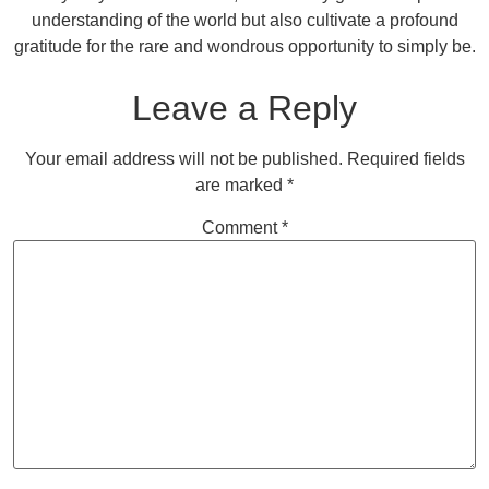
understanding of the world but also cultivate a profound
gratitude for the rare and wondrous opportunity to simply be.
Leave a Reply
Your email address will not be published.
Required fields
are marked
*
Comment
*