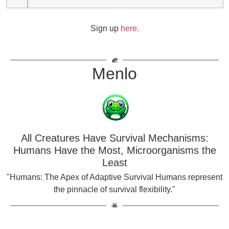
Sign up
here.
Menlo
All Creatures Have Survival Mechanisms:
Humans Have the Most, Microorganisms the
Least
"Humans: The Apex of Adaptive Survival Humans represent
the pinnacle of survival flexibility."