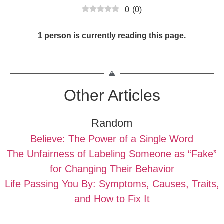
0
(
0
)
1 person is currently reading this page.
Other Articles
Random
Believe: The Power of a Single Word
The Unfairness of Labeling Someone as “Fake”
for Changing Their Behavior
Life Passing You By: Symptoms, Causes, Traits,
and How to Fix It