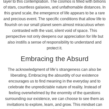
layer to this contemplation. The cosmos is filled with billions
of stars, countless galaxies, and unfathomable distances. In
this grand scale, the emergence of life appears to be a rare
and precious event. The specific conditions that allow life to
flourish on our small planet seem almost miraculous when
contrasted with the vast, silent void of space. This
perspective not only deepens our appreciation for life but
also instills a sense of responsibility to understand and
protect it.
Embracing the Absurd
The acknowledgment of life’s strangeness can also be
liberating. Embracing the absurdity of our existence
encourages us to find meaning in the everyday and to
celebrate the unpredictable nature of reality. Instead of
feeling overwhelmed by the enormity of the questions
surrounding our existence, we can choose to see them as
invitations to explore, learn, and grow. This mindset can