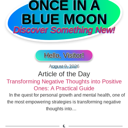
ONCE IN A
BLUE MOON
Discover Something New!
Hello, Visitor!
August 9, 2026
[Click here to login]
Article of the Day
Transforming Negative Thoughts into Positive
Ones: A Practical Guide
In the quest for personal growth and mental health, one of
the most empowering strategies is transforming negative
thoughts into…