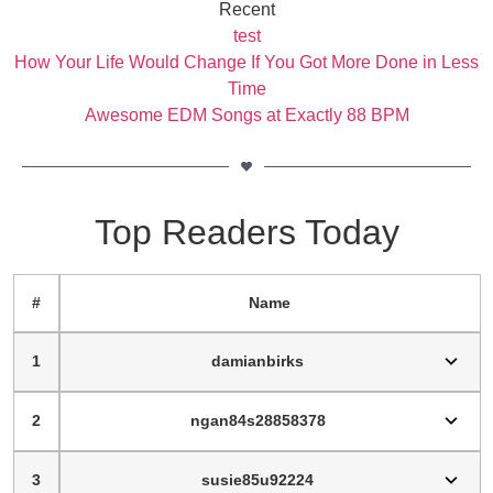
Recent
test
How Your Life Would Change If You Got More Done in Less
Time
Awesome EDM Songs at Exactly 88 BPM
Top Readers Today
#
Name
1
damianbirks
2
ngan84s28858378
3
susie85u92224