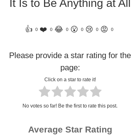
It Is to Be Anything at All
👍
❤️
😂
😮
😢
😡
0
0
0
0
0
0
Please provide a star rating for the
page:
Click on a star to rate it!
No votes so far! Be the first to rate this post.
Average Star Rating