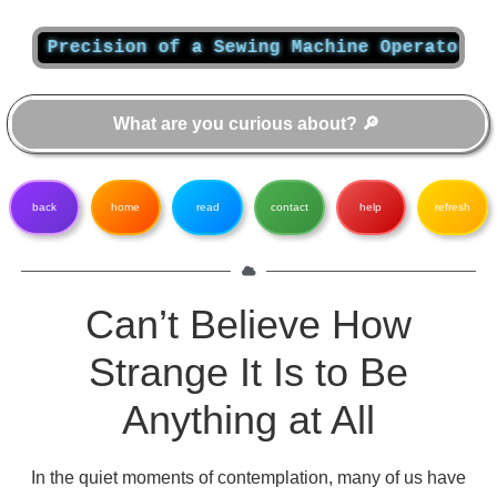
Precision of a Sewing Machine Operator: Unvei
back
home
read
contact
help
refresh
Can’t Believe How
Strange It Is to Be
Anything at All
In the quiet moments of contemplation, many of us have