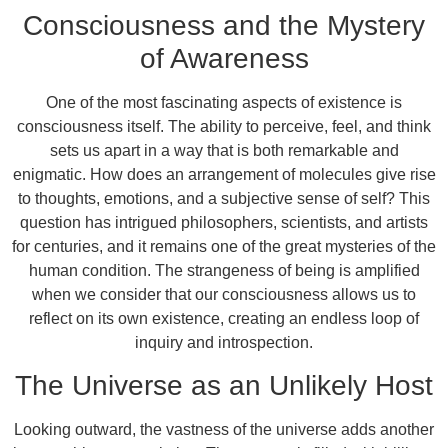
Consciousness and the Mystery
of Awareness
One of the most fascinating aspects of existence is
consciousness itself. The ability to perceive, feel, and think
sets us apart in a way that is both remarkable and
enigmatic. How does an arrangement of molecules give rise
to thoughts, emotions, and a subjective sense of self? This
question has intrigued philosophers, scientists, and artists
for centuries, and it remains one of the great mysteries of the
human condition. The strangeness of being is amplified
when we consider that our consciousness allows us to
reflect on its own existence, creating an endless loop of
inquiry and introspection.
The Universe as an Unlikely Host
Looking outward, the vastness of the universe adds another