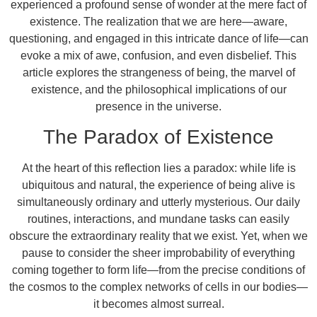
experienced a profound sense of wonder at the mere fact of
existence. The realization that we are here—aware,
questioning, and engaged in this intricate dance of life—can
evoke a mix of awe, confusion, and even disbelief. This
article explores the strangeness of being, the marvel of
existence, and the philosophical implications of our
presence in the universe.
The Paradox of Existence
At the heart of this reflection lies a paradox: while life is
ubiquitous and natural, the experience of being alive is
simultaneously ordinary and utterly mysterious. Our daily
routines, interactions, and mundane tasks can easily
obscure the extraordinary reality that we exist. Yet, when we
pause to consider the sheer improbability of everything
coming together to form life—from the precise conditions of
the cosmos to the complex networks of cells in our bodies—
it becomes almost surreal.