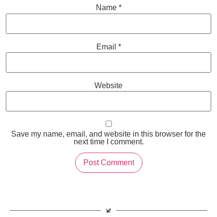
Name
*
Email
*
Website
Save my name, email, and website in this browser for the
next time I comment.