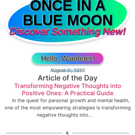
ONCE IN A
BLUE MOON
Discover Something New!
Hello, Wanderer!
August 9, 2026
[Click here to login]
Article of the Day
Transforming Negative Thoughts into
Positive Ones: A Practical Guide
In the quest for personal growth and mental health,
one of the most empowering strategies is transforming
negative thoughts into…