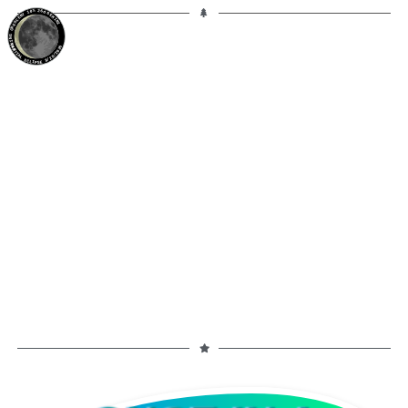
10%
26d
GEMINI
WANING CRESCENT
PARTIAL ECLIPSE 8/28/2026