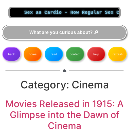
Sex as Cardio – How Regular Sex Can T
back
home
read
contact
help
refresh
Category:
Cinema
Movies Released in 1915: A
Glimpse into the Dawn of
Cinema